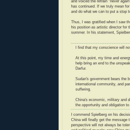
and voiced the refrain "never again
has continued. If we truly mean fo
and do what we can to put a stop t
Thus, I was gratified when I saw 
his position as artistic director f
summer. In his statement, Spielber
I find that my conscience will n
At this point, my time and ener
help bring an end to the unspea
Darfur.
Sudan's government bears the bul
international community, and pa
suffering.
China's economic, military and d
the opportunity and obligation to
I commend Spielberg on his decision
China will finally get the message 
perspective will not always be tole