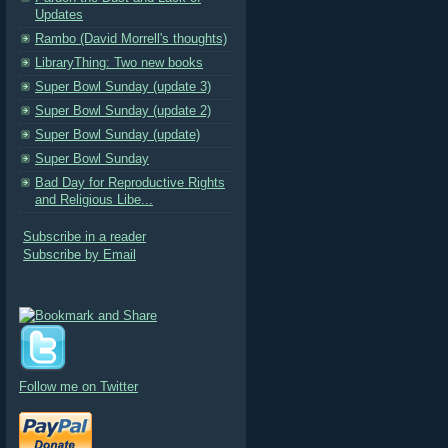
Updates
Rambo (David Morrell's thoughts)
LibraryThing: Two new books
Super Bowl Sunday (update 3)
Super Bowl Sunday (update 2)
Super Bowl Sunday (update)
Super Bowl Sunday
Bad Day for Reproductive Rights
and Religious Libe...
Subscribe in a reader
Subscribe by Email
Follow me on Twitter