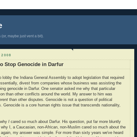
e
(or, maybe just vent a bit).
 2008
to Stop Genocide in Darfur
lp lobby the Indiana General Assembly to adopt legislation that required
 essentially, divest from companies whose business was assisting the
ing genocide in Darfur. One senator asked me why that particular
ion than other conflicts around the world. My answer to him was
erent
than other disputes. Genocide is not a question of political
es. Genocide is a core human rights issue that transcends nationality,
e why
I
cared so much about Darfur. His question, put far more bluntly
y why I, a Caucasian, non-African, non-Muslim cared so much about the
ce again, my answer was simple. For more than sixty years we've heard