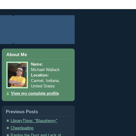
About Me
Name:
Michael Wallack
Location:
Carmel, Indiana,
United States
View my complete profile
Previous Posts
LibraryThing: "Blasphemy"
Cheerleading
Pardon the Dust and Lack of