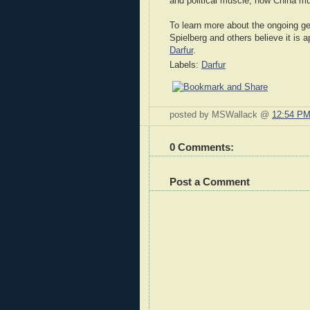
and political muscle; now China mus
To learn more about the ongoing ge
Spielberg and others believe it is 
Darfur
.
Labels:
Darfur
posted by MSWallack @
12:54 P
0 Comments:
Post a Comment