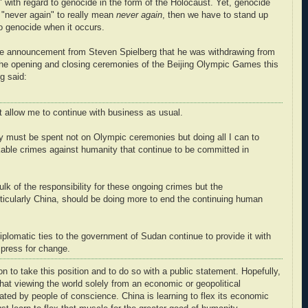
" with regard to genocide in the form of the Holocaust. Yet, genocide
r "never again" to really mean
never again
, then we have to stand up
o genocide when it occurs.
the announcement from Steven Spielberg that he was withdrawing from
or the opening and closing ceremonies of the Beijing Olympic Games this
g said:
ot allow me to continue with business as usual.
gy must be spent not on Olympic ceremonies but doing all I can to
kable crimes against humanity that continue to be committed in
k of the responsibility for these ongoing crimes but the
rticularly China, should be doing more to end the continuing human
iplomatic ties to the government of Sudan continue to provide it with
 press for change.
 to take this position and to do so with a public statement. Hopefully,
that viewing the world solely from an economic or geopolitical
rated by people of conscience. China is learning to flex its economic