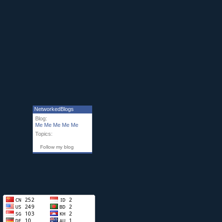
NetworkedBlogs
Blog:
Me Me Me Me Me
Topics:
Follow my blog