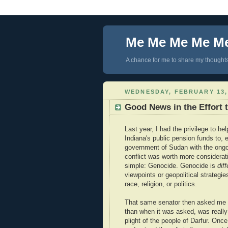
Me Me Me Me M
A chance for me to share my thoughts 
WEDNESDAY, FEBRUARY 13,
Good News in the Effort 
Last year, I had the privilege to he
Indiana's public pension funds to,
government of Sudan with the ongo
conflict was worth more considerat
simple: Genocide. Genocide is
diff
viewpoints or geopolitical strategi
race, religion, or politics.
That same senator then asked m
than when it was asked, was reall
plight of the people of Darfur. On