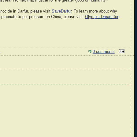
t learn to flex that muscle for the greater good of humanity.
nocide in Darfur, please visit
SaveDarfur
. To learn more about why
appropriate to put pressure on China, please visit
Olympic Dream for
M
0 comments