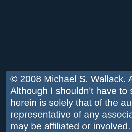
© 2008 Michael S. Wallack. Al
Although I shouldn't have to 
herein is solely that of the a
representative of any associa
may be affiliated or involved.