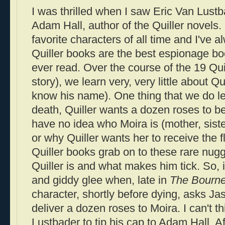
I was thrilled when I saw Eric Van
Lustb
Adam Hall, author of the
Quiller
novels.
favorite characters of all time and I've a
Quiller
books are the best espionage bo
ever read. Over the course of the 19
Qui
story), we learn very, very little about
Qui
know his name). One thing that we do lea
death,
Quiller
wants a dozen roses to be
have no idea who Moira is (mother, siste
or why
Quiller
wants her to receive the f
Quiller
books grab on to these rare nugge
Quiller
is and what makes him tick. So, 
and giddy glee when, late in
The
Bourn
character, shortly before dying, asks J
deliver a dozen roses to Moira. I can't th
Lustbader
to tip his cap to Adam Hall. Af