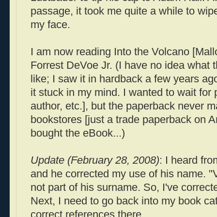
passage, it took me quite a while to wipe
my face.
I am now reading Into the Volcano [Mal
Forrest
DeVoe
Jr. (I have no idea what t
like; I saw it in hardback a few years a
it stuck in my mind. I wanted to wait f
author, etc.], but the paperback never m
bookstores [just a trade paperback on Am
bought the
eBook
...)
Update (February 28, 2008)
: I heard fr
and he corrected my use of his name. "
not part of his surname. So, I've correc
Next, I need to go back into my book ca
correct references there.