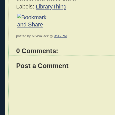
Labels:
LibraryThing
posted by MSWallack @
3:36 PM
0 Comments:
Post a Comment