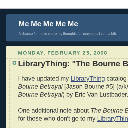
Me Me Me Me Me
A chance for me to share my thoughts (or, maybe just vent a bit).
MONDAY, FEBRUARY 25, 2008
LibraryThing: "The Bourne B
I have updated my
LibraryThing
catalog 
Bourne
Betrayal
[Jason
Bourne
#5] (a/k
Bourne
Betrayal
) by Eric Van
Lustbader
One additional note about
The
Bourne
B
for those who don't go to my
LibraryThi