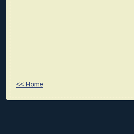
<< Home