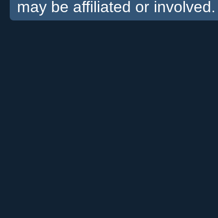
may be affiliated or involved.