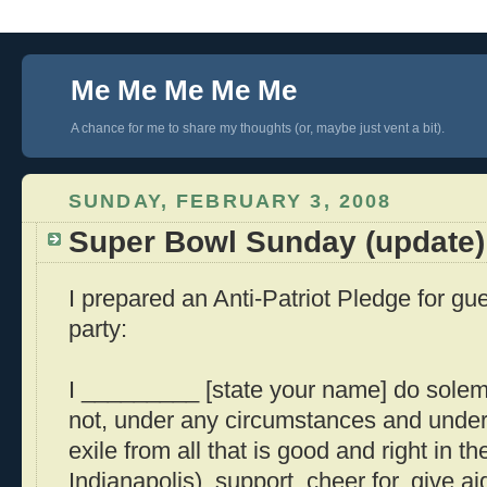
Me Me Me Me Me
A chance for me to share my thoughts (or, maybe just vent a bit).
SUNDAY, FEBRUARY 3, 2008
Super Bowl Sunday (update)
I prepared an Anti-Patriot Pledge for g
party:
I _________ [state your name] do solemnl
not, under any circumstances and under
exile from all that is good and right in th
Indianapolis), support, cheer for, give ai