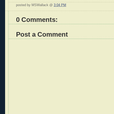
posted by MSWallack @
3:04 PM
0 Comments:
Post a Comment