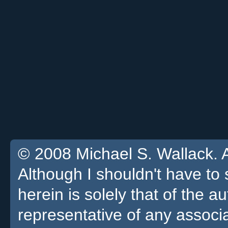
© 2008 Michael S. Wallack. Al
Although I shouldn't have to 
herein is solely that of the a
representative of any associa