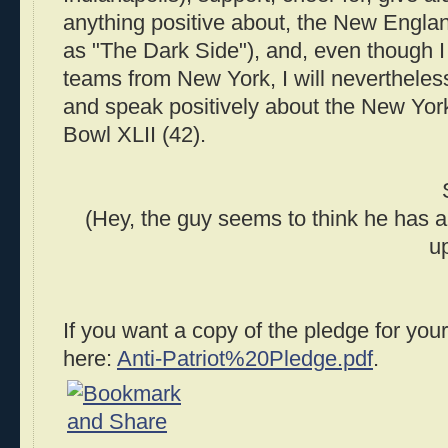
anything positive about, the New Englan
as "The Dark Side"), and, even though I 
teams from New York, I will nevertheless
and speak positively about the New Yor
Bowl XLII (42).
(Hey, the guy seems to think he has a d
up
If you want a copy of the pledge for you
here:
Anti-Patriot%20Pledge.pdf
.