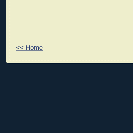
<< Home