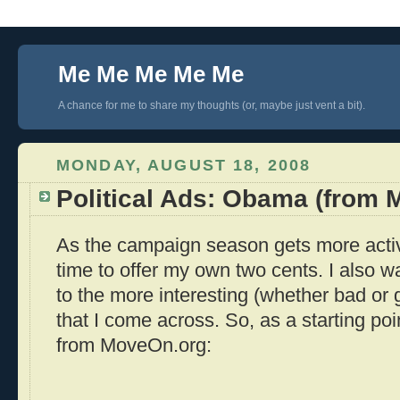
Me Me Me Me Me
A chance for me to share my thoughts (or, maybe just vent a bit).
MONDAY, AUGUST 18, 2008
Political Ads: Obama (from
As the campaign season gets more activ
time to offer my own two cents. I also wan
to the more interesting (whether bad or
that I come across. So, as a starting poin
from MoveOn.org: