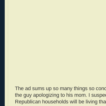
The ad sums up so many things so concise
the guy apologizing to his mom. I suspec
Republican households will be living tha