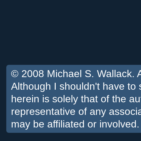
© 2008 Michael S. Wallack. Al
Although I shouldn't have to 
herein is solely that of the a
representative of any associa
may be affiliated or involved.