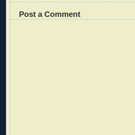
Post a Comment