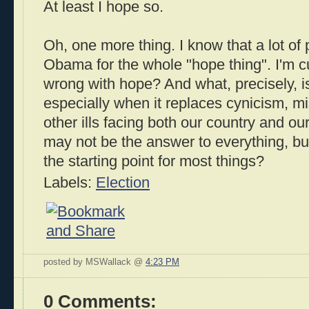
At least I hope so.
Oh, one more thing. I know that a lot of 
Obama for the whole "hope thing". I'm cu
wrong with hope? And what, precisely, i
especially when it replaces cynicism, mis
other ills facing both our country and ou
may not be the answer to everything, but
the starting point for most things?
Labels:
Election
posted by MSWallack @
4:23 PM
0 Comments: