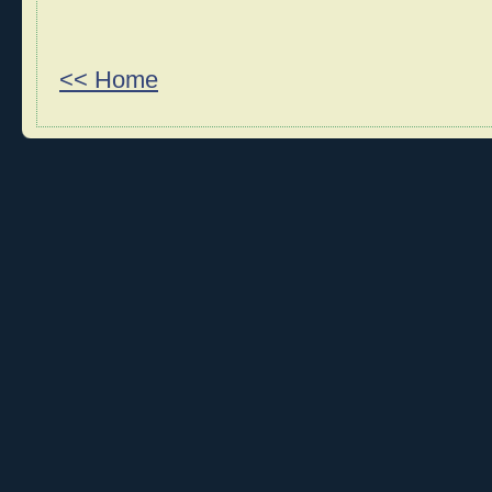
<< Home