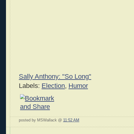
Sally Anthony: "So Long"
Labels:
Election
,
Humor
posted by MSWallack @
11:52 AM