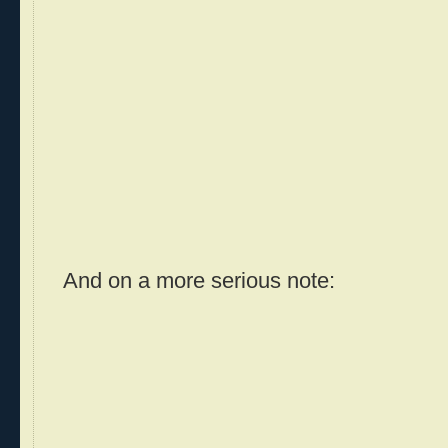
And on a more serious note: