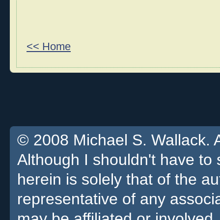
<< Home
© 2008 Michael S. Wallack. Al
Although I shouldn't have to 
herein is solely that of the a
representative of any associa
may be affiliated or involved.