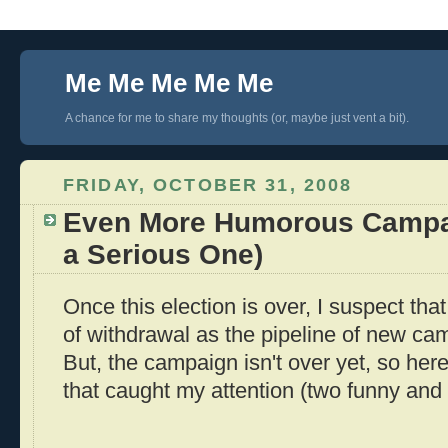
Me Me Me Me Me
A chance for me to share my thoughts (or, maybe just vent a bit).
FRIDAY, OCTOBER 31, 2008
Even More Humorous Campa
a Serious One)
Once this election is over, I suspect that 
of withdrawal as the pipeline of new ca
But, the campaign isn't over yet, so her
that caught my attention (two funny and 