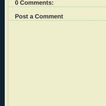
0 Comments:
Post a Comment