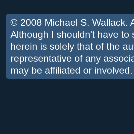
© 2008 Michael S. Wallack. Al
Although I shouldn't have to 
herein is solely that of the a
representative of any associa
may be affiliated or involved.