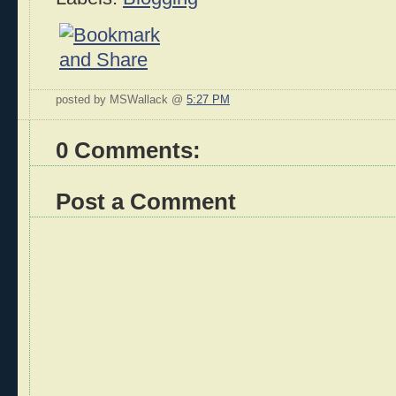
posted by MSWallack @
5:27 PM
0 Comments:
Post a Comment