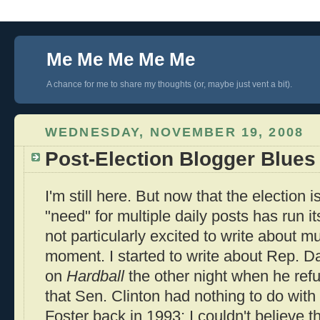
Me Me Me Me Me
A chance for me to share my thoughts (or, maybe just vent a bit).
WEDNESDAY, NOVEMBER 19, 2008
Post-Election Blogger Blues
I'm still here. But now that the election
"need" for multiple daily posts has run its
not particularly excited to write about m
moment. I started to write about Rep. 
on
Hardball
the other night when he re
that Sen. Clinton had nothing to do with
Foster back in 1993; I couldn't believe th