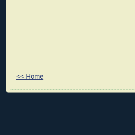
<< Home