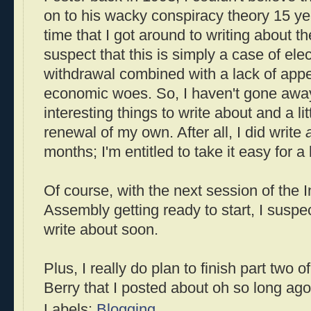
on to his wacky conspiracy theory 15 yea
time that I got around to writing about t
suspect that this is simply a case of ele
withdrawal combined with a lack of appet
economic woes. So, I haven't gone away; 
interesting things to write about and a lit
renewal of my own. After all, I did write
months; I'm entitled to take it easy for a b
Of course, with the next session of the 
Assembly getting ready to start, I suspect
write about soon.
Plus, I really do plan to finish part two of
Berry that I posted about oh so long ago
Labels:
Blogging