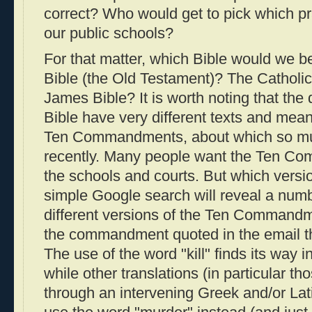
correct? Who would get to pick which pr
our public schools?
For that matter, which Bible would we 
Bible (the Old Testament)? The Catholi
James Bible? It is worth noting that the d
Bible have very different texts and mean
Ten Commandments, about which so m
recently. Many people want the Ten C
the schools and courts. But which versi
simple Google search will reveal a num
different versions of the Ten Command
the commandment quoted in the email tha
The use of the word "kill" finds its way in
while other translations (in particular th
through an intervening Greek and/or Lati