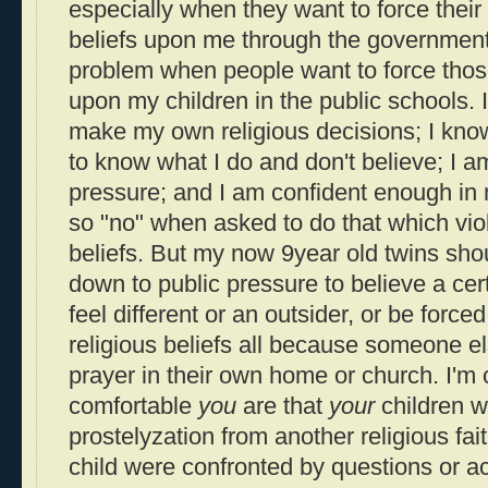
especially when they want to force their
beliefs upon me through the governmen
problem when people want to force those
upon my children in the public schools. 
make my own religious decisions; I kno
to know what I do and don't believe; I a
pressure; and I am confident enough in 
so "no" when asked to do that which vio
beliefs. But my now 9year old twins sh
down to public pressure to believe a ce
feel different or an outsider, or be force
religious beliefs all because someone els
prayer in their own home or church. I'm
comfortable
you
are that
your
children w
prostelyzation from another religious fait
child were confronted by questions or ac