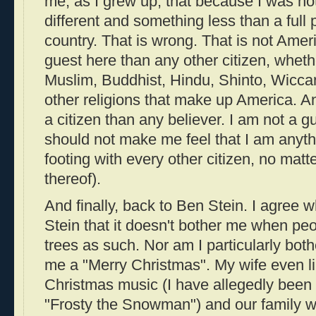
me, as I grew up, that because I was not
different and something less than a full 
country. That is wrong. That is not Ame
guest here than any other citizen, wheth
Muslim, Buddhist, Hindu, Shinto, Wiccan
other religions that make up America. An
a citizen than any believer. I am not a 
should not make me feel that I am anyth
footing with every other citizen, no matte
thereof).
And finally, back to Ben Stein. I agree 
Stein that it doesn't bother me when peo
trees as such. Nor am I particularly bo
me a "Merry Christmas". My wife even li
Christmas music (I have allegedly bee
"Frosty the Snowman") and our family wi