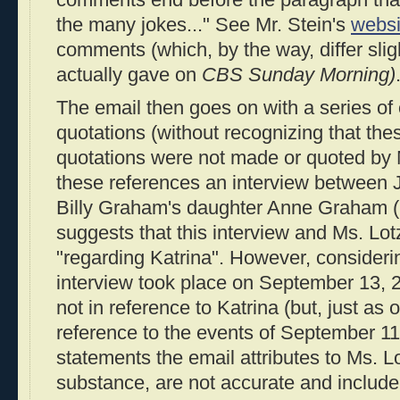
the many jokes..." See Mr. Stein's
websi
comments (which, by the way, differ slig
actually gave on
CBS Sunday Morning)
The email then goes on with a series of
quotations (without recognizing that the
quotations were not made or quoted by Mr
these references an interview between
Billy Graham's daughter Anne Graham (
suggests that this interview and Ms. Lo
"regarding Katrina". However, considerin
interview took place on September 13, 2
not in reference to Katrina (but, just as 
reference to the events of September 11
statements the email attributes to Ms. Lo
substance, are not accurate and include