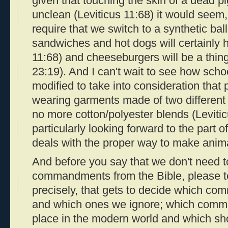
given that touching the skin of a dead 
unclean (Leviticus 11:68) it would seem
require that we switch to a synthetic bal
sandwiches and hot dogs will certainly h
11:68) and cheeseburgers will be a thin
23:19). And I can't wait to see how sch
modified to take into consideration that 
wearing garments made of two different k
no more cotton/polyester blends (Levitic
particularly looking forward to the part o
deals with the proper way to make anima
And before you say that we don't need to
commandments from the Bible, please tel
precisely, that gets to decide which 
and which ones we ignore; which comma
place in the modern world and which sho