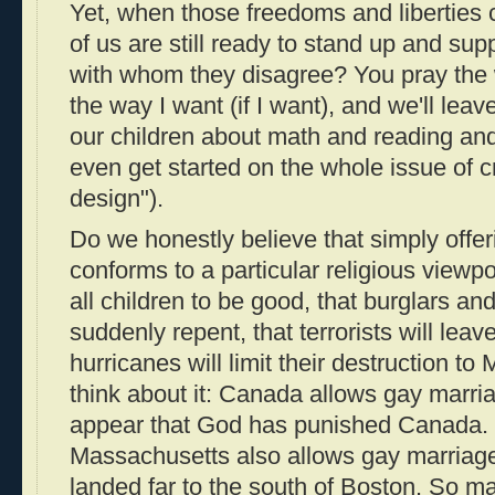
Yet, when those freedoms and liberties
of us are still ready to stand up and supp
with whom they disagree? You pray the w
the way I want (if I want), and we'll lea
our children about math and reading and
even get started on the whole issue of cr
design").
Do we honestly believe that simply offer
conforms to a particular religious viewp
all children to be good, that burglars an
suddenly repent, that terrorists will lea
hurricanes will limit their destruction t
think about it: Canada allows gay marriag
appear that God has punished Canada. F
Massachusetts also allows gay marriage
landed far to the south of Boston. So m