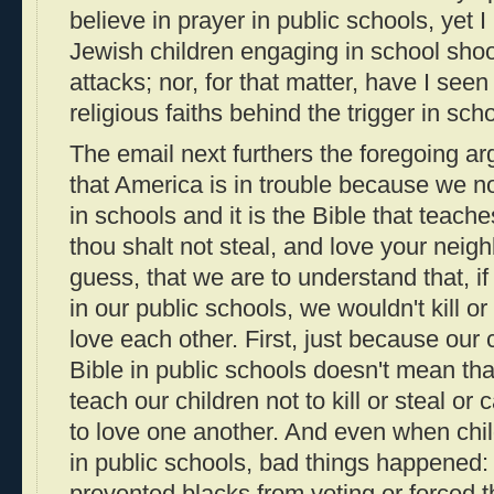
believe in prayer in public schools, yet
Jewish children engaging in school shoot
attacks; nor, for that matter, have I see
religious faiths behind the trigger in sch
The email next furthers the foregoing a
that America is in trouble because we no
in schools and it is the Bible that teaches
thou shalt not steal, and love your neigh
guess, that we are to understand that, if 
in our public schools, we wouldn't kill o
love each other. First, just because our 
Bible in public schools doesn't mean that
teach our children not to kill or steal or 
to love one another. And even when chil
in public schools, bad things happened