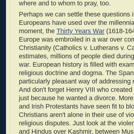
where and to whom to pray, too.
Perhaps we can settle these questions in
Europeans have used over the millennia:
moment, the
Thirty Years War
(1618-1648
Europe was embroiled in a war over com
Christianity (Catholics v. Lutherans v. C
estimates, millions of people died during
war. European history is filled with exa
religious doctrine and dogma. The Spani
particularly pleasant way of addressing r
And don't forget Henry VIII who created
just because he wanted a divorce. More r
and Irish Protestants have seen fit to b
Christians aren't alone in their use of vi
religious disputes. Just look at the vio
and Hindus over Kashmir, between Musl