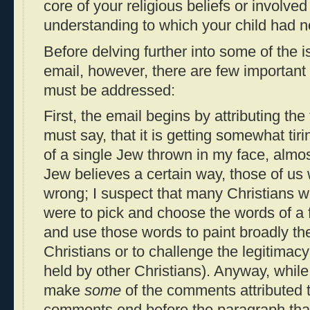
core of your religious beliefs or involved
understanding to which your child had 
Before delving further into some of the i
email, however, there are few important 
must be addressed:
First, the email begins by attributing the
must say, that it is getting somewhat tir
of a single Jew thrown in my face, almo
Jew believes a certain way, those of u
wrong; I suspect that many Christians wo
were to pick and choose the words of a f
and use those words to paint broadly the
Christians or to challenge the legitimacy
held by other Christians). Anyway, while
make
some
of the comments attributed t
comments end before the paragraph that 