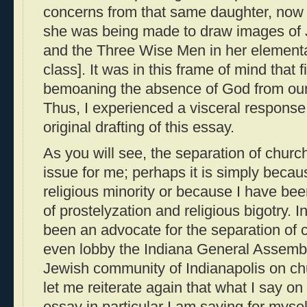
concerns from that same daughter, now 
she was being made to draw images of 
and the Three Wise Men in her element
class]. It was in this frame of mind that f
bemoaning the absence of God from our 
Thus, I experienced a visceral respons
original drafting of this essay.
As you will see, the separation of churc
issue for me; perhaps it is simply becaus
religious minority or because I have bee
of prostelyzation and religious bigotry. I
been an advocate for the separation of 
even lobby the Indiana General Assembl
Jewish community of Indianapolis on ch
let me reiterate again that what I say on 
essay in particular I am saying for mys