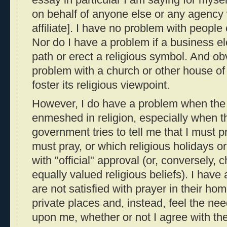
on behalf of anyone else or any agency
affiliate]. I have no problem with people 
Nor do I have a problem if a business ele
path or erect a religious symbol. And ob
problem with a church or other house of
foster its religious viewpoint.
However, I do have a problem when th
enmeshed in religion, especially when 
government tries to tell me that I must 
must pray, or which religious holidays or
with "official" approval (or, conversely, 
equally valued religious beliefs). I hav
are not satisfied with prayer in their ho
private places and, instead, feel the nee
upon me, whether or not I agree with thei