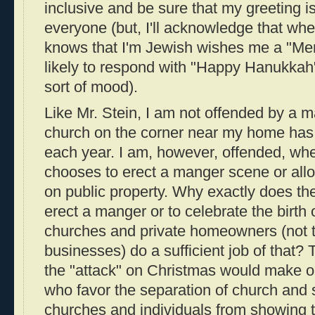
inclusive and be sure that my greeting is
everyone (but, I'll acknowledge that w
knows that I'm Jewish wishes me a "Mer
likely to respond with "Happy Hanukkah"
sort of mood).
Like Mr. Stein, I am not offended by a 
church on the corner near my home has a 
each year. I am, however, offended, w
chooses to erect a manger scene or all
on public property. Why exactly does t
erect a manger or to celebrate the birth
churches and private homeowners (not 
businesses) do a sufficient job of that?
the "attack" on Christmas would make on
who favor the separation of church and s
churches and individuals from showing t