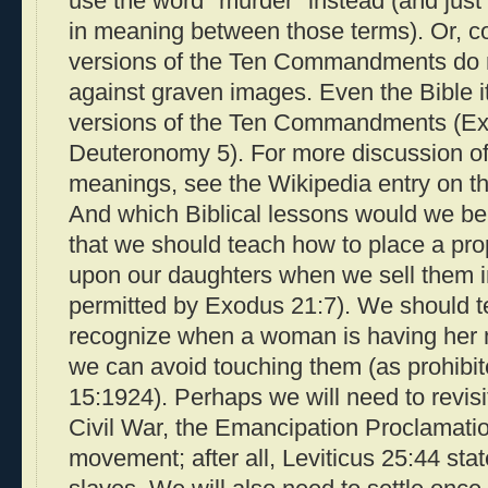
use the word "murder" instead (and just 
in meaning between those terms). Or, c
versions of the Ten Commandments do no
against graven images. Even the Bible it
versions of the Ten Commandments (E
Deuteronomy 5). For more discussion of
meanings, see the Wikipedia entry on t
And which Biblical lessons would we be
that we should teach how to place a pr
upon our daughters when we sell them i
permitted by Exodus 21:7). We should 
recognize when a woman is having her m
we can avoid touching them (as prohibit
15:1924). Perhaps we will need to revisi
Civil War, the Emancipation Proclamatio
movement; after all, Leviticus 25:44 st