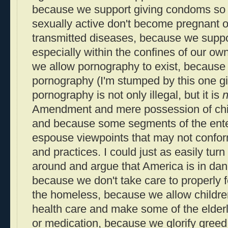
because we support giving condoms so 
sexually active don't become pregnant o
transmitted diseases, because we suppor
especially within the confines of our 
we allow pornography to exist, because 
pornography (I'm stumped by this one gi
pornography is not only illegal, but it is
n
Amendment and mere possession of chil
and because some segments of the ente
espouse viewpoints that may not confor
and practices. I could just as easily turn
around and argue that America is in da
because we don't take care to properly 
the homeless, because we allow children
health care and make some of the elde
or medication, because we glorify greed 