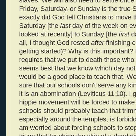
slaves. We will also need to settle once 
Friday, Saturday, or Sunday is the true
exactly did God tell Christians to move
Saturday [the
last
day of the week on eve
looked at recently] to Sunday [the
first
da
all, I thought God rested
after
finishing c
getting started)? Why is this importan
requires that we put to death those who
seems best that we know which day not
would be a good place to teach that. We 
sure that our schools don't serve any kin
it is an abomination (Leviticus 11:10). I 
hippie movement will be forced to mak
schools should probably teach that trim
especially around the temples, is forbidd
am worried about forcing schools to stop 