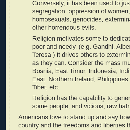
Conversely, it has been used to just
segregation, oppression of women, 
homosexuals, genocides, exterminat
other horrendous evils.
Religion motivates some to dedicate
poor and needy. (e.g. Gandhi, Albe
Teresa.) It drives others to exterm
as they can. Consider the mass mu
Bosnia, East Timor, Indonesia, Ind
East, Northern Ireland, Philippines
Tibet, etc.
Religion has the capability to gener
some people, and vicious, raw hatr
Americans love to stand up and say how 
country and the freedoms and liberties t