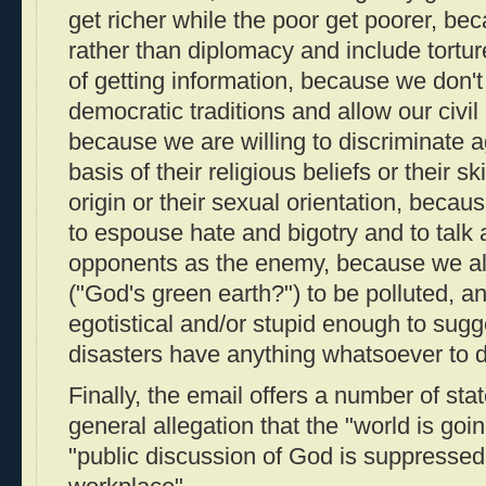
get richer while the poor get poorer, b
rather than diplomacy and include tortu
of getting information, because we don'
democratic traditions and allow our civil
because we are willing to discriminate 
basis of their religious beliefs or their sk
origin or their sexual orientation, beca
to espouse hate and bigotry and to talk a
opponents as the enemy, because we al
("God's green earth?") to be polluted, 
egotistical and/or stupid enough to sugg
disasters have anything whatsoever to
Finally, the email offers a number of sta
general allegation that the "world is goi
"public discussion of God is suppressed