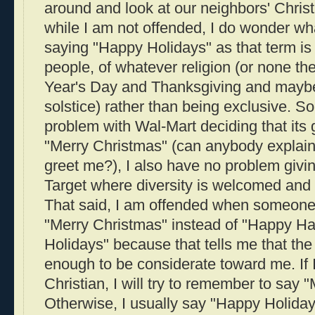
around and look at our neighbors' Chris
while I am not offended, I do wonder wh
saying "Happy Holidays" as that term is fu
people, of whatever religion (or none t
Year's Day and Thanksgiving and maybe
solstice) rather than being exclusive. So
problem with Wal-Mart deciding that its
"Merry Christmas" (can anybody explai
greet me?), I also have no problem givi
Target where diversity is welcomed and 
That said, I am offended when someon
"Merry Christmas" instead of "Happy H
Holidays" because that tells me that the
enough to be considerate toward me. If
Christian, I will try to remember to say 
Otherwise, I usually say "Happy Holidays