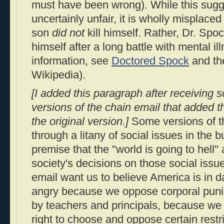
must have been wrong). While this sugges
uncertainly unfair, it is wholly misplace
son
did not
kill himself. Rather, Dr. Spo
himself after a long battle with mental il
information, see
Doctored Spock
and t
Wikipedia).
[I added this paragraph after receiving 
versions of the chain email that added th
the original version.]
Some versions of t
through a litany of social issues in the b
premise that the "world is going to hell"
society's decisions on those social issu
email want us to believe America is in 
angry because we oppose corporal puni
by teachers and principals, because we
right to choose and oppose certain restri