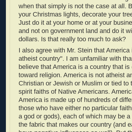
when that simply is not the case at all.
your Christmas lights, decorate your tre
Just do it at your home or at your busin
and not on government land and do it w
dollars. Is that really too much to ask?
I also agree with Mr. Stein that America i
atheist country". I am unfamiliar with tha
believe that America is a country that is
toward religion. America is not atheist a
Christian or Jewish or Muslim or tied to
spirit faiths of Native Americans. America
America is made up of hundreds of differ
those who have either no particular faith
a god or gods), each of which may be a 
the fabric that makes our country (and 