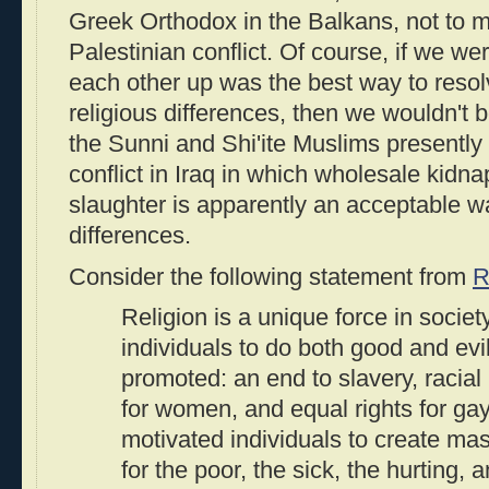
Greek Orthodox in the Balkans, not to me
Palestinian conflict. Of course, if we we
each other up was the best way to resol
religious differences, then we wouldn't 
the Sunni and Shi'ite Muslims presently
conflict in Iraq in which wholesale kidna
slaughter is apparently an acceptable w
differences.
Consider the following statement from
R
Religion is a unique force in society
individuals to do both good and evil.
promoted: an end to slavery, racial 
for women, and equal rights for gay
motivated individuals to create ma
for the poor, the sick, the hurting, 