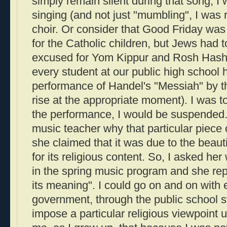
simply remain silent during that song, I
singing (and not just "mumbling", I was 
choir. Or consider that Good Friday wa
for the Catholic children, but Jews had to
excused for Yom Kippur and Rosh Hasha
every student at our public high school h
performance of Handel's "Messiah" by t
rise at the appropriate moment). I was tol
the performance, I would be suspended.
music teacher why that particular piece
she claimed that it was due to the beaut
for its religious content. So, I asked her
in the spring music program and she repl
its meaning". I could go on and on with
government, through the public school s
impose a particular religious viewpoint 