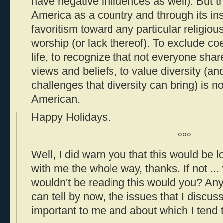
have negative influences as well). But 
America as a country and through its in
favoritism toward any particular religious
worship (or lack thereof). To exclude co
life, to recognize that not everyone sha
views and beliefs, to value diversity (a
challenges that diversity can bring) is not
American.
Happy Holidays.
°°°
Well, I did warn you that this would be l
with me the whole way, thanks. If not ... 
wouldn't be reading this would you? Any
can tell by now, the issues that I discu
important to me and about which I tend t