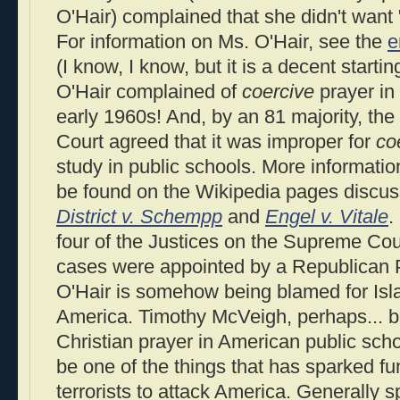
O'Hair) complained that she didn't want 
For information on Ms. O'Hair, see the
e
(I know, I know, but it is a decent starting
O'Hair complained of
coercive
prayer in 
early 1960s! And, by an 81 majority, th
Court agreed that it was improper for
co
study in public schools. More informatio
be found on the Wikipedia pages discu
District v. Schempp
and
Engel v. Vitale
.
four of the Justices on the Supreme Cou
cases were appointed by a Republican P
O'Hair is somehow being blamed for Islam
America. Timothy McVeigh, perhaps... bu
Christian prayer in American public sch
be one of the things that has sparked fu
terrorists to attack America. Generally 