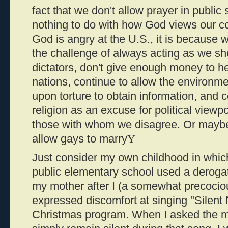
fact that we don't allow prayer in public s
nothing to do with how God views our cou
God is angry at the U.S., it is because 
the challenge of always acting as we s
dictators, don't give enough money to h
nations, continue to allow the environme
upon torture to obtain information, and
religion as an excuse for political view
those with whom we disagree. Or maybe
allow gays to marry
Y
Just consider my own childhood in which
public elementary school used a derogat
my mother after I (a somewhat precocio
expressed discomfort at singing "Silent N
Christmas program. When I asked the mu