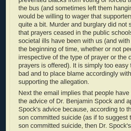
prevented blacks from voting or forced th
the bus (and sometimes left them hanging
would be willing to wager that supporte
quite a bit. Murder and burglary did not 
that prayers ceased in the public school
societal ills have been with us (and with
the beginning of time, whether or not p
irrespective of the type of prayer or the 
prayers is offered). It is simply too easy
bad and to place blame accordingly with
supporting the allegation.
Next the email implies that people have
the advice of Dr. Benjamin Spock and ap
Spock's advice because, according to th
son committed suicide (as if to suggest 
son committed suicide, then Dr. Spock's