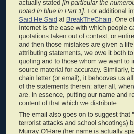
actually stated
[in particular the numero
noted in blue in Part 1]
. For additional 
Said He Said
at
BreakTheChain
. One o
Internet is the ease with which people 
quotations taken out of context, or entir
and then those mistakes are given a life
attributing statements, we owe it both 
quoting and to those whom we want to i
source material for accuracy. Similarly, 
chain letter (or email), it behooves us a
of the statements therein; after all, wh
are, in essence, putting our name and r
content of that which we distribute.
The email also goes on to suggest that 
terrorist attacks and school shootings
Murray O'Hare (her name is actually sp