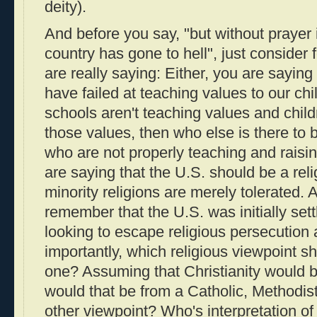
deity).
And before you say, "but without prayer 
country has gone to hell", just conside
are really saying: Either, you are saying
have failed at teaching values to our chi
schools aren't teaching values and child
those values, then who else is there to 
who are not properly teaching and raisin
are saying that the U.S. should be a rel
minority religions are merely tolerated. As
remember that the U.S. was initially se
looking to escape religious persecution 
importantly, which religious viewpoint s
one? Assuming that Christianity would be
would that be from a Catholic, Methodist
other viewpoint? Who's interpretation of