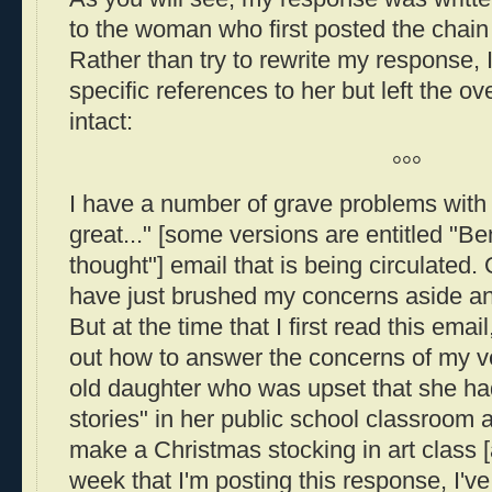
to the woman who first posted the chain e
Rather than try to rewrite my response,
specific references to her but left the 
intact:
°°°
I have a number of grave problems with t
great..." [some versions are entitled "Be
thought"] email that is being circulated.
have just brushed my concerns aside and
But at the time that I first read this email
out how to answer the concerns of my v
old daughter who was upset that she had
stories" in her public school classroom 
make a Christmas stocking in art class [
week that I'm posting this response, I've