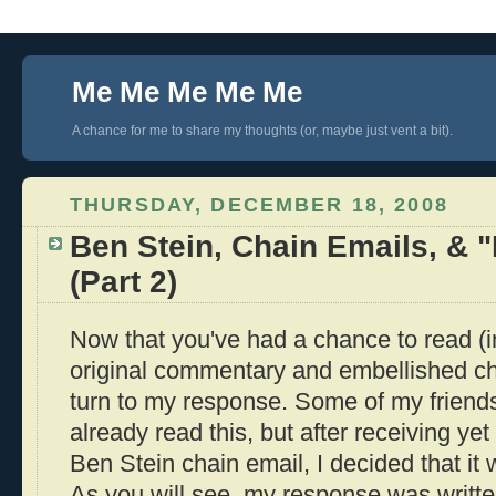
Me Me Me Me Me
A chance for me to share my thoughts (or, maybe just vent a bit).
THURSDAY, DECEMBER 18, 2008
Ben Stein, Chain Emails, & 
(Part 2)
Now that you've had a chance to read (
original commentary and embellished chai
turn to my response. Some of my friend
already read this, but after receiving yet
Ben Stein chain email, I decided that it w
As you will see, my response was writte