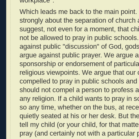
workplace".
Which leads me back to the main point.
strongly about the separation of church 
suggest, not even for a moment, that chi
not be allowed to pray in public school
against public "discussion" of God, gods,
argue against public prayer. We argue 
sponsorship or endorsement of particular 
religious viewpoints. We argue that our 
compelled to pray in public schools and
should not compel a person to profess a b
any religion. If a child wants to pray in 
so any time, whether on the bus, at rece
quietly seated at his or her desk. But t
tell my child (or your child, for that matte
pray (and certainly not with a particular 