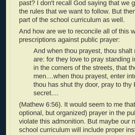
past? I don't recall God saying that we 
the rules that we want to follow. But then
part of the school curriculum as well.
And how are we to reconcile all of this 
prescriptions against public prayer:
And when thou prayest, thou shalt 
are: for they love to pray standing
in the corners of the streets, that 
men....when thou prayest, enter in
thou has shut thy door, pray to thy 
secret....
(Mathew 6:56). It would seem to me that
optional, but organized) prayer in the p
violate this admonition. But maybe our n
school curriculum will include proper in