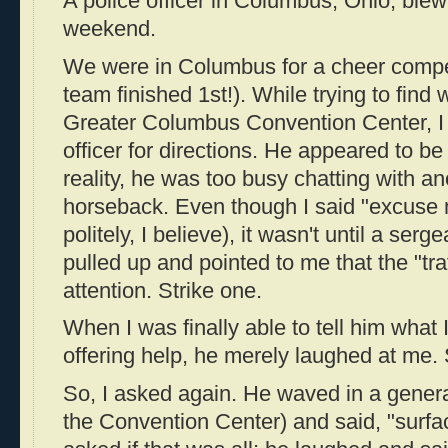
A police officer in Columbus, Ohio, blew
weekend.
We were in Columbus for a cheer compet
team finished 1st!). While trying to find 
Greater Columbus Convention Center, I 
officer for directions. He appeared to be d
reality, he was too busy chatting with an
horseback. Even though I said "excuse 
politely, I believe), it wasn't until a ser
pulled up and pointed to me that the "tra
attention. Strike one.
When I was finally able to tell him what 
offering help, he merely laughed at me. 
So, I asked again. He waved in a genera
the Convention Center) and said, "surface