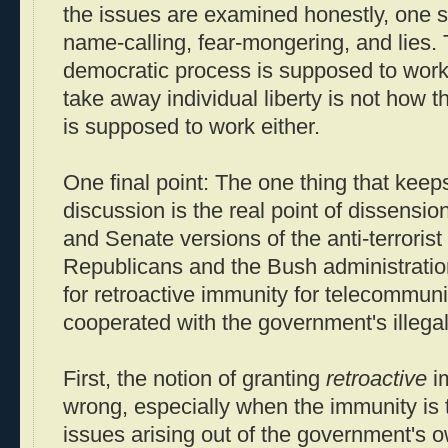
the issues are examined honestly, one s
name-calling, fear-mongering, and lies. 
democratic process is supposed to work,
take away individual liberty is not how 
is supposed to work either.
One final point: The one thing that keeps 
discussion is the real point of dissens
and Senate versions of the anti-terrorist 
Republicans and the Bush administratio
for retroactive immunity for telecommun
cooperated with the government's illegal
First, the notion of granting
retroactive
im
wrong, especially when the immunity is t
issues arising out of the government's own