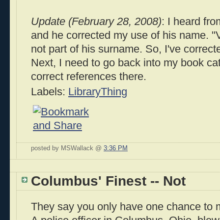
Update (February 28, 2008)
: I heard fr
and he corrected my use of his name. "
not part of his surname. So, I've correc
Next, I need to go back into my book ca
correct references there.
Labels:
LibraryThing
posted by MSWallack @
3:36 PM
Columbus' Finest -- Not
They say you only have one chance to m