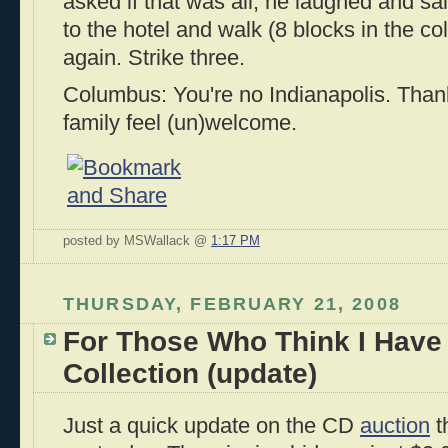
asked if that was all; he laughed and sa
to the hotel and walk (8 blocks in the c
again. Strike three.
Columbus: You're no Indianapolis. Than
family feel (un)welcome.
posted by MSWallack @
1:17 PM
THURSDAY, FEBRUARY 21, 2008
For Those Who Think I Have
Collection (update)
Just a quick update on the CD
auction
t