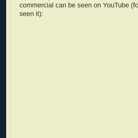
commercial can be seen on YouTube (fo
seen it):