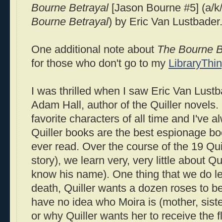
Bourne
Betrayal
[Jason
Bourne
#5] (a/k
Bourne
Betrayal
) by Eric Van
Lustbader
One additional note about
The
Bourne
B
for those who don't go to my
LibraryThi
I was thrilled when I saw Eric Van
Lustb
Adam Hall, author of the
Quiller
novels.
favorite characters of all time and I've a
Quiller
books are the best espionage bo
ever read. Over the course of the 19
Qui
story), we learn very, very little about
Qui
know his name). One thing that we do lea
death,
Quiller
wants a dozen roses to be
have no idea who Moira is (mother, siste
or why
Quiller
wants her to receive the f