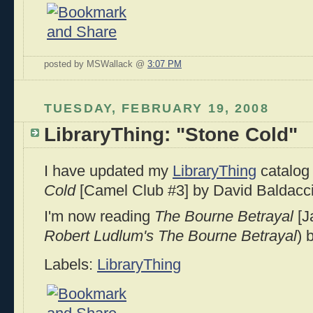
posted by MSWallack @
3:07 PM
TUESDAY, FEBRUARY 19, 2008
LibraryThing: "Stone Cold"
I have updated my
LibraryThing
catalog 
Cold
[Camel Club #3] by David Baldacci
I'm now reading
The Bourne Betrayal
[J
Robert Ludlum's The Bourne Betrayal
) 
Labels:
LibraryThing