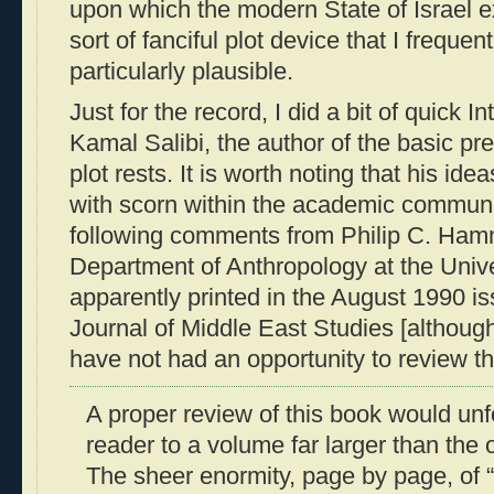
upon which the modern State of Israel exi
sort of fanciful plot device that I frequent
particularly plausible.
Just for the record, I did a bit of quick I
Kamal Salibi, the author of the basic p
plot rests. It is worth noting that his id
with scorn within the academic communi
following comments from Philip C. Ham
Department of Anthropology at the Unive
apparently printed in the August 1990 is
Journal of Middle East Studies [althoug
have not had an opportunity to review the 
A proper review of this book would unf
reader to a volume far larger than the
The sheer enormity, page by page, of “i