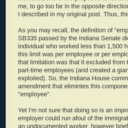
me, to go too far in the opposite directi
I described in my original post. Thus, thi
As you may recall, the definition of "emp
SB335 passed by the Indiana Senate did
individual who worked less than 1,500 h
this limit was per employee or per empl
that limitation was that it excluded from
part-time employees (and created a gian
exploited). So, the Indiana House comm
amendment that elimintes this component
"employee".
Yet I'm not sure that doing so is an im
employer could run afoul of the immigra
an undocumented worker, however brief