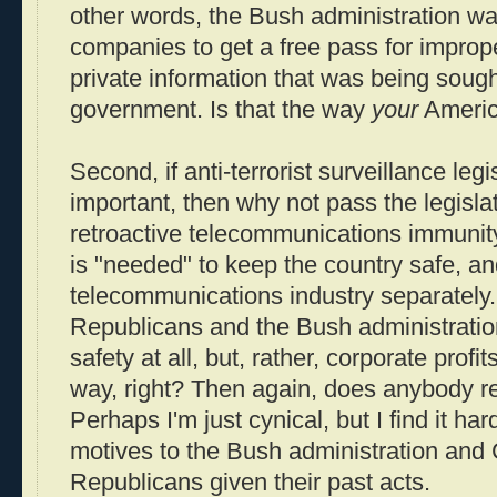
other words, the Bush administration w
companies to get a free pass for improp
private information that was being sought
government. Is that the way
your
Americ
Second, if anti-terrorist surveillance legis
important, then why not pass the legisla
retroactive telecommunications immunity.
is "needed" to keep the country safe, a
telecommunications industry separately.
Republicans and the Bush administration,
safety at all, but, rather, corporate profit
way, right? Then again, does anybody 
Perhaps I'm just cynical, but I find it har
motives to the Bush administration and
Republicans given their past acts.