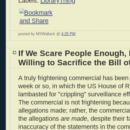
Labels:
LibraryThing
posted by MSWallack @
4:25 PM
If We Scare People Enough, 
Willing to Sacrifice the Bill o
A truly frightening commercial has been a
week or so, in which the US House of R
lambasted for "crippling" surveillance eff
The commercial is not frightening becau
allegations made; rather, the commercia
the allegations
are made
, despite their 
inaccuracy of the statements in the com