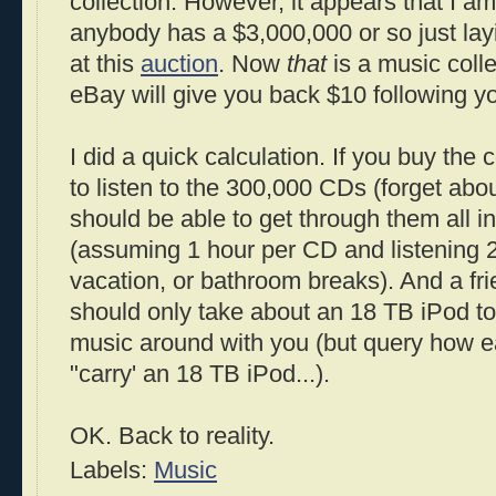
collection. However, it appears that I am
anybody has a $3,000,000 or so just lay
at this
auction
. Now
that
is a music colle
eBay will give you back $10 following y
I did a quick calculation. If you buy the 
to listen to the 300,000 CDs (forget about
should be able to get through them all i
(assuming 1 hour per CD and listening 2
vacation, or bathroom breaks). And a frie
should only take about an 18 TB iPod to 
music around with you (but query how ea
"carry' an 18 TB iPod...).
OK. Back to reality.
Labels:
Music