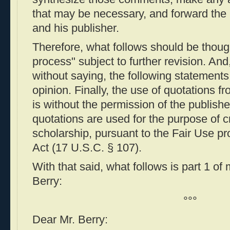
that may be necessary, and forward the l
and his publisher.
Therefore, what follows should be though
process" subject to further revision. And
without saying, the following statement
opinion. Finally, the use of quotations f
is without the permission of the publish
quotations are used for the purpose of 
scholarship, pursuant to the Fair Use pr
Act (17 U.S.C. § 107).
With that said, what follows is part 1 of
Berry:
°°°
Dear Mr. Berry: