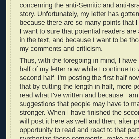
concerning the anti-Semitic and anti-Isra
story. Unfortunately, my letter has gotte
because there are so many points that 
I want to sure that potential readers are
in the text, and because I want to be th
my comments and criticism.
Thus, with the foregoing in mind, I have e
half of my letter now while I continue to
second half. I'm posting the first half n
that by cutting the length in half, more pe
read what I've written and because I am 
suggestions that people may have to ma
stronger. When I have finished the second
will post it here as well and then, after
opportunity to read and react to that part o
synthesize those comments, make any ad