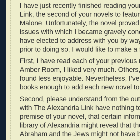
I have just recently finished reading yo
Link, the second of your novels to featu
Malone. Unfortunately, the novel prove
issues with which I became gravely con
have elected to address with you by way 
prior to doing so, I would like to make a
First, I have read each of your previous
Amber Room, I liked very much. Others, 
found less enjoyable. Nevertheless, I’v
books enough to add each new novel to 
Second, please understand from the out
with The Alexandria Link have nothing to
premise of your novel, that certain infor
library of Alexandria might reveal that 
Abraham and the Jews might not have 