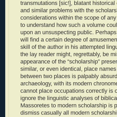
transmutations [sic!], blatant historica
and similar problems with the scholars
considerations within the scope of any “r
to understand how such a volume coul
upon an unsuspecting public. Perhaps 
will find a certain degree of amusemen
skill of the author in his attempted ling
the lay reader might, regrettably, be m
appearance of the “scholarship” prese
similar, or even identical, place names 
between two places is palpably absurd
archaeology, with its modern chronome
cannot place occupations correctly is c
ignore the linguistic analyses of bibli
Massoretes to modern scholarship is 
dismiss casually all modern scholarship 