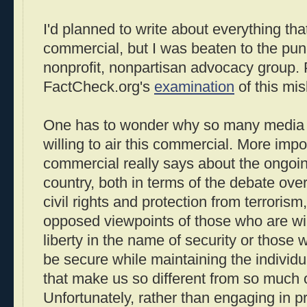
I'd planned to write about everything th
commercial, but I was beaten to the pu
nonprofit, nonpartisan advocacy group. 
FactCheck.org's
examination
of this mi
One has to wonder why so many media 
willing to air this commercial. More impor
commercial really says about the ongoin
country, both in terms of the debate ov
civil rights and protection from terrorism
opposed viewpoints of those who are wil
liberty in the name of security or those
be secure while maintaining the individua
that make us so different from so much of
Unfortunately, rather than engaging in 