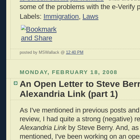
some of the problems with the e-Verify 
Labels:
Immigration
,
Laws
posted by MSWallack @
12:40 PM
MONDAY, FEBRUARY 18, 2008
An Open Letter to Steve Ber
Alexandria Link (part 1)
As I've mentioned in previous posts an
review, I had quite a strong (negative) r
Alexandria Link
by Steve Berry. And, as 
mentioned, I've been working on an open 