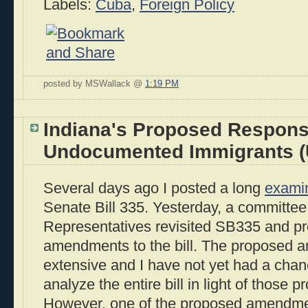
Labels:
Cuba
,
Foreign Policy
posted by MSWallack @
1:19 PM
Indiana's Proposed Respons
Undocumented Immigrants (
Several days ago I posted a long
exami
Senate Bill 335. Yesterday, a committee
Representatives revisited SB335 and p
amendments to the bill. The proposed a
extensive and I have not yet had a chan
analyze the entire bill in light of thos
However, one of the proposed amendmen