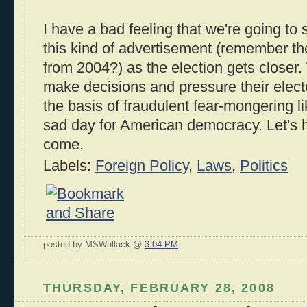
I have a bad feeling that we're going t
this kind of advertisement (remember t
from 2004?) as the election gets closer
make decisions and pressure their elect
the basis of fraudulent fear-mongering like
sad day for American democracy. Let's 
come.
Labels:
Foreign Policy
,
Laws
,
Politics
posted by MSWallack @
3:04 PM
THURSDAY, FEBRUARY 28, 2008