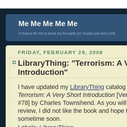
Me Me Me Me Me
A chance for me to share my thoughts (or, maybe just vent a bit).
FRIDAY, FEBRUARY 29, 2008
LibraryThing: "Terrorism: A 
Introduction"
I have updated my
LibraryThing
catalog 
Terrorism: A Very Short Introduction
[Ver
#78] by Charles Townshend. As you will
review, I did not like the book and hope 
sometime soon.