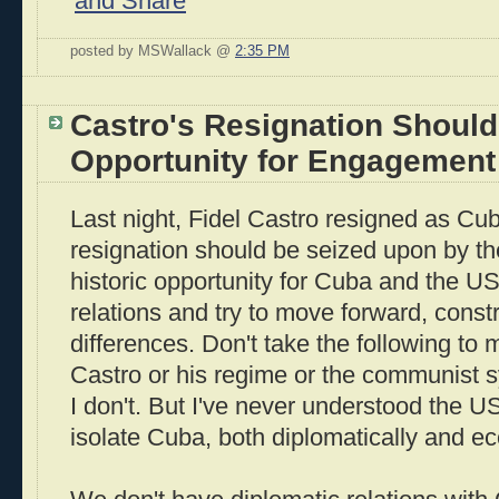
posted by MSWallack @
2:35 PM
Castro's Resignation Should
Opportunity for Engagement
Last night, Fidel Castro resigned as Cub
resignation should be seized upon by th
historic opportunity for Cuba and the U
relations and try to move forward, constr
differences. Don't take the following to 
Castro or his regime or the communist s
I don't. But I've never understood the US 
isolate Cuba, both diplomatically and ec