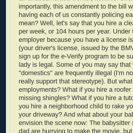
importantly, this amendment to the bill w
having each of us constantly policing ea
mean? Well, let's say that you hire a cle
per week, or 104 hours per year. Under t
employer because you have a license i
(your driver's license, issued by the B
sign up for the e-Verify program to be su
lady is legal. Some of you may say that t
"domestics" are frequently illegal (I'm n
really support that stereotype). But what
employments? What if you hire a roofer
missing shingles? What if you hire a tuto
you hire a neighborhood child to rake yo
your driveway? And what about your baby
envision the scene now: The babysitte
dad are hurrying to make the movie, but