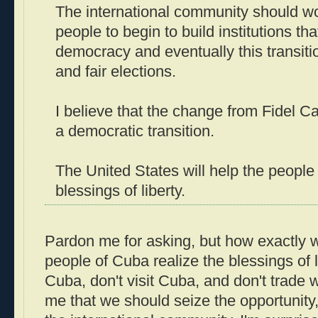
The international community should w
people to begin to build institutions th
democracy and eventually this transitio
and fair elections.
I believe that the change from Fidel Ca
a democratic transition.
The United States will help the people
blessings of liberty.
Pardon me for asking, but how exactly w
people of Cuba realize the blessings of li
Cuba, don't visit Cuba, and don't trade 
me that we should seize the opportunity,