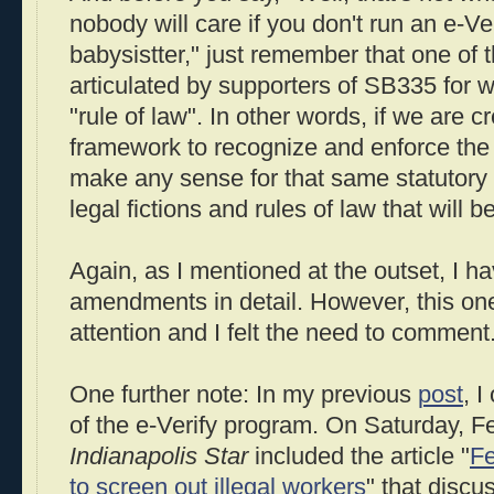
nobody will care if you don't run an e-Ve
babysistter," just remember that one of 
articulated by supporters of SB335 for w
"rule of law". In other words, if we are c
framework to recognize and enforce the r
make any sense for that same statutory
legal fictions and rules of law that will 
Again, as I mentioned at the outset, I h
amendments in detail. However, this o
attention and I felt the need to comment
One further note: In my previous
post
, I
of the e-Verify program. On Saturday, F
Indianapolis Star
included the article "
Fe
to screen out illegal workers
" that disc