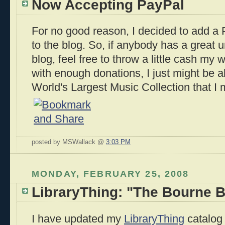
Now Accepting PayPal
For no good reason, I decided to add a
to the blog. So, if anybody has a great u
blog, feel free to throw a little cash my
with enough donations, I just might be ab
World's Largest Music Collection that I 
posted by MSWallack @
3:03 PM
MONDAY, FEBRUARY 25, 2008
LibraryThing: "The Bourne B
I have updated my
LibraryThing
catalog 