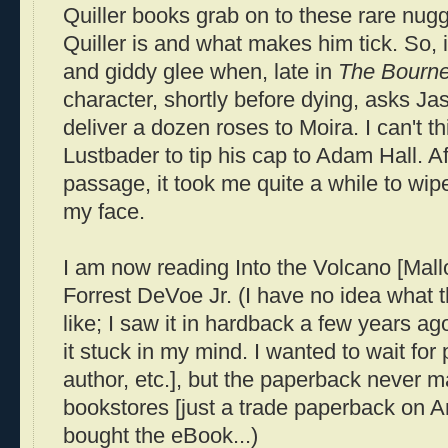
Quiller
books grab on to these rare nugge
Quiller
is and what makes him tick. So, 
and giddy glee when, late in
The
Bourn
character, shortly before dying, asks J
deliver a dozen roses to Moira. I can't th
Lustbader
to tip his cap to Adam Hall. Af
passage, it took me quite a while to wipe
my face.
I am now reading Into the Volcano [Mal
Forrest
DeVoe
Jr. (I have no idea what t
like; I saw it in hardback a few years a
it stuck in my mind. I wanted to wait f
author, etc.], but the paperback never m
bookstores [just a trade paperback on Am
bought the
eBook
...)