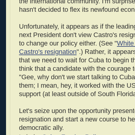
the international community. I'm surprise
hasn't decided to flex its newfound eco
Unfortunately, it appears as if the leadi
next President don't view Castro's resig
to change our policy either. (See "
White
Castro's resignation
".) Rather, it appears
that we need to wait for Cuba to begin t
think that a candidate with the courage 
"Gee, why don't we start talking to Cuba,
them; I mean, hey, it worked with the U
support (at least outside of South Florida
Let's seize upon the opportunity presen
resignation and start a new course to 
democratic ally.