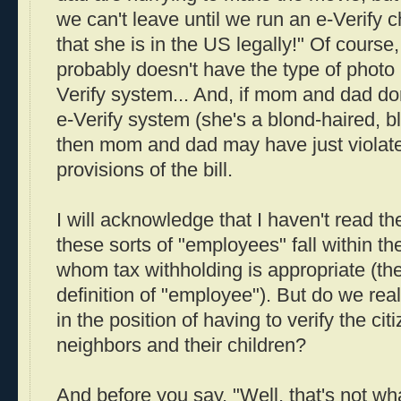
we can't leave until we run an e-Verify 
that she is in the US legally!" Of course, 
probably doesn't have the type of photo 
Verify system... And, if mom and dad don
e-Verify system (she's a blond-haired, b
then mom and dad may have just violate
provisions of the bill.
I will acknowledge that I haven't read th
these sorts of "employees" fall within th
whom tax withholding is appropriate (the
definition of "employee"). But do we rea
in the position of having to verify the cit
neighbors and their children?
And before you say, "Well, that's not what