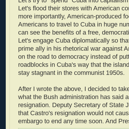
Let's try to "spend" Cuba into capitalism
Let's flood their stores with American 
more importantly, American-produced foo
Americans to travel to Cuba in huge nu
can see the benefits of a free, democratic
Let's engage Cuba diplomatically so th
prime ally in his rhetorical war against 
on the road to democracy instead of pu
roadblocks in Cuba's way that the island 
stay stagnant in the communist 1950s.
After I wrote the above, I decided to tak
what the Bush administration has said a
resignation. Deputy Secretary of State
that Castro's resignation would not cau
embargo to end any time soon. And Pr