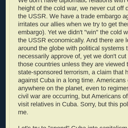
We don't have diplomatic relations with 
height of the cold war, we never cut off 
the USSR. We have a trade embargo ag
irritates our allies when we try to get t
embargo). Yet we didn't "win" the cold wa
the USSR economically. And there are lo
around the globe with political systems 
necessarily approve of, yet we don't cut o
those countries unless they are viewed 
state-sponsored terrorism, a claim that 
against Cuba in a long time. Americans 
anywhere on the planet, even to regim
civil war are occurring, but Americans o
visit relatives in Cuba. Sorry, but this 
me.