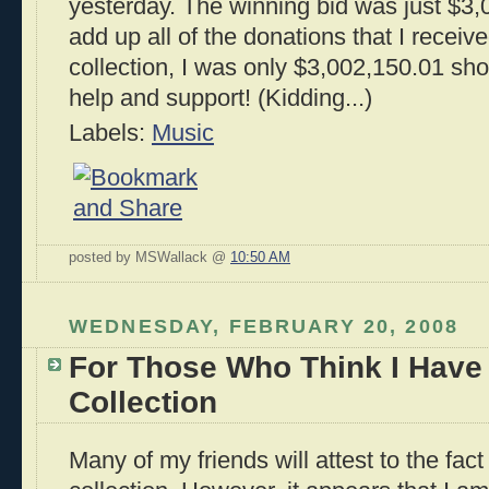
yesterday. The winning bid was just $3,
add up all of the donations that I receiv
collection, I was only $3,002,150.01 shor
help and support! (Kidding...)
Labels:
Music
posted by MSWallack @
10:50 AM
WEDNESDAY, FEBRUARY 20, 2008
For Those Who Think I Have
Collection
Many of my friends will attest to the fac