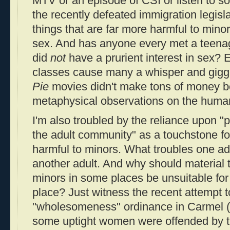
MTV or an episode of CSI or listen to s
the recently defeated immigration legisl
things that are far more harmful to minor
sex. And has anyone every met a teenage
did
not
have a prurient interest in sex?
classes cause many a whisper and gigg
Pie
movies didn't make tons of money be
metaphysical observations on the human
I'm also troubled by the reliance upon "p
the adult community" as a touchstone fo
harmful to minors. What troubles one ad
another adult. And why should material t
minors in some places be unsuitable for
place? Just witness the recent attempt t
"wholesomeness" ordinance in Carmel (
some uptight women were offended by t