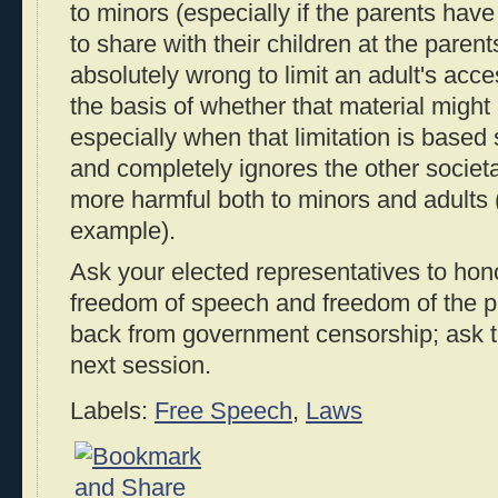
to minors (especially if the parents have
to share with their children at the parents'
absolutely wrong to limit an adult's acce
the basis of whether that material might
especially when that limitation is based
and completely ignores the other societal
more harmful both to minors and adults 
example).
Ask your elected representatives to hon
freedom of speech and freedom of the p
back from government censorship; ask t
next session.
Labels:
Free Speech
,
Laws