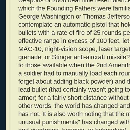
weapons of 2008 bear little resemblanc
which the Founding Fathers were familia
George Washington or Thomas Jefferso
contemplate an automatic pistol that ho
bullets with a rate of fire of 25 rounds 
effective range in excess of 100 feet, le
MAC-10, night-vision scope, laser target
grenade, or Stinger anti-aircraft missil
to those available when the 2nd Amend
a soldier had to manually load each roun
forget about adding black powder) and t
lead bullet (that certainly wasn't going 
armor) for a fairly short distance withou
other words, the world has changed a
has not. It is also worth noting that the
unusual punishments" has changed with