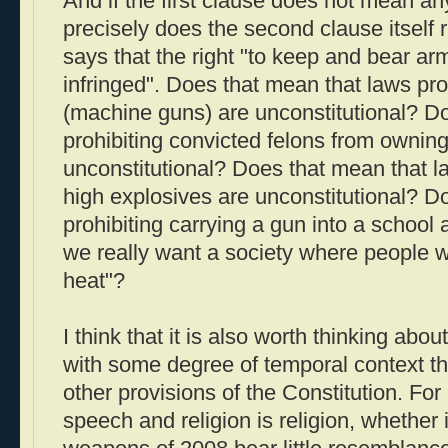
And if the first clause does not mean an
precisely does the second clause itself re
says that the right "to keep and bear arm
infringed". Does that mean that laws proh
(machine guns) are unconstitutional? D
prohibiting convicted felons from ownin
unconstitutional? Does that mean that la
high explosives are unconstitutional? D
prohibiting carrying a gun into a school
we really want a society where people 
heat"?
I think that it is also worth thinking a
with some degree of temporal context tha
other provisions of the Constitution. Fo
speech and religion is religion, whether