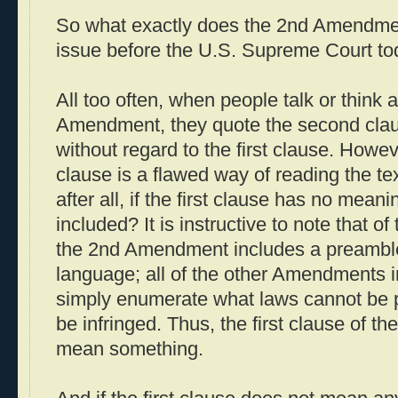
So what exactly does the 2nd Amendme
issue before the U.S. Supreme Court to
All too often, when people talk or think 
Amendment, they quote the second cla
without regard to the first clause. Howeve
clause is a flawed way of reading the t
after all, if the first clause has no mean
included? It is instructive to note that of 
the 2nd Amendment includes a preamble
language; all of the other Amendments in
simply enumerate what laws cannot be p
be infringed. Thus, the first clause of
mean something.