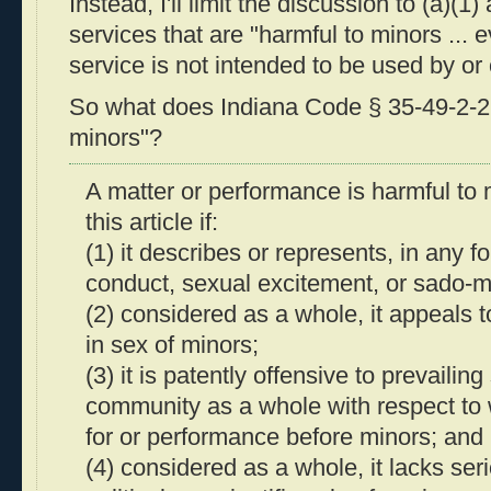
Instead, I'll limit the discussion to (a)(1
services that are "harmful to minors ... e
service is not intended to be used by or 
So what does Indiana Code § 35-49-2-2 
minors"?
A matter or performance is harmful to 
this article if:
(1) it describes or represents, in any f
conduct, sexual excitement, or sado-m
(2) considered as a whole, it appeals to
in sex of minors;
(3) it is patently offensive to prevailin
community as a whole with respect to w
for or performance before minors; and
(4) considered as a whole, it lacks seriou