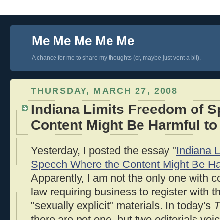
Me Me Me Me Me
A chance for me to share my thoughts (or, maybe just vent a bit).
THURSDAY, MARCH 27, 2008
Indiana Limits Freedom of 
Content Might Be Harmful to
Yesterday, I posted the essay "
Indiana 
Speech Where the Content Might Be Ha
Apparently, I am not the only one with 
law requiring business to register with the
"sexually explicit" materials. In today's
T
there are not one, but two editorials vo