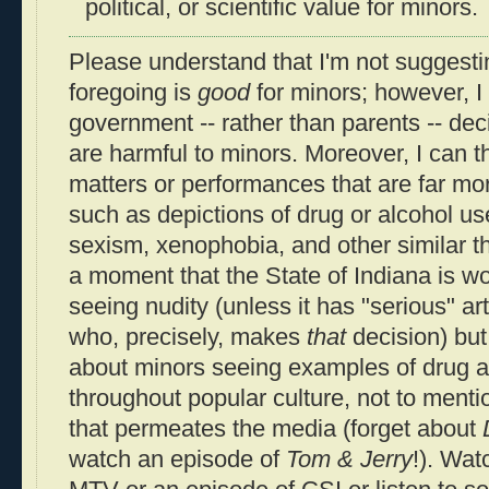
political, or scientific value for minors.
Please understand that I'm not suggestin
foregoing is
good
for minors; however, I 
government -- rather than parents -- dec
are harmful to minors. Moreover, I can t
matters or performances that are far mo
such as depictions of drug or alcohol us
sexism, xenophobia, and other similar th
a moment that the State of Indiana is w
seeing nudity (unless it has "serious" art
who, precisely, makes
that
decision) but
about minors seeing examples of drug a
throughout popular culture, not to ment
that permeates the media (forget about
watch an episode of
Tom & Jerry
!). Wat