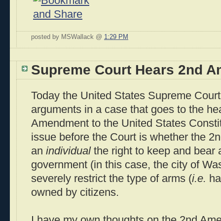
posted by MSWallack @
1:29 PM
Supreme Court Hears 2nd 
Today the United States Supreme Court w
arguments in a case that goes to the hea
Amendment to the United States Constit
issue before the Court is whether the 
an
individual
the right to keep and bear
government (in this case, the city of W
severely restrict the type of arms (
i.e.
ha
owned by citizens.
I have my own thoughts on the 2nd Am