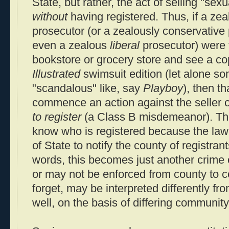
State, but rather, the act of selling "sexu
without
having registered. Thus, if a zea
prosecutor (or a zealously conservative 
even a zealous
liberal
prosecutor) were 
bookstore or grocery store and see a co
Illustrated
swimsuit edition (let alone s
"scandalous" like, say
Playboy
), then t
commence an action against the seller of
to register
(a Class B misdemeanor). Th
know who is registered because the law
of State to notify the county of registrant
words, this becomes just another crime
or may not be enforced from county to c
forget, may be interpreted differently fr
well, on the basis of differing communit