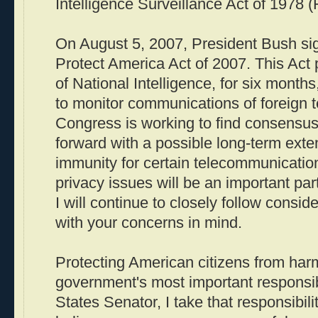
Intelligence Surveillance Act of 1978 (
On August 5, 2007, President Bush sig
Protect America Act of 2007. This Act 
of National Intelligence, for six months
to monitor communications of foreign te
Congress is working to find consensu
forward with a possible long-term exte
immunity for certain telecommunicatio
privacy issues will be an important par
I will continue to closely follow conside
with your concerns in mind.
Protecting American citizens from harm
government's most important responsibi
States Senator, I take that responsibilit