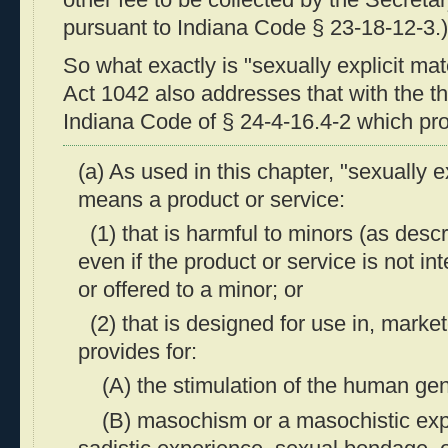
other fee to be collected by the Secreta
pursuant to Indiana Code § 23-18-12-3.)
So what exactly is "sexually explicit ma
Act 1042 also addresses that with the th
Indiana Code of § 24-4-16.4-2 which pro
(a) As used in this chapter, "sexually e
means a product or service:
(1) that is harmful to minors (as descr
even if the product or service is not i
or offered to a minor; or
(2) that is designed for use in, markete
provides for:
(A) the stimulation of the human geni
(B) masochism or a masochistic expe