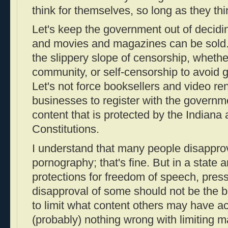
think for themselves, so long as they thin
Let's keep the government out of decidi
and movies and magazines can be sold. 
the slippery slope of censorship, wheth
community, or self-censorship to avoid 
Let's not force booksellers and video re
businesses to register with the governm
content that is protected by the Indiana
Constitutions.
I understand that many people disappro
pornography; that's fine. But in a state 
protections for freedom of speech, pres
disapproval of some should not be the b
to limit what content others may have ac
(probably) nothing wrong with limiting ma