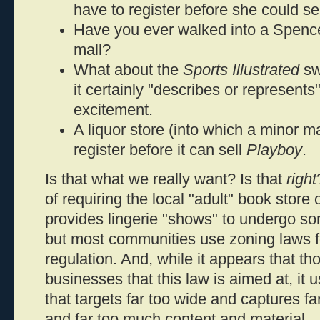
have to register before she could se
Have you ever walked into a Spencer
mall?
What about the
Sports Illustrated
swi
it certainly "describes or represents
excitement.
A liquor store (into which a minor m
register before it can sell
Playboy
.
Is that what we really want? Is that
right
of requiring the local "adult" book store 
provides lingerie "shows" to undergo som
but most communities use zoning laws fo
regulation. And, while it appears that th
businesses that this law is aimed at, it
that targets far too wide and captures f
and far too much content and material.