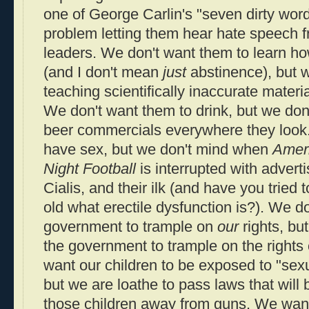
one of George Carlin's "seven dirty word
problem letting them hear hate speech fr
leaders. We don't want them to learn ho
(and I don't mean
just
abstinence), but 
teaching scientifically inaccurate material
We don't want them to drink, but we don
beer commercials everywhere they look
have sex, but we don't mind when
Ameri
Night Football
is interrupted with advert
Cialis, and their ilk (and have you tried 
old what erectile dysfunction is?). We d
government to trample on
our
rights, bu
the government to trample on the rights 
want our children to be exposed to "sexua
but we are loathe to pass laws that will 
those children away from guns. We want 