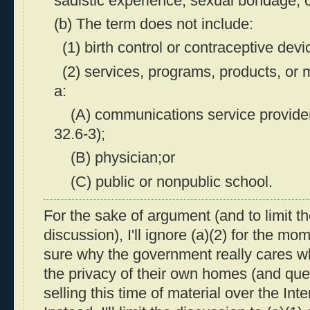
sadistic experience, sexual bondage, 
(b) The term does not include:
(1) birth control or contraceptive devi
(2) services, programs, products, or 
a:
(A) communications service provider 
32.6-3);
(B) physician;or
(C) public or nonpublic school.
For the sake of argument (and to limit th
discussion), I'll ignore (a)(2) for the mo
sure why the government really cares wh
the privacy of their own homes (and que
selling this time of material over the Inte