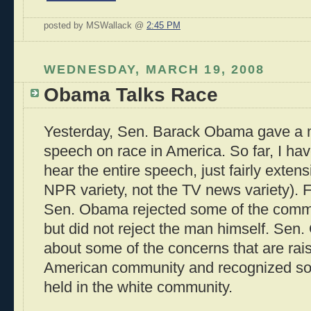
posted by MSWallack @
2:45 PM
WEDNESDAY, MARCH 19, 2008
Obama Talks Race
Yesterday, Sen. Barack Obama gave a 
speech on race in America. So far, I ha
hear the entire speech, just fairly exten
NPR variety, not the TV news variety). 
Sen. Obama rejected some of the comme
but did not reject the man himself. Sen
about some of the concerns that are rais
American community and recognized som
held in the white community.