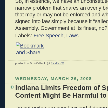
So, in essence, we have an unconstituti
narrow problem that snares an overly b
that may or may not be enforced and wh
signed into law simply because it "saile
Assembly. Government at its finest, no?
Labels:
Free Speech
,
Laws
posted by MSWallack @
12:45 PM
WEDNESDAY, MARCH 26, 2008
Indiana Limits Freedom of 
Content Might Be Harmful to