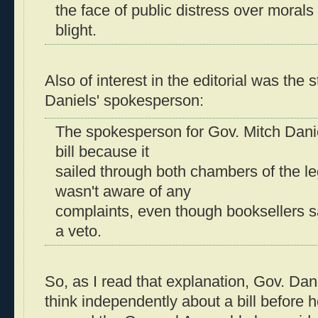
the face of public distress over moral
blight.
Also of interest in the editorial was th
Daniels' spokesperson:
The spokesperson for Gov. Mitch Dani
bill because it
sailed through both chambers of the le
wasn't aware of any
complaints, even though booksellers s
a veto.
So, as I read that explanation, Gov. Dan
think independently about a bill before he 