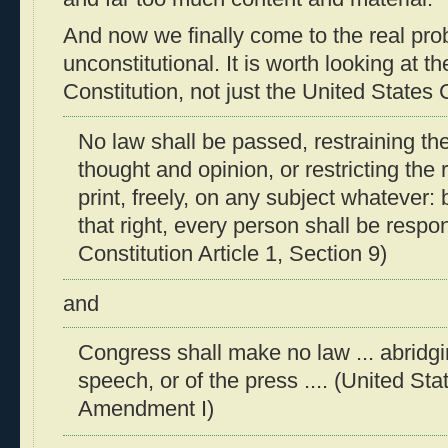
And now we finally come to the real prob
unconstitutional. It is worth looking at t
Constitution, not just the United States 
No law shall be passed, restraining the
thought and opinion, or restricting the r
print, freely, on any subject whatever: 
that right, every person shall be respo
Constitution Article 1, Section 9)
and
Congress shall make no law ... abridg
speech, or of the press .... (United Sta
Amendment I)