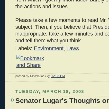
the actions and issues.
Please take a few moments to read Mr.
subject. Then, if you believe that Presi
inappropriate, take a few minutes and 
and tell them what you think.
Labels:
Environment
,
Laws
posted by MSWallack @
12:03 PM
TUESDAY, MARCH 18, 2008
Senator Lugar's Thoughts o