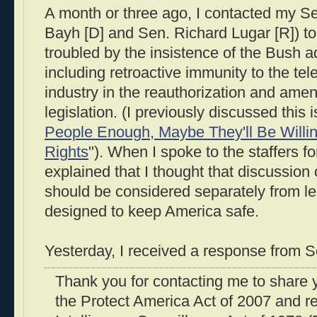
A month or three ago, I contacted my S
Bayh [D] and Sen. Richard Lugar [R]) to 
troubled by the insistence of the Bush a
including retroactive immunity to the t
industry in the reauthorization and amend
legislation. (I previously discussed this i
People Enough, Maybe They'll Be Willing 
Rights
"). When I spoke to the staffers f
explained that I thought that discussion 
should be considered separately from le
designed to keep America safe.
Yesterday, I received a response from S
Thank you for contacting me to share 
the Protect America Act of 2007 and re