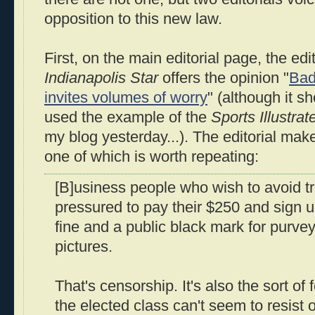
opposition to this new law.
First, on the main editorial page, the edit
Indianapolis Star
offers the opinion "
Bad
invites volumes of worry
" (although it s
used the example of the
Sports Illustrat
my blog yesterday...). The editorial mak
one of which is worth repeating:
[B]usiness people who wish to avoid t
pressured to pay their $250 and sign up
fine and a public black mark for purve
pictures.
That's censorship. It's also the sort o
the elected class can't seem to resist 