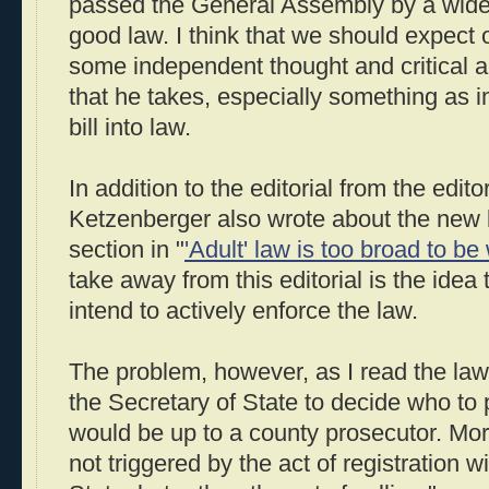
passed the General Assembly by a wide 
good law. I think that we should expect 
some independent thought and critical a
that he takes, especially something as i
bill into law.
In addition to the editorial from the edito
Ketzenberger also wrote about the new 
section in "
'Adult' law is too broad to b
take away from this editorial is the idea 
intend to actively enforce the law.
The problem, however, as I read the law, i
the Secretary of State to decide who to p
would be up to a county prosecutor. Mor
not triggered by the act of registration w