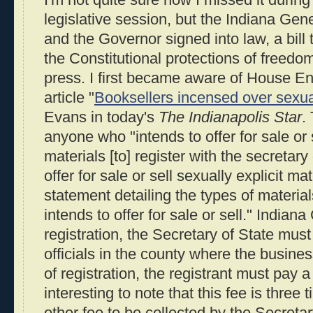
I'm not quite sure how I missed it durin
legislative session, but the Indiana Ge
and the Governor signed into law, a bill th
the Constitutional protections of freedo
press. I first became aware of House En
article "
Booksellers incensed over sexua
Evans in today's
The Indianapolis Star
.
anyone who "intends to offer for sale or s
materials [to] register with the secretary 
offer for sale or sell sexually explicit ma
statement detailing the types of material
intends to offer for sale or sell." Indian
registration, the Secretary of State must
officials in the county where the busines
of registration, the registrant must pay a 
interesting to note that this fee is three