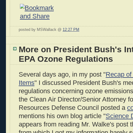
posted by MSWallack @
12:27 PM
More on President Bush's In
EPA Ozone Regulations
Several days ago, in my post "
Recap of 
Items
" I discussed President Bush's me
regulations concerning ozone emission
the Clean Air Director/Senior Attorney fo
Resources Defense Council posted a
c
mentions his own blog article "
Science D
appears from reading Mr. Walke's post t
from which I got my information barely s