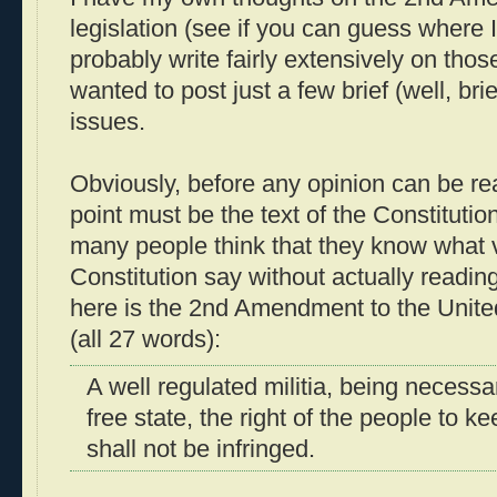
legislation (see if you can guess where I
probably write fairly extensively on thos
wanted to post just a few brief (well, brie
issues.
Obviously, before any opinion can be re
point must be the text of the Constitution 
many people think that they know what v
Constitution say without actually readin
here is the 2nd Amendment to the Unite
(all 27 words):
A well regulated militia, being necessar
free state, the right of the people to 
shall not be infringed.