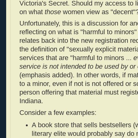
Victoria's Secret. Should my access to l
on what
those
women view as "decent"
Unfortunately, this is a discussion for a
reflecting on what is "harmful to minors"
relates back into the new registration re
the definition of "sexually explicit mate
services that are "harmful to minors ...
e
service is not intended to be used by or 
(emphasis added). In other words, if mat
to a minor, even if not is not offered or s
person offering that material must regist
Indiana.
Consider a few examples:
A book store that sells bestsellers 
literary elite would probably say do 