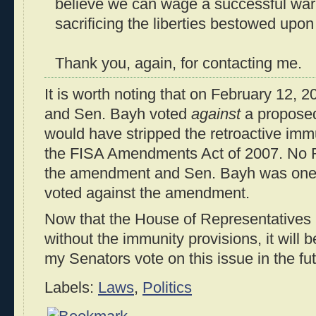
believe we can wage a successful war 
sacrificing the liberties bestowed upo
Thank you, again, for contacting me.
It is worth noting that on February 12, 
and Sen. Bayh voted
against
a propose
would have stripped the retroactive imm
the FISA Amendments Act of 2007. No R
the amendment and Sen. Bayh was one
voted against the amendment.
Now that the House of Representatives 
without the immunity provisions, it will 
my Senators vote on this issue in the fut
Labels:
Laws
,
Politics