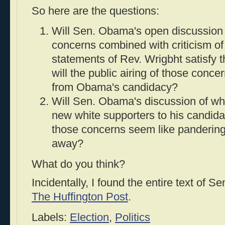
So here are the questions:
Will Sen. Obama's open discussion 
concerns combined with criticism o
statements of Rev. Wrigbht satisfy 
will the public airing of those conc
from Obama's candidacy?
Will Sen. Obama's discussion of wh
new white supporters to his candidac
those concerns seem like panderin
away?
What do you think?
Incidentally, I found the entire text of 
The Huffington Post
.
Labels:
Election
,
Politics