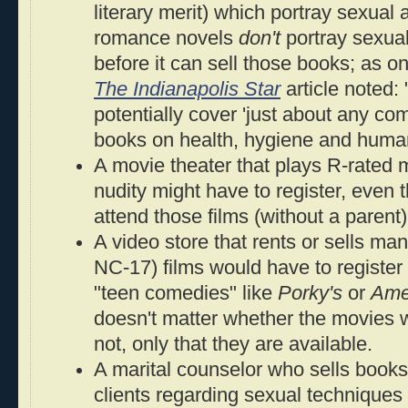
literary merit) which portray sexual
romance novels
don't
portray sexual
before it can sell those books; as o
The Indianapolis Star
article noted:
potentially cover 'just about any co
books on health, hygiene and human
A movie theater that plays R-rated 
nudity might have to register, even
attend those films (without a parent)
A video store that rents or sells ma
NC-17) films would have to register
"teen comedies" like
Porky's
or
Ame
doesn't matter whether the movies wi
not, only that they are available.
A marital counselor who sells books 
clients regarding sexual techniques