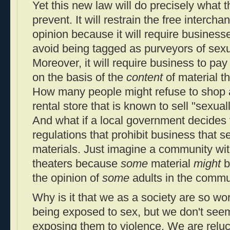
Yet this new law will do precisely what 
prevent. It will restrain the free interch
opinion because it will require businesse
avoid being tagged as purveyors of sexua
Moreover, it will require business to pay 
on the basis of the
content
of material th
How many people might refuse to shop a
rental store that is known to sell "sexual
And what if a local government decides 
regulations that prohibit business that se
materials. Just imagine a community wi
theaters because
some
material
might
b
the opinion of
some
adults in the commu
Why is it that we as a society are so wo
being exposed to sex, but we don't see
exposing them to violence. We are reluct