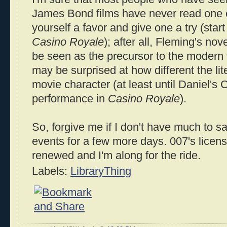
James Bond films have never read one o
yourself a favor and give one a try (start
Casino Royale
); after all, Fleming's no
be seen as the precursor to the modern t
may be surprised at how different the lit
movie character (at least until Daniel's Cr
performance in
Casino Royale
).
So, forgive me if I don't have much to sa
events for a few more days. 007's licens
renewed and I'm along for the ride.
Labels:
LibraryThing