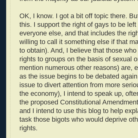
OK, I know. I got a bit off topic there. B
this. I support the right of gays to be lef
everyone else, and that includes the righ
willing to call it something else if that 
to obtain). And, I believe that those who
rights to groups on the basis of sexual or
mention numerous other reasons) are, es
as the issue begins to be debated agai
issue to divert attention from more serio
the economy), I intend to speak up, ofte
the proposed Constitutional Amendment
and I intend to use this blog to help exp
task those bigots who would deprive ot
rights.