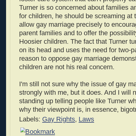
Turner is so concerned about families a
for children, he should be screaming at t
allow gay marriage precisely to encoura
parent families and to offer the possibili
Hoosier children. The fact that Turner tur
on its head and uses the need for two-
reason to oppose gay marriage demonst
children are not his real concern.
I'm still not sure why the issue of gay 
strongly with me, but it does. And I will
standing up telling people like Turner 
why their viewpoint is, in essence, bigotr
Labels:
Gay Rights
,
Laws