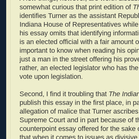
somewhat curious that print edition of
Th
identifies Turner as the assistant Republ
Indiana House of Representatives while 
his essay omits that identifying informa
is an elected official with a fair amount o
important to know when reading his opinio
just a man in the street offering his prov
rather, an elected legislator who has th
vote upon legislation.
Second, I find it troubling that
The Indian
publish this essay in the first place, in 
allegation of malice that Turner ascribes
Supreme Court and in part because of th
counterpoint essay offered for the sake 
that when it comes to issues as divisive