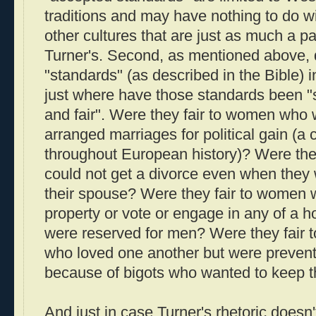
traditions and may have nothing to do wi
other cultures that are just as much a p
Turner's. Second, as mentioned above, 
"standards" (as described in the Bible)
just where have those standards been 
and fair". Were they fair to women who 
arranged marriages for political gain (
throughout European history)? Were th
could not get a divorce even when they
their spouse? Were they fair to women 
property or vote or engage in any of a hos
were reserved for men? Were they fair to
who loved one another but were preven
because of bigots who wanted to keep 
And just in case Turner's rhetoric does