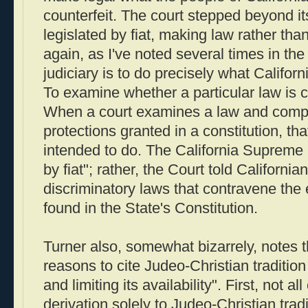
counterfeit. The court stepped beyond its
legislated by fiat, making law rather than
again, as I've noted several times in the 
judiciary is to do precisely what Califor
To examine whether a particular law is co
When a court examines a law and compa
protections granted in a constitution, that
intended to do. The California Supreme C
by fiat"; rather, the Court told California
discriminatory laws that contravene the
found in the State's Constitution.
Turner also, somewhat bizarrely, notes th
reasons to cite Judeo-Christian traditio
and limiting its availability". First, not a
derivation solely to Judeo-Christian trad