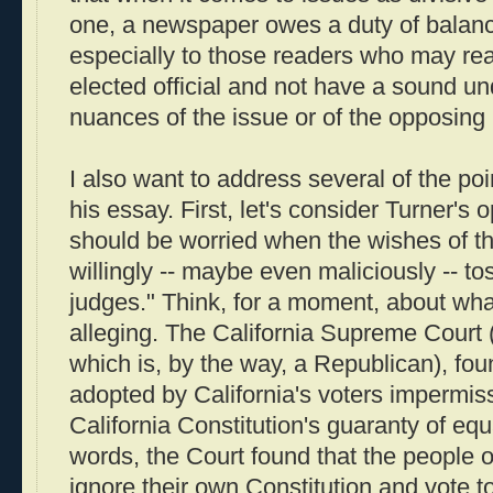
one, a newspaper owes a duty of balance
especially to those readers who may re
elected official and not have a sound un
nuances of the issue or of the opposing 
I also want to address several of the po
his essay. First, let's consider Turner's
should be worried when the wishes of th
willingly -- maybe even maliciously -- to
judges." Think, for a moment, about what
alleging. The California Supreme Court (
which is, by the way, a Republican), fo
adopted by California's voters impermiss
California Constitution's guaranty of equ
words, the Court found that the people o
ignore their own Constitution and vote t