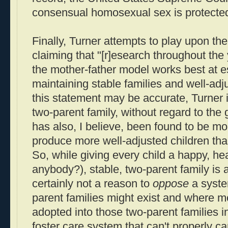
consensual homosexual sex is protected 
Finally, Turner attempts to play upon the
claiming that "[r]esearch throughout th
the mother-father model works best at e
maintaining stable families and well-adj
this statement may be accurate, Turner i
two-parent family, without regard to the 
has also, I believe, been found to be mo
produce more well-adjusted children than
So, while giving every child a happy, he
anybody?), stable, two-parent family is a 
certainly not a reason to
oppose
a syst
parent families might exist and where m
adopted into those two-parent families in
foster care system that can't properly car