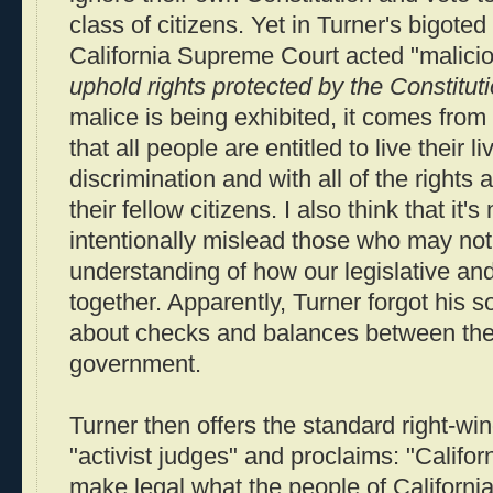
class of citizens. Yet in Turner's bigoted
California Supreme Court acted "malicio
uphold rights protected by the Constitut
malice is being exhibited, it comes from
that all people are entitled to live their l
discrimination and with all of the rights 
their fellow citizens. I also think that it's
intentionally mislead those who may not
understanding of how our legislative an
together. Apparently, Turner forgot his s
about checks and balances between the
government.
Turner then offers the standard right-win
"activist judges" and proclaims: "Califor
make legal what the people of Californi