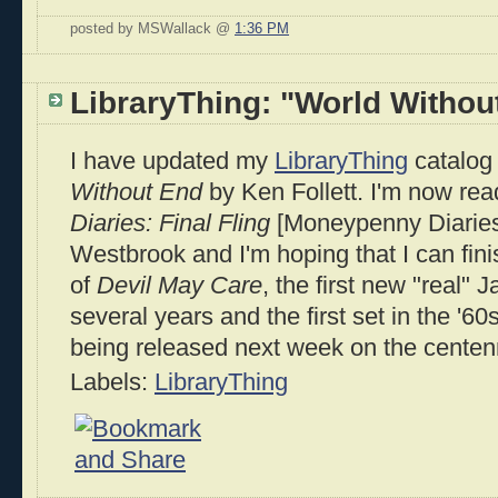
posted by MSWallack @
1:36 PM
LibraryThing: "World Withou
I have updated my
LibraryThing
catalog 
Without End
by Ken Follett. I'm now re
Diaries: Final Fling
[Moneypenny Diaries
Westbrook and I'm hoping that I can finis
of
Devil May Care
, the first new "real"
several years and the first set in the '6
being released next week on the centenni
Labels:
LibraryThing