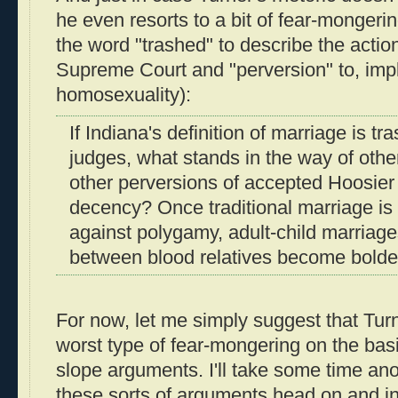
he even resorts to a bit of fear-mongeri
the word "trashed" to describe the action
Supreme Court and "perversion" to, impli
homosexuality):
If Indiana's definition of marriage is tr
judges, what stands in the way of othe
other perversions of accepted Hoosier
decency? Once traditional marriage is
against polygamy, adult-child marriag
between blood relatives become bolde
For now, let me simply suggest that Turn
worst type of fear-mongering on the basi
slope arguments. I'll take some time an
these sorts of arguments head on and in