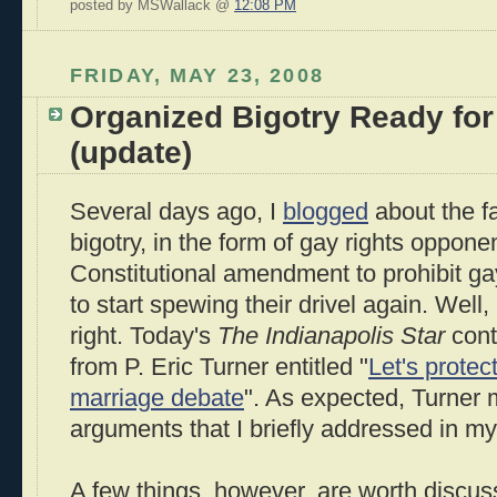
posted by MSWallack @
12:08 PM
FRIDAY, MAY 23, 2008
Organized Bigotry Ready for
(update)
Several days ago, I
blogged
about the fa
bigotry, in the form of gay rights oppone
Constitutional amendment to prohibit g
to start spewing their drivel again. Well,
right. Today's
The Indianapolis Star
conta
from P. Eric Turner entitled "
Let's protect
marriage debate
". As expected, Turner
arguments that I briefly addressed in m
A few things, however, are worth discussi