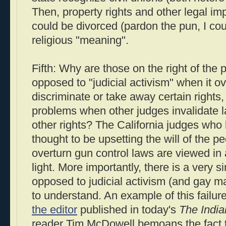
Then, property rights and other legal imp
could be divorced (pardon the pun, I coul
religious "meaning".
Fifth: Why are those on the right of the 
opposed to "judicial activism" when it ov
discriminate or take away certain rights,
problems when other judges invalidate 
other rights? The California judges who 
thought to be upsetting the will of the p
overturn gun control laws are viewed in a
light. More importantly, there is a very
opposed to judicial activism (and gay marr
to understand. An example of this failure
the editor
published in today's
The India
reader Tim McDowell bemoans the fact th