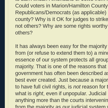
Could voters in Marion/Hamilton County
Republicans/Democrats (as applicable) i
county? Why is it OK for judges to stri
not others? Why are some rights worthy 
others?
It has always been easy for the majority
from (or refuse to extend them to) a mino
essence of our system protects all grou
majority. That is one of the reasons that
government has often been described as 
best ever created. Just because a majo
to have full civil rights, is
not
reason for t
what is
right
, even if unpopular. Judicial 
anything more than the courts intervenin
from the majority as our judicial system