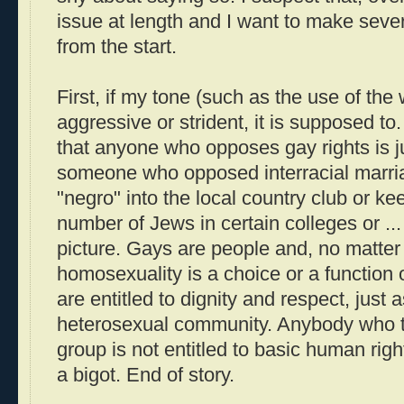
issue at length and I want to make severa
from the start.
First, if my tone (such as the use of the
aggressive or strident, it is supposed to.
that anyone who opposes gay rights is j
someone who opposed interracial marria
"negro" into the local country club or k
number of Jews in certain colleges or ...
picture. Gays are people and, no matter
homosexuality is a choice or a function
are entitled to dignity and respect, just 
heterosexual community. Anybody who th
group is not entitled to basic human righ
a bigot. End of story.