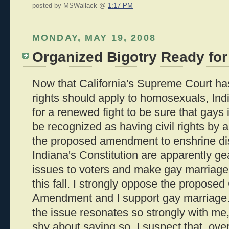
posted by MSWallack @
1:17 PM
MONDAY, MAY 19, 2008
Organized Bigotry Ready for
Now that California's Supreme Court has
rights should apply to homosexuals, Ind
for a renewed fight to be sure that gays 
be recognized as having civil rights by 
the proposed amendment to enshrine dis
Indiana's Constitution are apparently ge
issues to voters and make gay marriage
this fall. I strongly oppose the proposed
Amendment and I support gay marriage. 
the issue resonates so strongly with me,
shy about saying so. I suspect that, over 