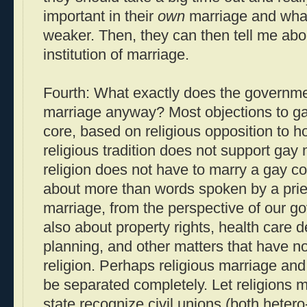
important in their
own
marriage and what
weaker. Then, they can then tell me about
institution of marriage.
Fourth: What exactly does the governme
marriage anyway? Most objections to gay
core, based on religious opposition to ho
religious tradition does not support gay 
religion does not have to marry a gay co
about more than words spoken by a pries
marriage, from the perspective of our g
also about property rights, health care d
planning, and other matters that have no
religion. Perhaps religious marriage an
be separated completely. Let religions m
state recognize civil unions (both heter