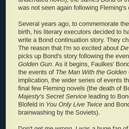
was not seen again following Fleming's 
Several years ago, to commemorate the 
birth, his literary executors decided to h
write a Bond continuation story. They c
The reason that I'm so excited about
De
picks up Bond's story following the even
Golden Gun
. As it begins, Faulkes' Bond
the events of
The Man With the Golden
implication, the wider series of events 
final few Fleming novels (the death of B
Majesty's Secret Service
leading to Bon
Blofeld in
You Only Live Twice
and Bond
brainwashing by the Soviets).
Don't get me wrong, I was a huge fan o