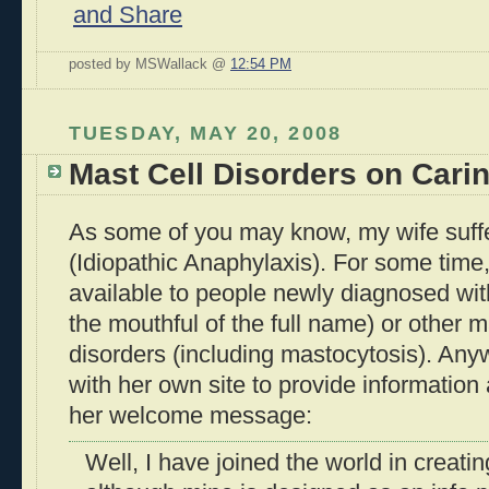
posted by MSWallack @
12:54 PM
TUESDAY, MAY 20, 2008
Mast Cell Disorders on Cari
As some of you may know, my wife suffer
(Idiopathic Anaphylaxis). For some time
available to people newly diagnosed with
the mouthful of the full name) or other m
disorders (including mastocytosis). Anyw
with her own site to provide information
her welcome message:
Well, I have joined the world in creat