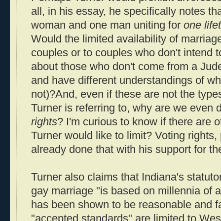
all, in his essay, he specifically notes 
woman and one man uniting for
one life
Would the limited availability of marriage
couples or to couples who don't intend 
about those who don't come from a Judeo
and have different understandings of wha
not)?And, even if these are not the types 
Turner is referring to, why are we even 
rights
? I'm curious to know if there are ot
Turner would like to limit? Voting rights
already done that with his support for th
Turner also claims that Indiana's statuto
gay marriage "is based on millennia of
has been shown to be reasonable and fair
"accepted standards" are limited to Wes