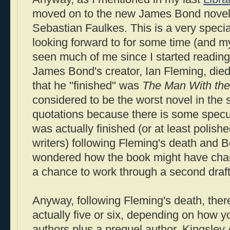
moved on to the new James Bond nove
Sebastian Faulkes. This is a very specia
looking forward to for some time (and m
seen much of me since I started reading 
James Bond's creator, Ian Fleming, died
that he "finished" was
The Man With th
considered to be the worst novel in the se
quotations because there is some specul
was actually finished (or at least polishe
writers) following Fleming's death and 
wondered how the book might have cha
a chance to work through a second draft
Anyway, following Fleming's death, ther
actually five or six, depending on how y
authors plus a prequel author. Kingsley 