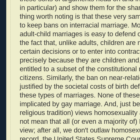
in particular) and show them for the sha
thing worth noting is that these very sa
to keep bans on interracial marriage. M
adult-child marriages is easy to defend 
the fact that, unlike adults, children are
certain decisions or to enter into contrac
precisely because they are children and,
entitled to a subset of the constitutional 
citizens. Similarly, the ban on near-relat
justified by the societal costs of birth de
these types of marriages. None of thes
implicated by gay marriage. And, just be
religious tradition) views homosexuality
not mean that all (or even a majority of)
view; after all, we don't outlaw homosexu
record, the United States Supreme Court