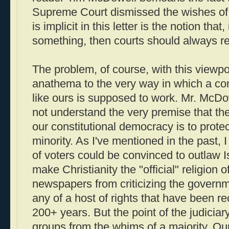
Supreme Court dismissed the wishes of 
is implicit in this letter is the notion that
something, then courts should always re
The problem, of course, with this viewpoin
anathema to the very way in which a co
like ours is supposed to work. Mr. McDo
not understand the very premise that the 
our constitutional democracy is to protect
minority. As I've mentioned in the past, I
of voters could be convinced to outlaw I
make Christianity the "official" religion o
newspapers from criticizing the governm
any of a host of rights that have been r
200+ years. But the point of the judiciary
groups from the whims of a majority. Our