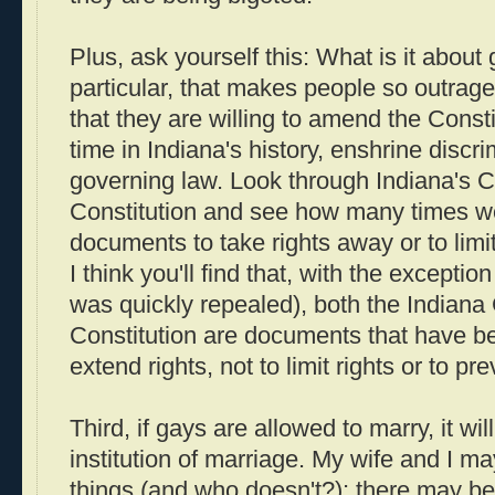
Plus, ask yourself this: What is it about
particular, that makes people so outrage
that they are willing to amend the Constitu
time in Indiana's history, enshrine discri
governing law. Look through Indiana's C
Constitution and see how many times 
documents to take rights away or to limit
I think you'll find that, with the exceptio
was quickly repealed), both the Indiana
Constitution are documents that have b
extend rights, not to limit rights or to pr
Third, if gays are allowed to marry, it wi
institution of marriage. My wife and I ma
things (and who doesn't?); there may be l