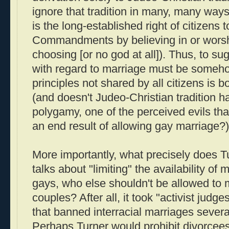
ignore that tradition in many, many ways
is the long-established right of citizens 
Commandments by believing in or worshi
choosing [or no god at all]). Thus, to sug
with regard to marriage must be someho
principles not shared by all citizens is 
(and doesn't Judeo-Christian tradition ha
polygamy, one of the perceived evils tha
an end result of allowing gay marriage?)
More importantly, what precisely does
talks about "limiting" the availability of
gays, who else shouldn't be allowed to m
couples? After all, it took "activist judge
that banned interracial marriages sever
Perhaps Turner would prohibit divorcees