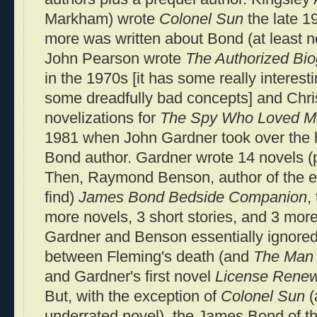
Markham) wrote
Colonel Sun
the late 1
more was written about Bond (at least not 
John Pearson wrote
The Authorized Bi
in the 1970s [it has some really interest
some dreadfully bad concepts] and Chr
novelizations for
The Spy Who Loved M
1981 when John Gardner took over the
Bond author. Gardner wrote 14 novels (p
Then, Raymond Benson, author of the ex
find)
James Bond Bedside Companion
,
more novels, 3 short stories, and 3 more
Gardner and Benson essentially ignored
between Fleming's death (and
The Man 
and Gardner's first novel
License Rene
But, with the exception of
Colonel Sun
(
underrated novel), the James Bond of 