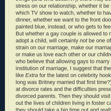
stress on our relationship, whether it be
which TV show to watch, whether to have
dinner, whether we want to the front doo
painted blue, instead, or who gets to fee
But whether a gay couple is allowed to ma
adopt a child, will certainly
not
be one of 
strain on our marriage, make our marria
or make us love each other or our childr
who believe that allowing gays to marry
institution of marriage, I suggest that t
like
Extra
for the latest on celebrity ho
long was Britney married that first time?
at divorce rates and the difficulties pres
divorced parents. Then they should visi
out the lives of children living in foster ca
they should take a big time out and real