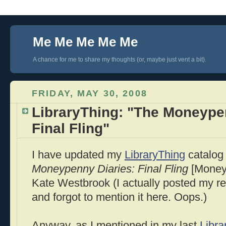
Me Me Me Me Me
A chance for me to share my thoughts (or, maybe just vent a bit).
FRIDAY, MAY 30, 2008
LibraryThing: "The Moneype
Final Fling"
I have updated my
LibraryThing
catalog 
Moneypenny Diaries: Final Fling
[Moneyp
Kate Westbrook (I actually posted my r
and forgot to mention it here. Oops.)
Anyway, as I mentioned in my last
Libra