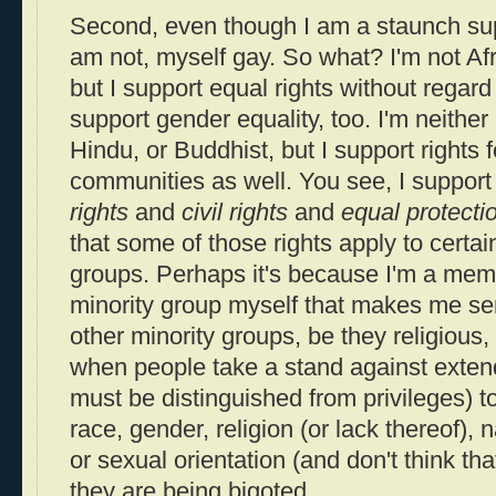
Second, even though I am a staunch supp
am not, myself gay. So what? I'm not Af
but I support equal rights without regard 
support gender equality, too. I'm neither
Hindu, or Buddhist, but I support rights fo
communities as well. You see, I support
rights
and
civil rights
and
equal protecti
that some of those rights apply to certai
groups. Perhaps it's because I'm a memb
minority group myself that makes me sens
other minority groups, be they religious,
when people take a stand against exte
must be distinguished from privileges) t
race, gender, religion (or lack thereof), na
or sexual orientation (and don't think that
they are being bigoted.