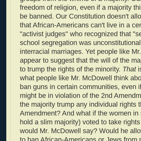
freedom of religion, even if a majority t
be banned. Our Constitution doesn't allo
that African-Americans can't live in a ce
"activist judges" who recognized that "s
school segregation was unconstitutiona
interracial marriages. Yet people like 
appear to suggest that the will of the ma
to trump the rights of the minority.
That
i
what people like Mr. McDowell think ab
ban guns in certain communities, even if
might be in violation of the 2nd Amendm
the majority trump any individual rights
Amendment? And what if the women in so
hold a slim majority) voted to take rig
would Mr. McDowell say? Would he allow
to ban African-Americans or Jews from 