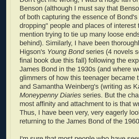
Benson (although I must say that Benso
of both capturing the essence of Bond's
dropping" people and places of interest 
mention trying to tie up many loose ends
behind). Similarly, I have been thorough
Higson's
Young Bond
series (4 novels s
final book due this fall) following the ex
James Bond in the 1930s (and where we
glimmers of how this teenager became th
and Samantha Weinberg's (writing as K
Moneypenny Diaries
series. But the cha
most affinity and attachment to is that w
Thus, I have been very, very eagerly loo
returning to the James Bond of the 196
I'm sure that most people who have see