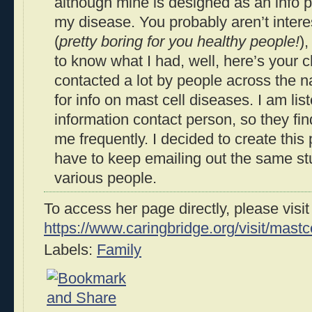
although mine is designed as an info p
my disease. You probably aren’t interes
(
pretty boring for you healthy people!
)
to know what I had, well, here’s your c
contacted a lot by people across the n
for info on mast cell diseases. I am l
information contact person, so they fin
me frequently. I decided to create this 
have to keep emailing out the same stu
various people.
To access her page directly, please visit
https://www.caringbridge.org/visit/mastc
Labels:
Family