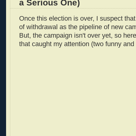
a Serious One)
Once this election is over, I suspect that 
of withdrawal as the pipeline of new ca
But, the campaign isn't over yet, so her
that caught my attention (two funny and 