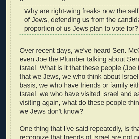
Why are right-wing freaks now the sel
of Jews, defending us from the candi
proportion of us Jews plan to vote for?
Over recent days, we've heard Sen. Mc
even Joe the Plumber talking about Se
Israel. What is it that these people (Jo
that we Jews, we who think about Israel
basis, we who have friends or family eith
Israel, we who have visited Israel and e
visiting again, what do these people thi
we Jews don't know?
One thing that I've said repeatedly, is 
recognize that friends of Israel are not n