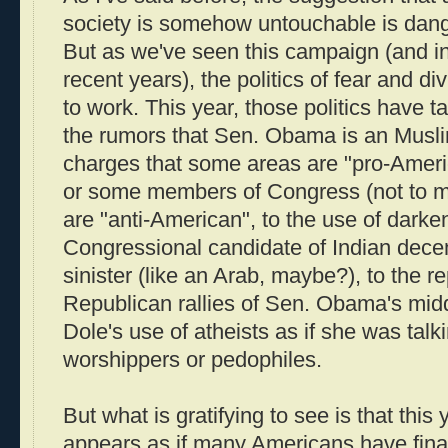
society is somehow untouchable is dange
But as we've seen this campaign (and i
recent years), the politics of fear and di
to work. This year, those politics have 
the rumors that Sen. Obama is an Muslim
charges that some areas are "pro-America
or some members of Congress (not to 
are "anti-American", to the use of darke
Congressional candidate of Indian dece
sinister (like an Arab, maybe?), to the 
Republican rallies of Sen. Obama's mid
Dole's use of atheists as if she was talk
worshippers or pedophiles.
But what is gratifying to see is that this 
appears as if many Americans have final