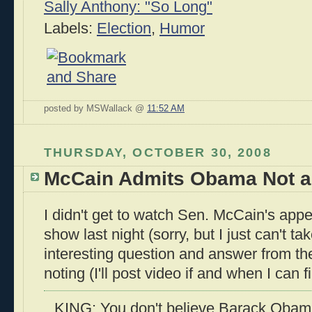
Sally Anthony: "So Long"
Labels:
Election
,
Humor
posted by MSWallack @
11:52 AM
THURSDAY, OCTOBER 30, 2008
McCain Admits Obama Not a 
I didn't get to watch Sen. McCain's app
show last night (sorry, but I just can't ta
interesting question and answer from the
noting (I'll post video if and when I can fin
KING: You don't believe Barack Obama 