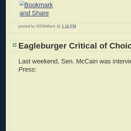
posted by MSWallack @
1:16 PM
Eagleburger Critical of Choic
Last weekend, Sen. McCain was interv
Press
: