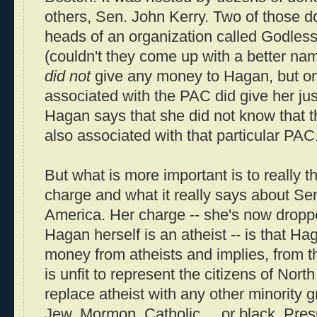
others, Sen. John Kerry. Two of those d
heads of an organization called Godle
(couldn't they come up with a better na
did not
give any money to Hagan, but one
associated with the PAC did give her ju
Hagan says that she did not know that t
also associated with that particular PAC
But what is more important is to really t
charge and what it really says about Sen
America. Her charge -- she's now droppe
Hagan herself is an atheist -- is that Ha
money from atheists and implies, from t
is unfit to represent the citizens of Nort
replace atheist with any other minority 
Jew, Mormon, Catholic ... or black. Pre