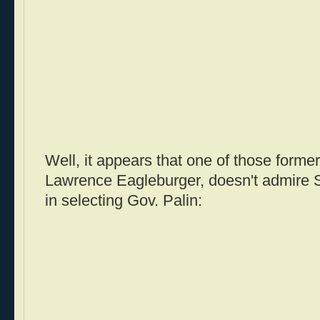
Well, it appears that one of those former
Lawrence Eagleburger, doesn't admire 
in selecting Gov. Palin: