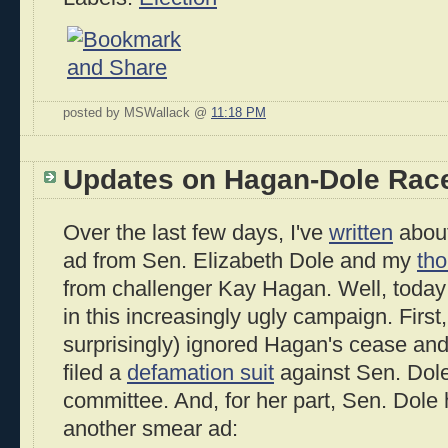
posted by MSWallack @
11:18 PM
Updates on Hagan-Dole Rac
Over the last few days, I've
written
about
ad from Sen. Elizabeth Dole and my
th
from challenger Kay Hagan. Well, today
in this increasingly ugly campaign. First
surprisingly) ignored Hagan's cease and
filed a
defamation suit
against Sen. Dol
committee. And, for her part, Sen. Dole
another smear ad: