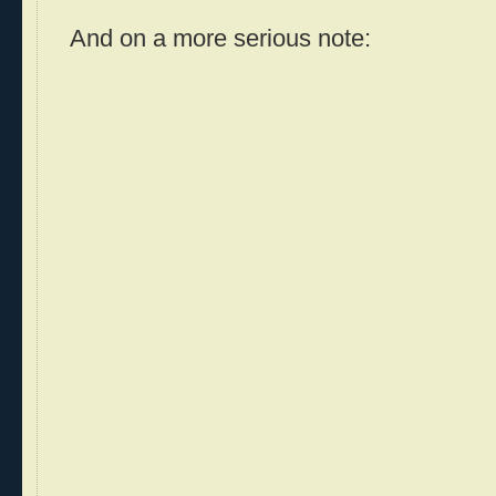
And on a more serious note: