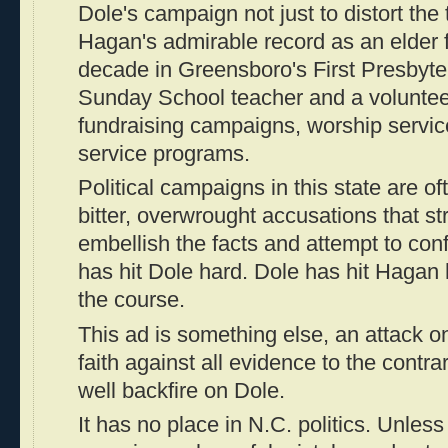
Dole's campaign not just to distort the t
Hagan's admirable record as an elder 
decade in Greensboro's First Presbyte
Sunday School teacher and a volunteer
fundraising campaigns, worship servi
service programs.
Political campaigns in this state are of
bitter, overwrought accusations that str
embellish the facts and attempt to co
has hit Dole hard. Dole has hit Hagan h
the course.
This ad is something else, an attack 
faith against all evidence to the contrar
well backfire on Dole.
It has no place in N.C. politics. Unless