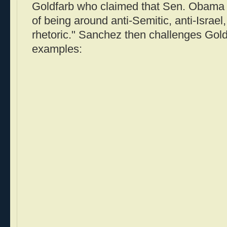
Goldfarb who claimed that Sen. Obama h
of being around anti-Semitic, anti-Israe
rhetoric." Sanchez then challenges Gold
examples: