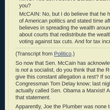
you?
McCAIN: No, but I do believe that he ha
of American politics and stated time af
believes in spreading the wealth arou
about courts that redistribute the weal
voting against tax cuts. And for tax in
(Transcript from
Politico
.)
So now that Sen. McCain has acknowl
is
not
a socialist, do you think that the 
give this constant allegation a rest? If s
Congressman Tom Delay know; last nig
actually called Sen. Obama a Marxist! A
that statement.
Apparently, Joe the Plumber was none t