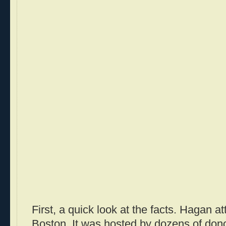
First, a quick look at the facts. Hagan a
Boston. It was hosted by dozens of don