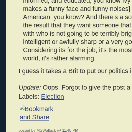
informed, and educated, you know Ivy 
makes a funny face and funny noises] 
American, you know? And there's a sort
the result that they want someone that
with who is not going to be terribly brig
intelligent or awfully sharp or a very g
Considering its for the job, it's the mo
world, it's rather alarming.
I guess it takes a Brit to put our politics
Update:
Oops. Forgot to give the post a ti
Labels:
Election
posted by MSWallack @
11:48 PM