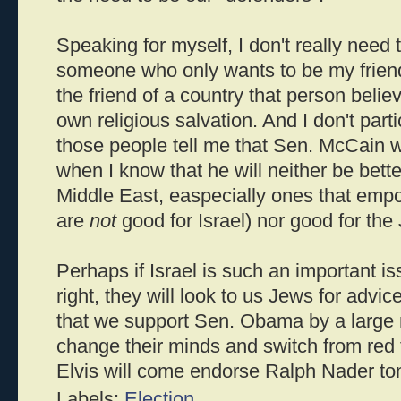
Speaking for myself, I don't really need t
someone who only wants to be my frien
the friend of a country that person belie
own religious salvation. And I don't part
those people tell me that Sen. McCain wil
when I know that he will neither be better
Middle East, easpecially ones that em
are
not
good for Israel) nor good for the
Perhaps if Israel is such an important is
right, they will look to us Jews for advi
that we support Sen. Obama by a large 
change their minds and switch from red
Elvis will come endorse Ralph Nader t
Labels:
Election