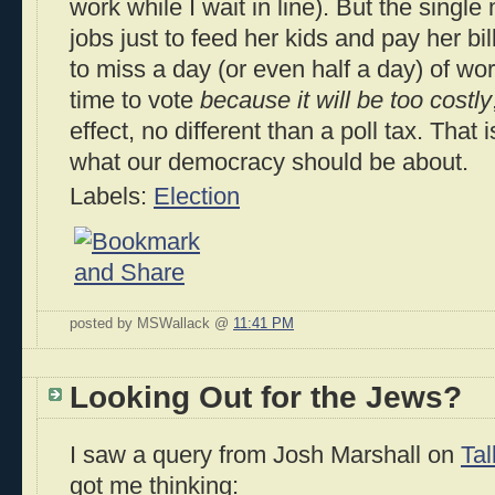
work while I wait in line). But the sing
jobs just to feed her kids and pay her bil
to miss a day (or even half a day) of wor
time to vote
because it will be too costly
effect, no different than a poll tax. That 
what our democracy should be about.
Labels:
Election
posted by MSWallack @
11:41 PM
Looking Out for the Jews?
I saw a query from Josh Marshall on
Ta
got me thinking: