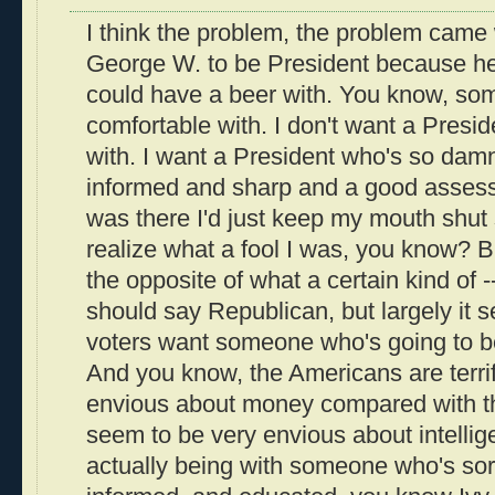
I think the problem, the problem came
George W. to be President because 
could have a beer with. You know, so
comfortable with. I don't want a Presid
with. I want a President who's so dam
informed and sharp and a good assessor
was there I'd just keep my mouth shut s
realize what a fool I was, you know? B
the opposite of what a certain kind of --
should say Republican, but largely it
voters want someone who's going to be
And you know, the Americans are terrif
envious about money compared with t
seem to be very envious about intellig
actually being with someone who's sort o