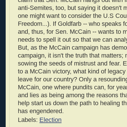
claim that Sen. McCain hangs out with f
anti-Semites, too, but saying it doesn't 
one might want to consider the U.S Coun
Freedom...). If Goldfarb -- who speaks 
and, thus, for Sen. McCain -- wants to m
needs to spell it out so that we can analy
But, as the McCain campaign has demon
campaign, it isn't the truth that matters; 
sowing the seeds of mistrust and fear. Ev
to a McCain victory, what kind of legacy
leave for our country? Only a resoundin
McCain, one where pundits can, for year
and lies as being among the reasons tha
help start us down the path to healing th
has engendered.
Labels:
Election