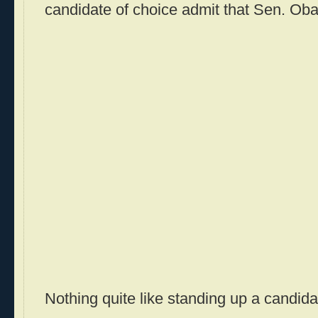
candidate of choice admit that Sen. Oba
Nothing quite like standing up a candidat