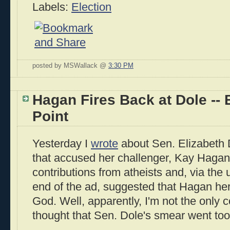
Labels:
Election
posted by MSWallack @
3:30 PM
Hagan Fires Back at Dole -- 
Point
Yesterday I
wrote
about Sen. Elizabeth 
that accused her challenger, Kay Hagan
contributions from atheists and, via the 
end of the ad, suggested that Hagan hers
God. Well, apparently, I'm not the onl
thought that Sen. Dole's smear went too 