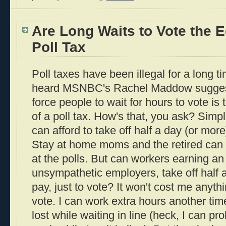
Are Long Waits to Vote the E
Poll Tax
Poll taxes have been illegal for a long ti
heard MSNBC's Rachel Maddow suggest t
force people to wait for hours to vote i
of a poll tax. How's that, you ask? Simp
can afford to take off half a day (or more)
Stay at home moms and the retired can 
at the polls. But can workers earning an
unsympathetic employers, take off half 
pay, just to vote? It won't cost me anythi
vote. I can work extra hours another tim
lost while waiting in line (heck, I can 