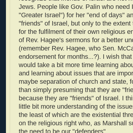
Jews. People like Gov. Palin who need 
"Greater Israel") for her "end of days" 
"friends" of Israel, but only to the extent
for the fulfilment of their own religious 
of Rev. Hagee's sermons for a better und
(remember Rev. Hagee, who Sen. McCai
endorsement for months...?). I wish that 
would take a bit more time learning abo
and learning about issues that are import
maybe separation of church and state, fo
than simply presuming that they are "fri
because they are "friends" of Israel. I t
little bit more understanding of the issue
the least of which are the existential thr
on the religious right who, as Marshall 
the need to be our "defenders".