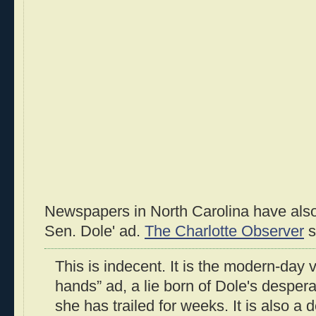
Newspapers in North Carolina have also
Sen. Dole' ad.
The Charlotte Observer
s
This is indecent. It is the modern-day v
hands” ad, a lie born of Dole's despera
she has trailed for weeks. It is also a 