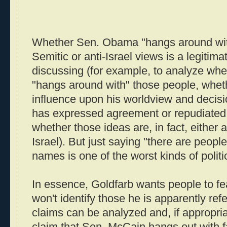
Whether Sen. Obama "hangs around with
Semitic or anti-Israel views is a legitim
discussing (for example, to analyze w
"hangs around with" those people, whet
influence upon his worldview and decis
has expressed agreement or repudiated 
whether those ideas are, in fact, either a
Israel). But just saying "there are peopl
names is one of the worst kinds of politi
In essence, Goldfarb wants people to f
won't identify those he is apparently refe
claims can be analyzed and, if appropriat