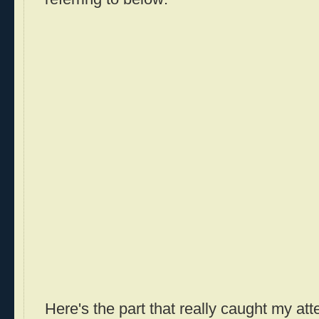
Here's the part that really caught my att