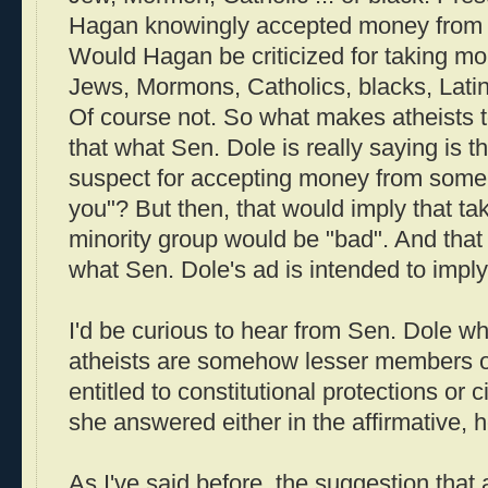
Hagan knowingly accepted money from at
Would Hagan be criticized for taking m
Jews, Mormons, Catholics, blacks, Latin
Of course not. So what makes atheists to
that what Sen. Dole is really saying is 
suspect for accepting money from someb
you"? But then, that would imply that t
minority group would be "bad". And that 
what Sen. Dole's ad is intended to imply
I'd be curious to hear from Sen. Dole wh
atheists are somehow lesser members of
entitled to constitutional protections or ci
she answered either in the affirmative, 
As I've said before, the suggestion that