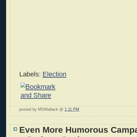
Labels:
Election
posted by MSWallack @
1:11 PM
Even More Humorous Campa