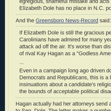
egregious, shameful mistake and acts 
Elizabeth Dole has no place in N.C. poli
And the
Greensboro News-Record
said:
If Elizabeth Dole is still the gracious 
Carolinians have admired for many year
attack ad off the air. It's worse than di
of rival Kay Hagan as a "Godless Amer
...
Even in a campaign long ago driven d
Democrats and Republicans, this is a 
insinuations about a candidate's religi
the bounds of acceptable political dis
Hagan actually had her attorneys send 
to Sen. Dole. The letter makes a number 