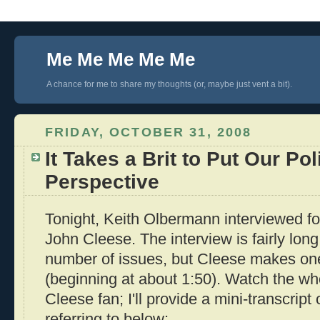
Me Me Me Me Me
A chance for me to share my thoughts (or, maybe just vent a bit).
FRIDAY, OCTOBER 31, 2008
It Takes a Brit to Put Our Pol
Perspective
Tonight, Keith Olbermann interviewed f
John Cleese. The interview is fairly lon
number of issues, but Cleese makes one
(beginning at about 1:50). Watch the who
Cleese fan; I'll provide a mini-transcript 
referring to below: