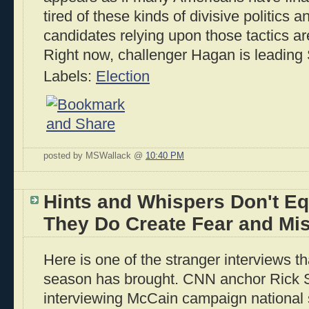
tired of these kinds of divisive politics 
candidates relying upon those tactics are 
Right now, challenger Hagan is leading
Labels:
Election
posted by MSWallack @
10:40 PM
Hints and Whispers Don't Eq
They Do Create Fear and Mis
Here is one of the stranger interviews t
season has brought. CNN anchor Rick 
interviewing McCain campaign nationa