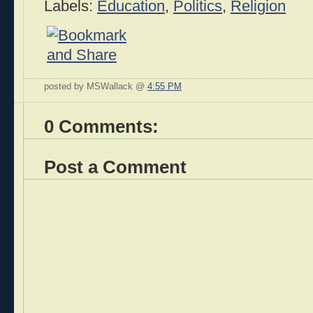
Labels:
Education
,
Politics
,
Religion
posted by MSWallack @
4:55 PM
0 Comments:
Post a Comment