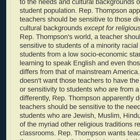
to the needs and cultural backgrounds of
student population. Rep. Thompson appa
teachers should be sensitive to those d
cultural backgrounds
except for religiou
Rep. Thompson's world, a teacher shou
sensitive to students of a minority racia
students from a low socio-economic stan
learning to speak English and even thos
differs from that of mainstream Americ
doesn't want those teachers to have th
or sensitivity to students who are from a 
differently, Rep. Thompson apparently do
teachers should be sensitive to the need
students who are Jewish, Muslim, Hindu,
of the myriad other religious traditions 
classrooms. Rep. Thompson wants teach