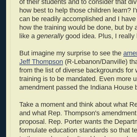
of their students and to consider that d
how best to help those children learn? I'
can be readily accomplished and I hav
how the training would be done, but by 
like a
generally
good idea. Plus, I really 
But imagine my surprise to see the
ame
Jeff Thompson
(R-Lebanon/Danville) that
from the list of diverse backgrounds fo
training is to be mandated. Even more u
amendment passed the Indiana House by
Take a moment and think about what Re
and what Rep. Thompson's amendment h
proposal. Rep. Porter wants the Depart
formulate education standards so that t