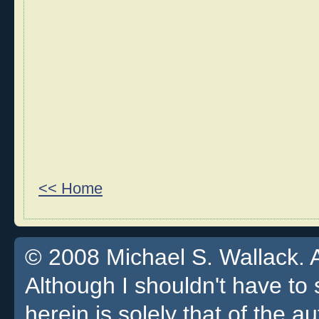
<< Home
© 2008 Michael S. Wallack. Al
Although I shouldn't have to 
herein is solely that of the a