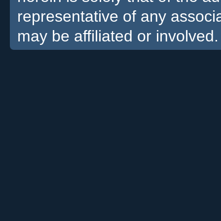
representative of any associa
may be affiliated or involved.