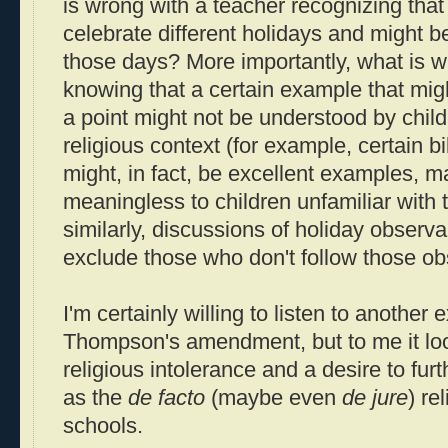
is wrong with a teacher recognizing that
celebrate different holidays and might b
those days? More importantly, what is w
knowing that a certain example that migh
a point might not be understood by childr
religious context (for example, certain bi
might, in fact, be excellent examples, 
meaningless to children unfamiliar with 
similarly, discussions of holiday obser
exclude those who don't follow those o
I'm certainly willing to listen to another
Thompson's amendment, but to me it look
religious intolerance and a desire to furt
as the
de facto
(maybe even
de jure
) re
schools.