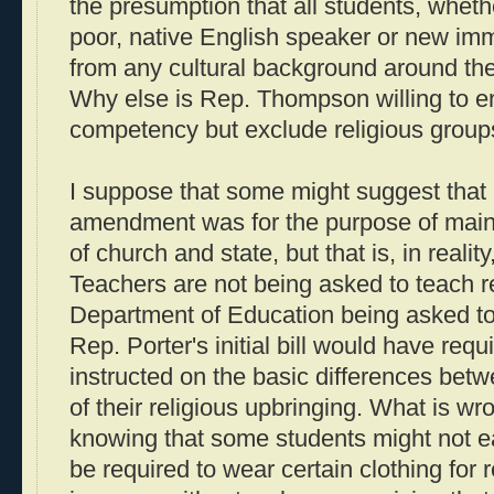
the presumption that all students, whethe
poor, native English speaker or new im
from any cultural background around the 
Why else is Rep. Thompson willing to e
competency but exclude religious groups
I suppose that some might suggest tha
amendment was for the purpose of maint
of church and state, but that is, in reality
Teachers are not being asked to teach rel
Department of Education being asked to 
Rep. Porter's initial bill would have requ
instructed on the basic differences betw
of their religious upbringing. What is wr
knowing that some students might not ea
be required to wear certain clothing for