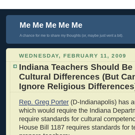
Me Me Me Me Me
A chance for me to share my thoughts (or, maybe just vent a bit).
WEDNESDAY, FEBRUARY 11, 2009
Indiana Teachers Should Be 
Cultural Differences (But Ca
Ignore Religious Differences
Rep. Greg Porter
(D-Indianapolis) has 
which would require the Indiana Depart
require standards for cultural competenc
House Bill 1187 requires standards for 