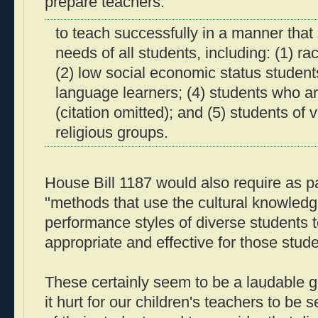
prepare teachers:
to teach successfully in a manner that
needs of all students, including: (1) ra
(2) low social economic status student
language learners; (4) students who ar
(citation omitted); and (5) students of 
religious groups.
House Bill 1187 would also require as pa
"methods that use the cultural knowled
performance styles of diverse students 
appropriate and effective for those stude
These certainly seem to be a laudable go
it hurt for our children's teachers to be s