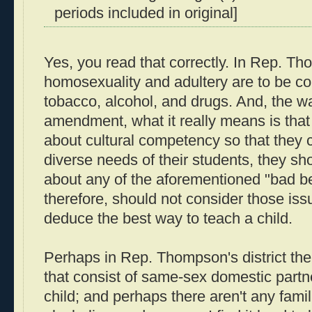
periods included in original]
Yes, you read that correctly. In Rep. T
homosexuality and adultery are to be c
tobacco, alcohol, and drugs. And, the wa
amendment, what it really means is tha
about cultural competency so that they 
diverse needs of their students, they sh
about any of the aforementioned "bad b
therefore, should not consider those iss
deduce the best way to teach a child.
Perhaps in Rep. Thompson's district ther
that consist of same-sex domestic partn
child; and perhaps there aren't any fami