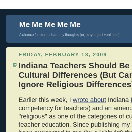
Me Me Me Me Me
A chance for me to share my thoughts (or, maybe just vent a bit).
FRIDAY, FEBRUARY 13, 2009
Indiana Teachers Should Be 
Cultural Differences (But Ca
Ignore Religious Differences
Earlier this week, I
wrote about
Indiana
competency for teachers) and an amend
"religious" as one of the categories of c
teacher education. Since publishing my o