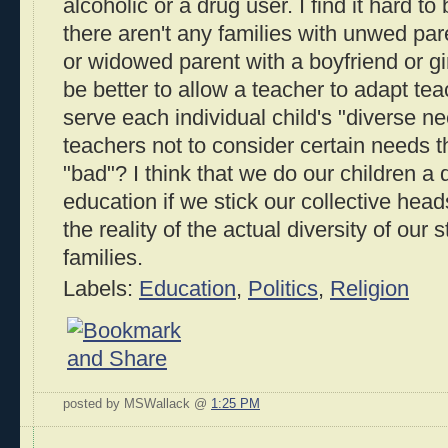
alcoholic or a drug user. I find it hard t
there aren't any families with unwed par
or widowed parent with a boyfriend or girl
be better to allow a teacher to adapt te
serve each individual child's "diverse ne
teachers not to consider certain needs 
"bad"? I think that we do our children a d
education if we stick our collective hea
the reality of the actual diversity of our 
families.
Labels:
Education
,
Politics
,
Religion
posted by MSWallack @
1:25 PM