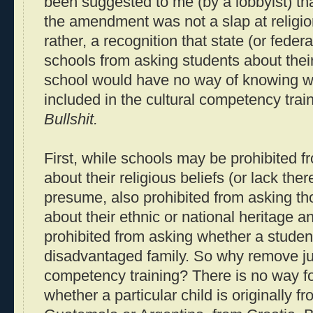
been suggested to me (by a lobbyist) that
the amendment was not a slap at religio
rather, a recognition that state (or federa
schools from asking students about their
school would have no way of knowing wh
included in the cultural competency train
Bullshit.
First, while schools may be prohibited 
about their religious beliefs (or lack there
presume, also prohibited from asking t
about their ethnic or national heritage a
prohibited from asking whether a student
disadvantaged family. So why remove ju
competency training? There is no way f
whether a particular child is originally f