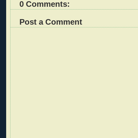
0 Comments:
Post a Comment