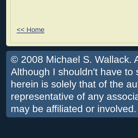
<< Home
© 2008 Michael S. Wallack. Al
Although I shouldn't have to 
herein is solely that of the a
representative of any associa
may be affiliated or involved.