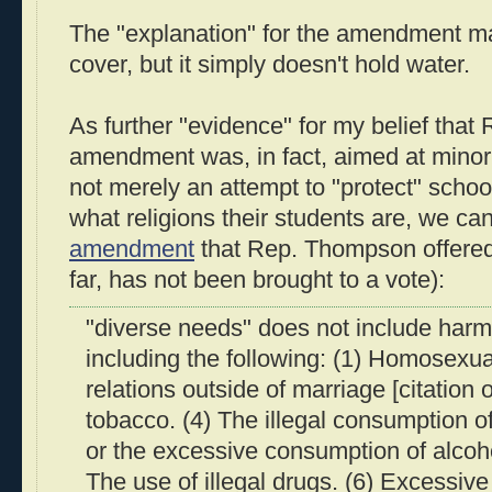
The "explanation" for the amendment ma
cover, but it simply doesn't hold water.
As further "evidence" for my belief tha
amendment was, in fact, aimed at minori
not merely an attempt to "protect" school
what religions their students are, we c
amendment
that Rep. Thompson offered
far, has not been brought to a vote):
"diverse needs" does not include harm
including the following: (1) Homosexual
relations outside of marriage [citation 
tobacco. (4) The illegal consumption o
or the excessive consumption of alcoh
The use of illegal drugs. (6) Excessive 