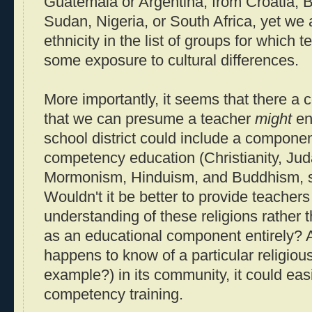
Guatemala or Argentina, from Croatia, B
Sudan, Nigeria, or South Africa, yet we a
ethnicity in the list of groups for which
some exposure to cultural differences.
More importantly, it seems that there a c
that we can presume a teacher
might
en
school district could include a component
competency education (Christianity, Jud
Mormonism, Hinduism, and Buddhism, se
Wouldn't it be better to provide teacher
understanding of these religions rather 
as an educational component entirely? An
happens to know of a particular religiou
example?) in its community, it could easi
competency training.