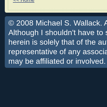
<< Home
© 2008 Michael S. Wallack. Al
Although I shouldn't have to 
herein is solely that of the a
representative of any associa
may be affiliated or involved.