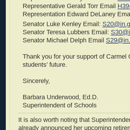
Representative Gerald Torr Email
H39
Representation Edward DeLaney Ema
Senator Luke Kenley Email:
S20@in.
Senator Teresa Lubbers Email:
S30@i
Senator Michael Delph Email
S29@in
Thank you for your support of Carmel
students’ future.
Sincerely,
Barbara Underwood, Ed.D.
Superintendent of Schools
It is also worth noting that Superinten
already announced her upcoming retirem