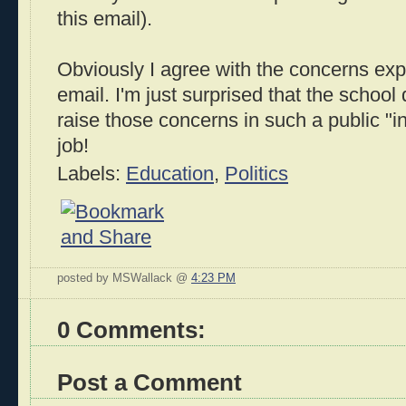
this email).
Obviously I agree with the concerns ex
email. I'm just surprised that the school 
raise those concerns in such a public "
job!
Labels:
Education
,
Politics
posted by MSWallack @
4:23 PM
0 Comments:
Post a Comment