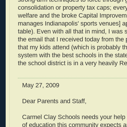
consolidation or property tax caps; ever
welfare and the broke Capital Improvem
manages Indianapolis' sports venues] a
table). Even with all that in mind, I wa
the email that I received today from the
that my kids attend (which is probably t
system with the best schools in the state
the school district is in a very heavily Re
May 27, 2009
Dear Parents and Staff,
Carmel Clay Schools needs your help t
of education this community expects 