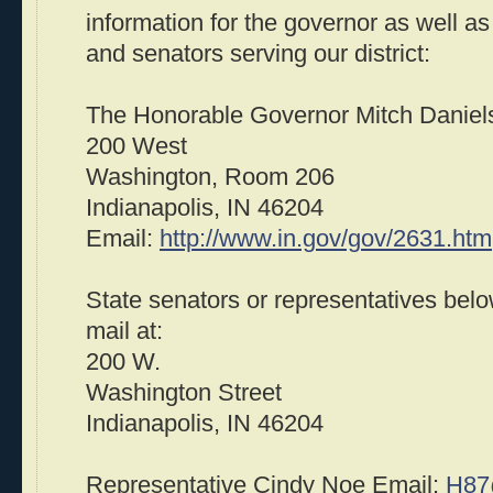
information for the governor as well as
and senators serving our district:
The Honorable Governor Mitch Daniel
200 West
Washington, Room 206
Indianapolis, IN 46204
Email:
http://www.in.gov/gov/2631.htm
State senators or representatives bel
mail at:
200 W.
Washington Street
Indianapolis, IN 46204
Representative Cindy Noe Email:
H87