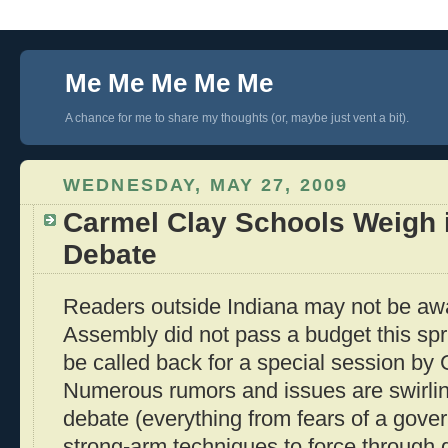
Me Me Me Me Me
A chance for me to share my thoughts (or, maybe just vent a bit).
WEDNESDAY, MAY 27, 2009
Carmel Clay Schools Weigh 
Debate
Readers outside Indiana may not be awa
Assembly did not pass a budget this spri
be called back for a special session by 
Numerous rumors and issues are swirli
debate (everything from fears of a gov
strong-arm techniques to force through