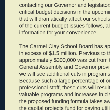
contacting our Governor and legislator
critical budget decisions in the upcom
that will dramatically affect our school
of the current budget issues follows, a
information for your convenience.
The Carmel Clay School Board has ap
in excess of $1.5 million. Previous to 
approximately $300,000 was cut from 
General Assembly and Governor provi
we will see additional cuts in program
Because such a large percentage of ou
professional staff, these cuts will result
valuable programs and increases in cla
the proposed funding formula takes awa
the capital projects fund for paying uti