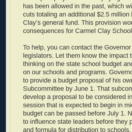
has been allowed in the past, which will
cuts totaling an additional $2.5 millio
Clay’s general fund. This provision wou
consequences for Carmel Clay School
To help, you can contact the Governor
legislators. Let them know the impact t
thinking on the state school budget a
on our schools and programs. Governo
to provide a budget proposal of his ow
Subcommittee by June 1. That subcomm
develop a proposal to be considered in 
session that is expected to begin in m
budget can be passed before July 1. N
to influence state leaders before they 
and formula for distribution to schools.