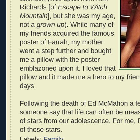
Richards [of
Escape to Witch
Mountain
], but she was my age,
not a
grown up
). While many of
my friends acquired the famous
poster of Farrah, my mother
went a step further and bought
me a pillow with the poster
emblazoned upon it. I loved that
pillow and it made me a hero to my fri
days.
Following the death of Ed McMahon a fe
someone say that life can often be mea
of stars from our adolescence. For me,
of those stars.
Labels:
Family