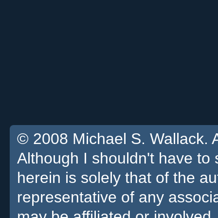
© 2008 Michael S. Wallack. Al
Although I shouldn't have to 
herein is solely that of the a
representative of any associa
may be affiliated or involved.