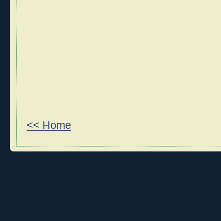
<< Home