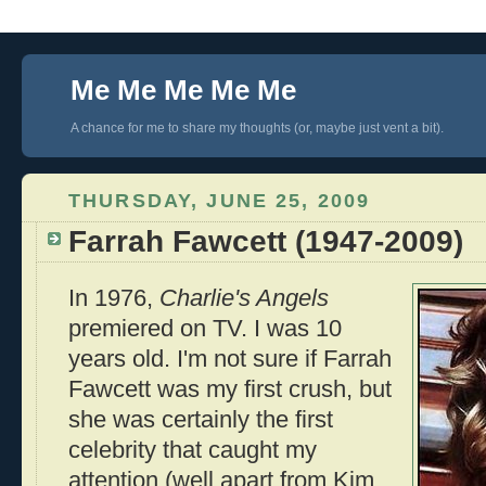
Me Me Me Me Me
A chance for me to share my thoughts (or, maybe just vent a bit).
THURSDAY, JUNE 25, 2009
Farrah Fawcett (1947-2009)
In 1976,
Charlie's Angels
premiered on TV. I was 10
years old. I'm not sure if Farrah
Fawcett was my first crush, but
she was certainly the first
celebrity that caught my
attention (well apart from Kim