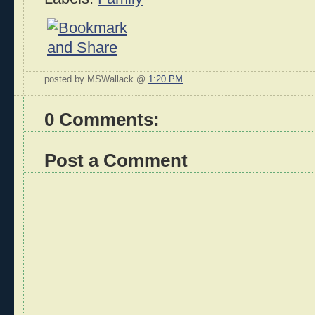
posted by MSWallack @
1:20 PM
0 Comments:
Post a Comment