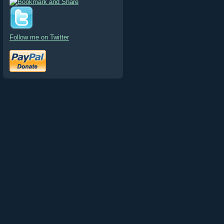
Follow me on Twitter