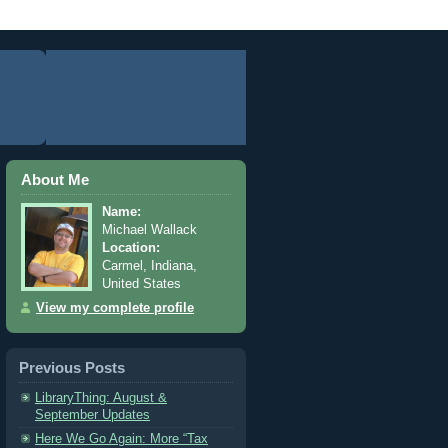
About Me
Name:
Michael Wallack
Location:
Carmel, Indiana,
United States
View my complete profile
Previous Posts
LibraryThing: August &
September Updates
Here We Go Again: More “Tax