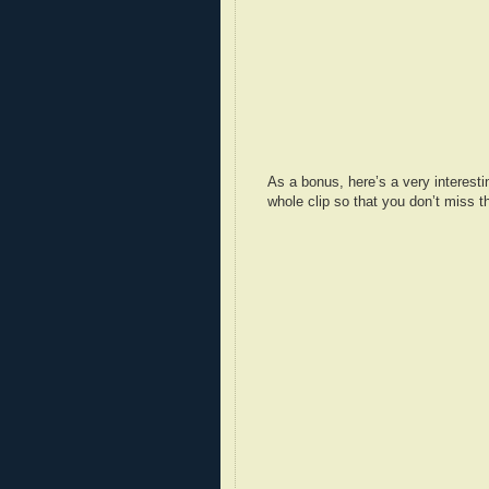
As a bonus, here’s a very interest
whole clip so that you don’t miss th