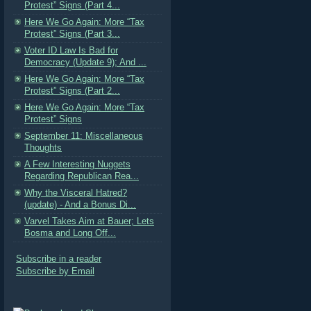
Protest” Signs (Part 4...
Here We Go Again: More “Tax
Protest” Signs (Part 3...
Voter ID Law Is Bad for
Democracy (Update 9); And ...
Here We Go Again: More “Tax
Protest” Signs (Part 2...
Here We Go Again: More “Tax
Protest” Signs
September 11: Miscellaneous
Thoughts
A Few Interesting Nuggets
Regarding Republican Rea...
Why the Visceral Hatred?
(update) - And a Bonus Di...
Varvel Takes Aim at Bauer; Lets
Bosma and Long Off...
Subscribe in a reader
Subscribe by Email