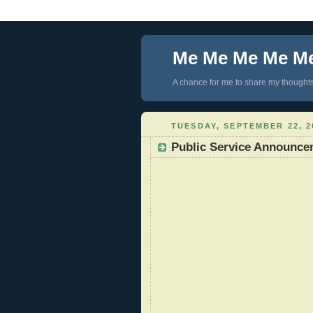
Me Me Me Me M
A chance for me to share my thoughts 
TUESDAY, SEPTEMBER 22, 2
Public Service Announce