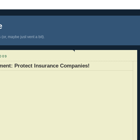
e
(or, maybe just vent a bit).
009
ment: Protect Insurance Companies!