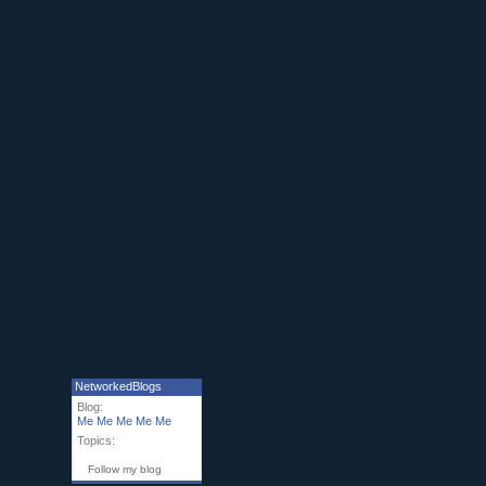
NetworkedBlogs
Blog:
Me Me Me Me Me
Topics:
Follow my blog