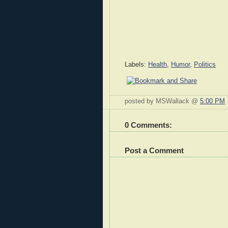
Labels:
Health
,
Humor
,
Politics
posted by MSWallack @
5:00 PM
0 Comments:
Post a Comment