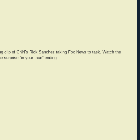
ing clip of CNN’s Rick Sanchez taking Fox News to task. Watch the
e surprise “in your face” ending.