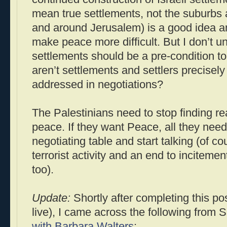
mean true settlements, not the suburbs
and around Jerusalem) is a good idea and 
make peace more difficult. But I don’t 
settlements should be a pre-condition to 
aren’t settlements and settlers precisely
addressed in negotiations?
The Palestinians need to stop finding 
peace. If they want Peace, all they need
negotiating table and start talking (of c
terrorist activity and an end to inciteme
too).
Update:
Shortly after completing this pos
live), I came across the following from 
with Barbara Walters
: