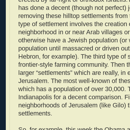
has done a decent (though not perfect) 
removing these hilltop settlements from 
type of settlement involves the creation 
neighborhood in or near Arab villages or
otherwise have a Jewish population (or
population until massacred or driven out
Hebron, for example). The third type of s
frontier-style farming community. Then 
larger “settlements” which are really, in
Jerusalem. The most well-known of the
which has a population of over 30,000. 
Indianapolis for a decent comparison. Fin
neighborhoods of Jerusalem (like Gilo) t
settlements.
So, for example, this week the Obama ad