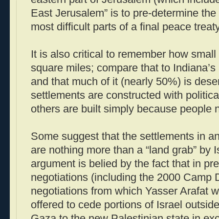
East Jerusalem” is to pre-determine the
most difficult parts of a final peace treaty
It is also critical to remember how small 
square miles; compare that to Indiana’s
and that much of it (nearly 50%) is des
settlements are constructed with politica
others are built simply because people n
Some suggest that the settlements in 
are nothing more than a “land grab” by I
argument is belied by the fact that in p
negotiations (including the 2000 Camp
negotiations from which Yasser Arafat w
offered to cede portions of Israel outsi
Gaza to the new Palestinian state in ex