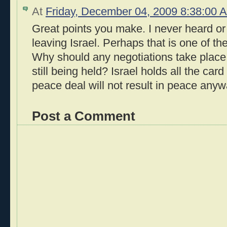
At
Friday, December 04, 2009 8:38:00
Great points you make. I never heard or
leaving Israel. Perhaps that is one of th
Why should any negotiations take place 
still being held? Israel holds all the ca
peace deal will not result in peace anyw
Post a Comment