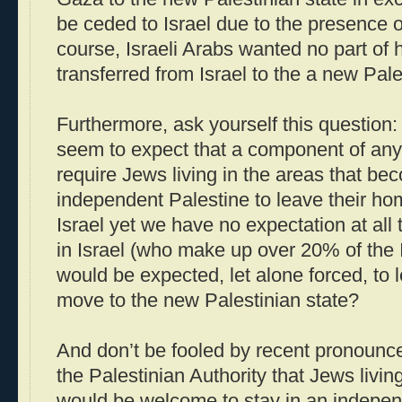
be ceded to Israel due to the presence o
course, Israeli Arabs wanted no part of h
transferred from Israel to the a new Pal
Furthermore, ask yourself this question: 
seem to expect that a component of any 
require Jews living in the areas that be
independent Palestine to leave their h
Israel yet we have no expectation at all 
in Israel (who make up over 20% of the I
would be expected, let alone forced, to
move to the new Palestinian state?
And don’t be fooled by recent pronoun
the Palestinian Authority that Jews livin
would be welcome to stay in an independe