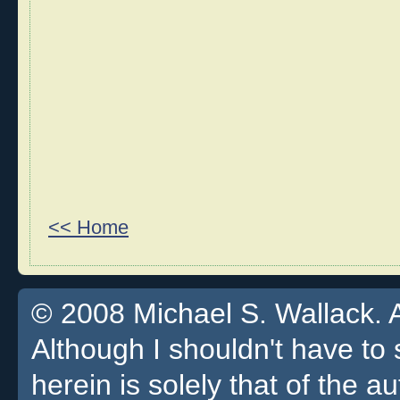
<< Home
© 2008 Michael S. Wallack. Al
Although I shouldn't have to 
herein is solely that of the a