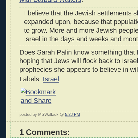
I believe that the Jewish settlements 
expanded upon, because that population
to grow. More and more Jewish people w
Israel in the days and weeks and mon
Does Sarah Palin know something that I 
hoping that Jews will flock back to Israe
prophecies she appears to believe in wi
Labels:
Israel
posted by MSWallack @
5:23 PM
1 Comments: