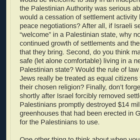
the Palestinian Authority was serious ab
would a cessation of settlement activity 
peace negotiations? After all, if Israeli 
“welcome” in a Palestinian state, why n
continued growth of settlements and th
that they bring. Second, do you think m
safe (let alone comfortable) living in a
Palestinian state? Would the rule of law
Jews really be treated as equal citizens w
their chosen religion? Finally, don’t fo
shortly after Israel forcibly removed set
Palestinians promptly destroyed $14 mil
greenhouses that had been erected in Ga
for the Palestinians to use.
One other thing to think about when you