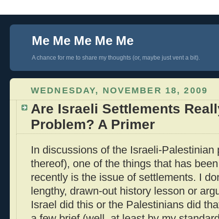
Me Me Me Me Me
A chance for me to share my thoughts (or, maybe just vent a bit).
WEDNESDAY, NOVEMBER 18, 2009
Are Israeli Settlements Real
Problem? A Primer
In discussions of the Israeli-Palestinian
thereof), one of the things that has bee
recently is the issue of settlements. I do
lengthy, drawn-out history lesson or ar
Israel did this or the Palestinians did th
a few brief (well, at least by my stand