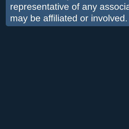
representative of any associa
may be affiliated or involved.