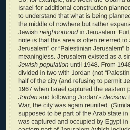
Israel for additional construction planned 
to understand that what is being planned
the middle of nowhere but rather expans
Jewish
neighborhood
in Jerusalem. Furt
note is that this area is often referred t
Jerusalem” or “Palestinian Jerusalem” b
meaningless. Jerusalem existed as a si
Jewish population
until 1948. From 1948
divided in two with Jordan (not “Palestin
half of the city (and refusing to permit Je
1967 when Israel captured the eastern 
Jordan
and following Jordan’s
decision
t
War, the city was again reunited. (Simil
supposed to be part of the Arab state in 
was captured and occupied by Egypt in 1
eastern part of Jerusalem (which include