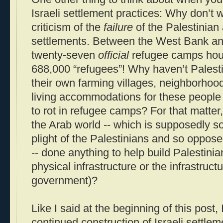
Israeli settlement practices: Why don’t
criticism of the
failure
of the Palestinian 
settlements. Between the West Bank and 
twenty-seven
official
refugee camps hou
688,000 “refugees”! Why haven’t Palestin
their own farming villages, neighborhoo
living accommodations for these people 
to rot in refugee camps? For that matter,
the Arab world -- which is supposedly s
plight of the Palestinians and so oppose
-- done anything to help build Palestinia
physical infrastructure or the infrastruct
government)?
Like I said at the beginning of this post, 
continued construction of Israeli settlem