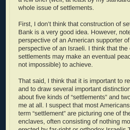
whole issue of settlements.
First, I don’t think that construction of 
Bank is a very good idea. However, note 
perspective of an American supporter of 
perspective of an Israeli. I think that the
settlements may make an eventual peac
not impossible) to achieve.
That said, I think that it is important to
and to draw several important distinctions
about five kinds of “settlements” and two
me at all. I suspect that most American
term “settlement” are picturing one of t
enclaves, often consisting of nothing mor
erected by far-right or orthodox Israelis