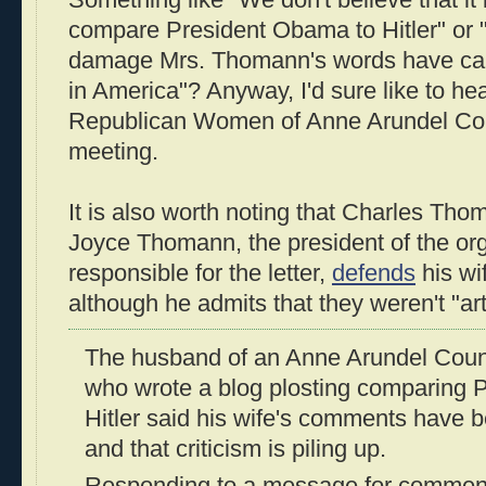
compare President Obama to Hitler" or 
damage Mrs. Thomann's words have caus
in America"? Anyway, I'd sure like to he
Republican Women of Anne Arundel Coun
meeting.
It is also worth noting that Charles Th
Joyce Thomann, the president of the o
responsible for the letter,
defends
his wi
although he admits that they weren't "artf
The husband of an Anne Arundel Cou
who wrote a blog plosting comparing 
Hitler said his wife's comments have 
and that criticism is piling up.
Responding to a message for commen