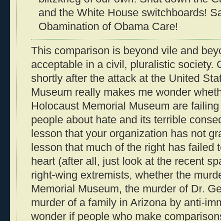
and the White House switchboards! S
Obamination of Obama Care!
This comparison is beyond vile and be
acceptable in a civil, pluralistic society
shortly after the attack at the United S
Museum really makes me wonder whether 
Holocaust Memorial Museum are failing i
people about hate and its terrible conseq
lesson that your organization has not gr
lesson that much of the right has failed 
heart (after all, just look at the recent s
right-wing extremists, whether the murd
Memorial Museum, the murder of Dr. Geor
murder of a family in Arizona by anti-immi
wonder if people who make comparisons 