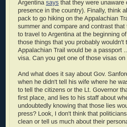
Argentina
says
that they were unaware 
presence in the country). Finally, think
pack to go hiking on the Appalachian Tra
summer and compare and contrast that 
to travel to Argentina at the beginning 
those things that you probably wouldn't 
Appalachian Trail would be a passport ..
visa. Can you get one of those visas on
And what does it say about Gov. Sanford
when he didn't tell his wife where he wa
to tell the citizens or the Lt. Governor t
first place, and lies to his staff about w
undoubtedly knowing that those lies wou
press? Look, I don't think that politicia
clean or tell us much about their personal