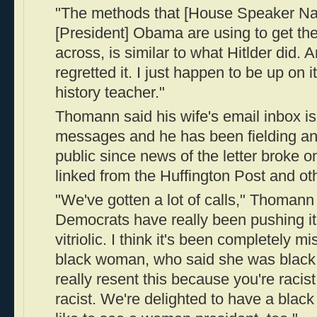
"The methods that [House Speaker Na
[President] Obama are using to get the 
across, is similar to what Hitlder did
regretted it. I just happen to be up on i
history teacher."
Thomann said his wife's email inbox is
messages and he has been fielding ang
public since news of the letter broke o
linked from the Huffington Post and oth
"We've gotten a lot of calls," Thomann 
Democrats have really been pushing it. 
vitriolic. I think it's been completely 
black woman, who said she was black, 
really resent this because you're racist.
racist. We're delighted to have a blac