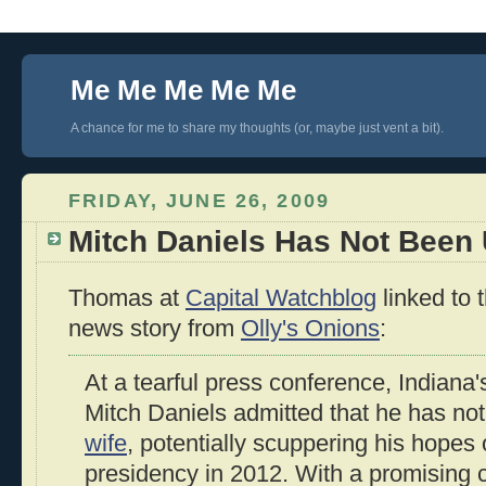
Me Me Me Me Me
A chance for me to share my thoughts (or, maybe just vent a bit).
FRIDAY, JUNE 26, 2009
Mitch Daniels Has Not Been U
Thomas at
Capital Watchblog
linked to 
news story from
Olly's Onions
:
At a tearful press conference, Indiana
Mitch Daniels admitted that he has no
wife
, potentially scuppering his hopes 
presidency in 2012. With a promising ca