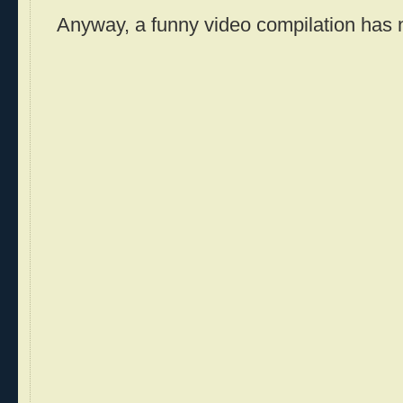
Anyway, a funny video compilation has