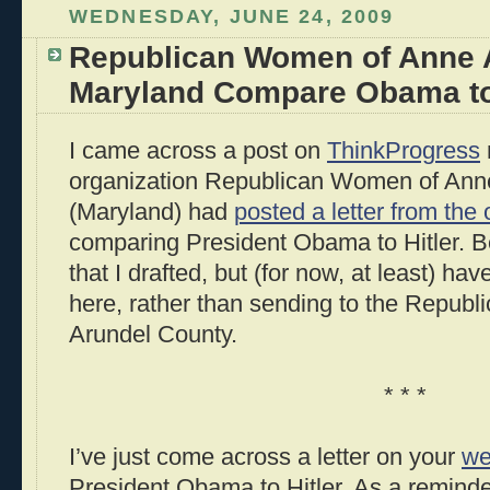
WEDNESDAY, JUNE 24, 2009
Republican Women of Anne 
Maryland Compare Obama to 
I came across a post on
ThinkProgress
organization Republican Women of Ann
(Maryland) had
posted a letter from the 
comparing President Obama to Hitler. B
that I drafted, but (for now, at least) ha
here, rather than sending to the Repub
Arundel County.
* * *
I’ve just come across a letter on your
we
President Obama to Hitler. As a reminde