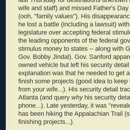
last Thursday for destinations unknown 
wife and staff) and missed Father's Day 
(ooh, "family values"). His disappearanc
he lost a battle (including a lawsuit) wit
legislature over accepting federal stimu
the leading opponents of the federal g
stimulus money to states -- along with 
Gov. Bobby Jindal). Gov. Sanford appare
owned vehicle but left his security detai
explanation was that he needed to get a
finish some projects (good idea to keep 
from your wife...). His security detail tr
Atlanta (and query
why
his security deta
phone...). Late yesterday, it was "revea
has been hiking the Appalachian Trail (s
finishing projects...).