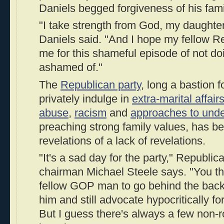
Daniels begged forgiveness of his fami
"I take strength from God, my daughter
Daniels said. "And I hope my fellow R
me for this shameful episode of not do
ashamed of."
The
Republican party
, long a bastion 
privately indulge in
extra-marital affair
abuse
,
racism
and
approaches to und
preaching strong family values, has b
revelations of a lack of revelations.
"It's a sad day for the party," Republ
chairman Michael Steele says. "You th
fellow GOP man to go behind the back
him and still advocate hypocritically fo
But I guess there's always a few non-r