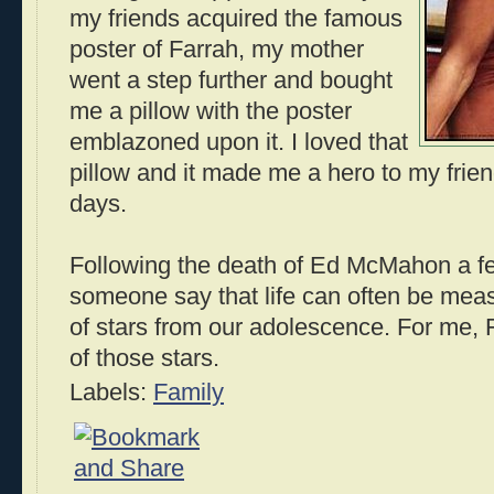
my friends acquired the famous
poster of Farrah, my mother
went a step further and bought
me a pillow with the poster
emblazoned upon it. I loved that
pillow and it made me a hero to my fri
days.
Following the death of Ed McMahon a fe
someone say that life can often be mea
of stars from our adolescence. For me,
of those stars.
Labels:
Family