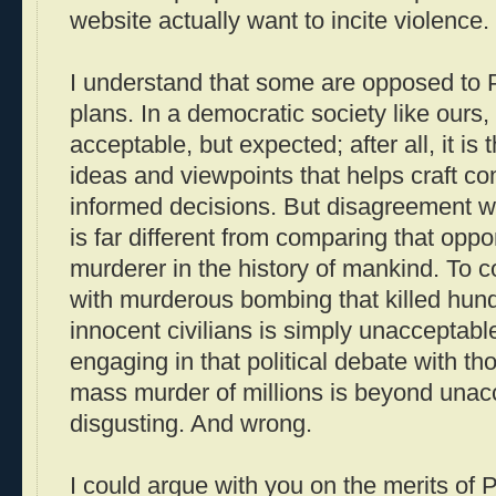
website actually want to incite violence.
I understand that some are opposed to
plans. In a democratic society like ours, 
acceptable, but expected; after all, it is 
ideas and viewpoints that helps craft c
informed decisions. But disagreement wi
is far different from comparing that opp
murderer in the history of mankind. To c
with murderous bombing that killed hun
innocent civilians is simply unacceptab
engaging in that political debate with th
mass murder of millions is beyond unacce
disgusting. And wrong.
I could argue with you on the merits of