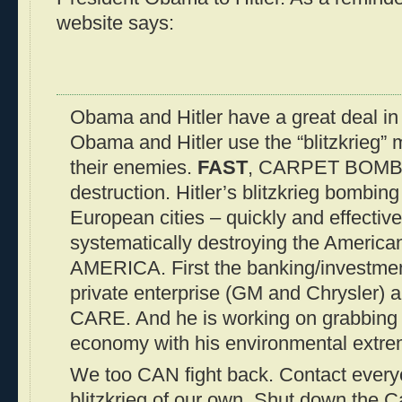
website says:
Obama and Hitler have a great deal i
Obama and Hitler use the “blitzkrieg”
their enemies.
FAST
, CARPET BOMBI
destruction. Hitler’s blitzkrieg bombi
European cities – quickly and effectiv
systematically destroying the America
AMERICA. First the banking/investment
private enterprise (GM and Chrysler
CARE. And he is working on grabbing
economy with his environmental extre
We too CAN fight back. Contact every
blitzkrieg of our own. Shut down the C