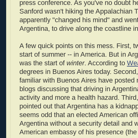
press conference. As you've no doubt h
Sanford wasn't hiking the Appalachian Tra
apparently "changed his mind" and went
Argentina, to drive along the coastline 
A few quick points on this mess. First,
start of summer -- in America. But in Ar
was the start of
winter
. According to
Wea
degrees in Buenos Aires today. Second,
familiar with Buenos Aires have posted
blogs discussing that driving in Argentin
activity and more a health hazard. Third
pointed out that Argentina has a kidnapp
seems odd that an elected American offi
Argentina without a security detail and w
American embassy of his presence (th