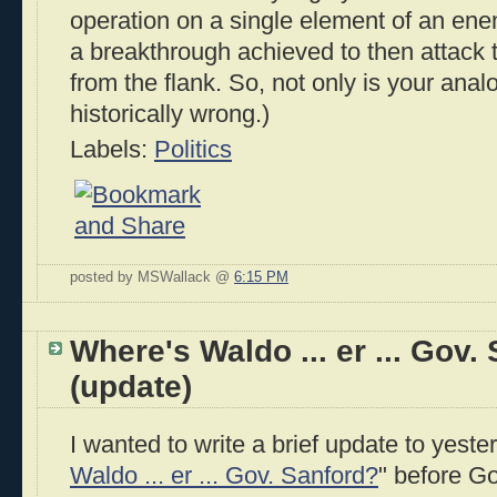
operation on a single element of an en
a breakthrough achieved to then attack 
from the flank. So, not only is your analo
historically wrong.)
Labels:
Politics
posted by MSWallack @
6:15 PM
Where's Waldo ... er ... Gov.
(update)
I wanted to write a brief update to yeste
Waldo ... er ... Gov. Sanford?
" before G