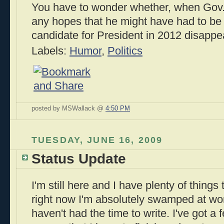
You have to wonder whether, when Gov.
any hopes that he might have had to be
candidate for President in 2012 disappea
Labels:
Humor
,
Politics
posted by MSWallack @
4:50 PM
TUESDAY, JUNE 16, 2009
Status Update
I'm still here and I have plenty of things
right now I'm absolutely swamped at wo
haven't had the time to write. I've got a f