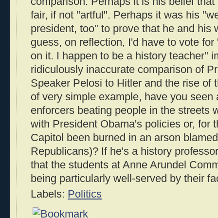
comparison. Perhaps it is his belief tha
fair, if not "artful". Perhaps it was his 
president, too" to prove that he and his wi
guess, on reflection, I'd have to vote for
on it. I happen to be a history teacher" 
ridiculously inaccurate comparison of 
Speaker Pelosi to Hitler and the rise of
of very simple example, have you seen 
enforcers beating people in the streets
with President Obama's policies or, for t
Capitol been burned in an arson blame
Republicans)? If he's a history professor
that the students at Anne Arundel Comm
being particularly well-served by their fa
Labels:
Politics