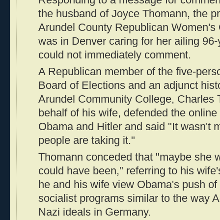
the husband of Joyce Thomann, the pr
Arundel County Republican Women's Cl
was in Denver caring for her ailing 96
could not immediately comment.
A Republican member of the five-pers
Board of Elections and an adjunct hist
Arundel Community College, Charles
behalf of his wife, defended the online
Obama and Hitler and said "It wasn't 
people are taking it."
Thomann conceded that "maybe she was
could have been," referring to his wif
he and his wife view Obama's push of
socialist programs similar to the way A
Nazi ideals in Germany.