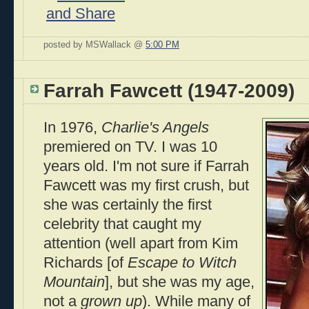
posted by MSWallack @
5:00 PM
Farrah Fawcett (1947-2009)
In 1976,
Charlie's Angels
premiered on TV. I was 10
years old. I'm not sure if Farrah
Fawcett was my first crush, but
she was certainly the first
celebrity that caught my
attention (well apart from Kim
Richards [of
Escape to Witch
Mountain
], but she was my age,
not a
grown up
). While many of