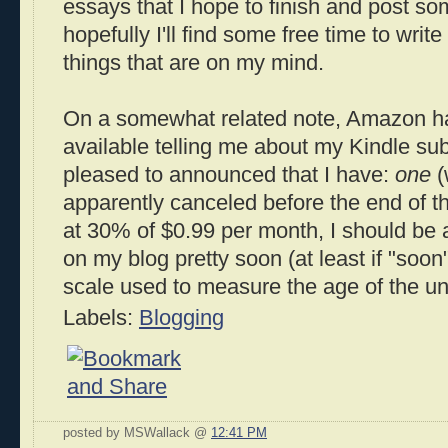
essays that I hope to finish and post s
hopefully I'll find some free time to writ
things that are on my mind.
On a somewhat related note, Amazon has
available telling me about my Kindle su
pleased to announced that I have:
one
(
apparently canceled before the end of the
at 30% of $0.99 per month, I should be a
on my blog pretty soon (at least if "soo
scale used to measure the age of the uni
Labels:
Blogging
posted by MSWallack @
12:41 PM