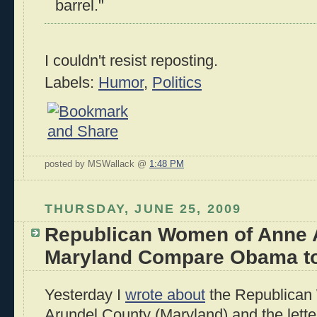
barrel."
I couldn't resist reposting.
Labels:
Humor
,
Politics
posted by MSWallack @
1:48 PM
THURSDAY, JUNE 25, 2009
Republican Women of Anne 
Maryland Compare Obama to 
Yesterday I
wrote about
the Republican
Arundel County (Maryland) and the lette