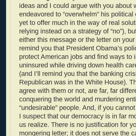
ideas and I could argue with you about
endeavored to “overwhelm” his politica
yet to offer much in the way of real sol
relying instead on a strategy of “no”), but
either this message or the letter on your 
remind you that President Obama’s poli
protect American jobs and find ways to i
uninsured while driving down health care
(and I’ll remind you that the banking cri
Republican was in the White House). T
agree with them or not, are far, far diffe
conquering the world and murdering enti
“undesirable” people. And, if you cannot
I suspect that our democracy is in far m
us realize. There is no justification for y
mongering letter; it does not serve the 