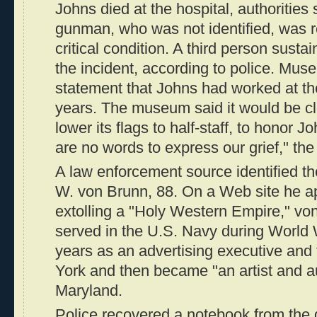
Johns died at the hospital, authorities 
gunman, who was not identified, was r
critical condition. A third person sustai
the incident, according to police. Muse
statement that Johns had worked at t
years. The museum said it would be c
lower its flags to half-staff, to honor 
are no words to express our grief," the
A law enforcement source identified 
W. von Brunn, 88. On a Web site he a
extolling a "Holy Western Empire," vo
served in the U.S. Navy during World W
years as an advertising executive and
York and then became "an artist and au
Maryland.
Police recovered a notebook from the