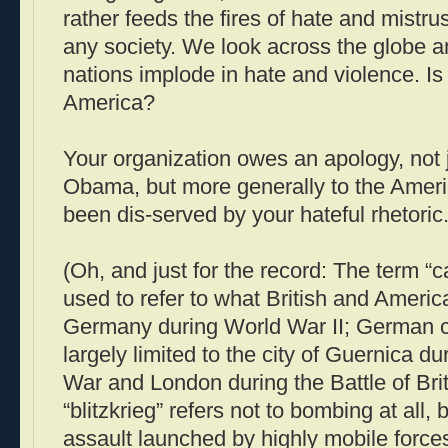
rather feeds the fires of hate and mistru
any society. We look across the globe a
nations implode in hate and violence. Is
America?
Your organization owes an apology, not j
Obama, but more generally to the Amer
been dis-served by your hateful rhetoric
(Oh, and just for the record: The term “
used to refer to what British and Americ
Germany during World War II; German 
largely limited to the city of Guernica du
War and London during the Battle of Bri
“blitzkrieg” refers not to bombing at all, 
assault launched by highly mobile force