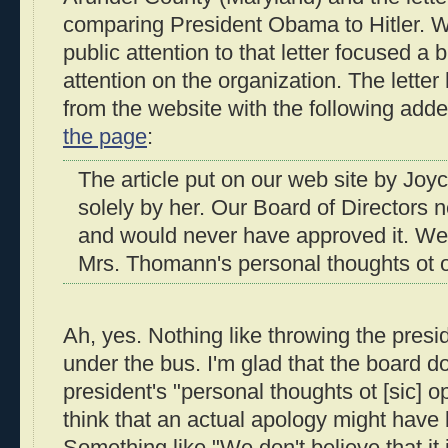
comparing President Obama to Hitler. We
public attention to that letter focused a 
attention on the organization. The lett
from the website with the following adde
the page
:
The article put on our web site by J
solely by her. Our Board of Directors n
and would never have approved it. We 
Mrs. Thomann's personal thoughts ot o
Ah, yes. Nothing like throwing the presi
under the bus. I'm glad that the board do
president's "personal thoughts ot [sic] op
think that an actual apology might have
Something like "We don't believe that it 