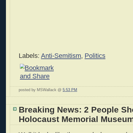
Labels:
Anti-Semitism
,
Politics
posted by MSWallack @
5:53 PM
Breaking News: 2 People Sho
Holocaust Memorial Museum