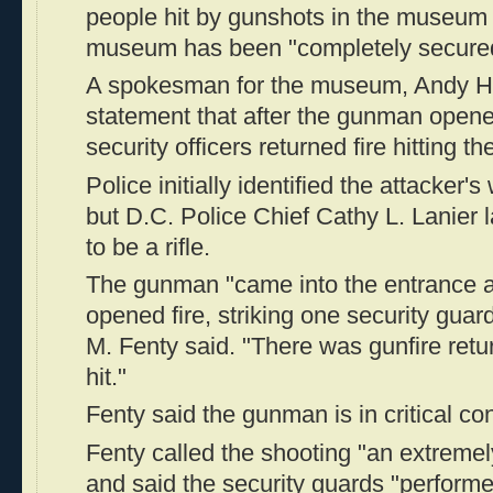
people hit by gunshots in the museum 
museum has been "completely secure
A spokesman for the museum, Andy Hol
statement that after the gunman open
security officers returned fire hitting th
Police initially identified the attacker
but D.C. Police Chief Cathy L. Lanier l
to be a rifle.
The gunman "came into the entrance 
opened fire, striking one security gua
M. Fenty said. "There was gunfire ret
hit."
Fenty said the gunman is in critical con
Fenty called the shooting "an extremely
and said the security guards "performe