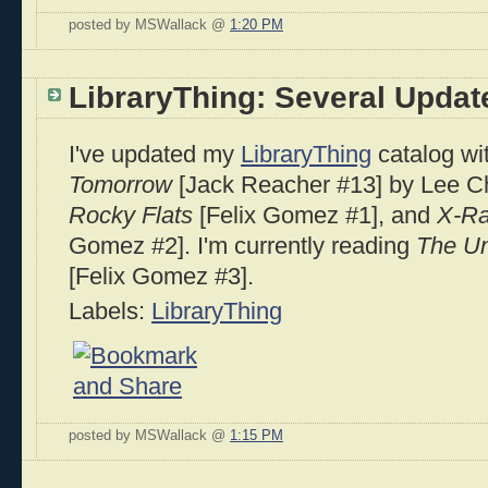
posted by MSWallack @
1:20 PM
LibraryThing: Several Updat
I've updated my
LibraryThing
catalog wit
Tomorrow
[Jack Reacher #13] by Lee C
Rocky Flats
[Felix Gomez #1], and
X-Ra
Gomez #2]. I'm currently reading
The U
[Felix Gomez #3].
Labels:
LibraryThing
posted by MSWallack @
1:15 PM