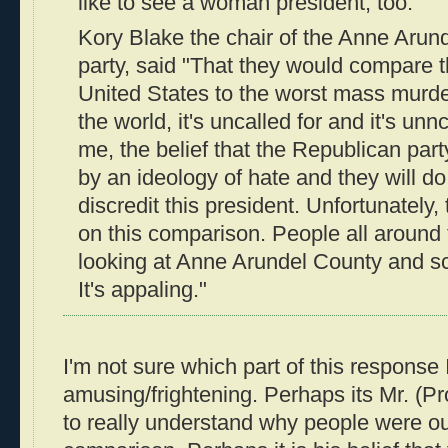
like to see a woman president, too."
Kory Blake the chair of the Anne Aru
party, said "That they would compare t
United States to the worst mass murder
the world, it's uncalled for and it's unn
me, the belief that the Republican par
by an ideology of hate and they will do 
discredit this president. Unfortunately,
on this comparison. People all around 
looking at Anne Arundel County and sc
It's appaling."
I'm not sure which part of this response 
amusing/frightening. Perhaps its Mr. (Pr
to really understand why people were ou