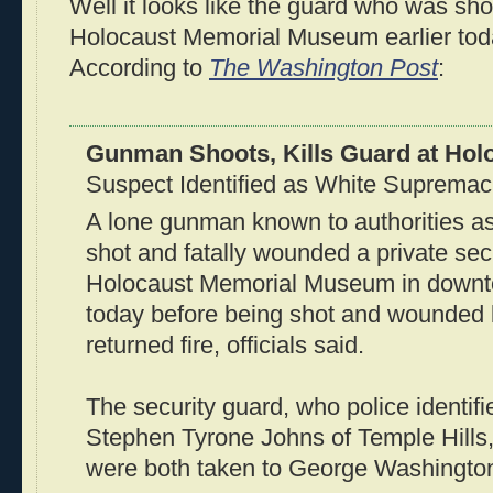
Well it looks like the guard who was sho
Holocaust Memorial Museum earlier toda
According to
The Washington Post
:
Gunman Shoots, Kills Guard at Ho
Suspect Identified as White Supremac
A lone gunman known to authorities a
shot and fatally wounded a private sec
Holocaust Memorial Museum in down
today before being shot and wounded
returned fire, officials said.
The security guard, who police identifi
Stephen Tyrone Johns of Temple Hills
were both taken to George Washington 