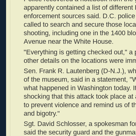
apparently contained a list of different
enforcement sources said. D.C. poli
called to search and secure those locat
shooting, including one in the 1400 bl
Avenue near the White House.
"Everything is getting checked out," a
other details on the locations were imm
Sen. Frank R. Lautenberg (D-N.J.), wh
of the museum, said in a statement, "W
what happened in Washington today. It 
shocking that this attack took place 
to prevent violence and remind us of t
and bigotry."
Sgt. David Schlosser, a spokesman for
said the security guard and the gunma