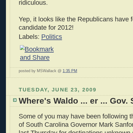
ridiculous.
Yep, it looks like the Republicans have
candidate for 2012!
Labels:
Politics
posted by MSWallack @
1:35 PM
TUESDAY, JUNE 23, 2009
Where's Waldo ... er ... Gov.
Some of you may have been following t
of South Carolina Governor Mark Sanford