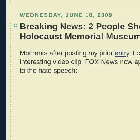
WEDNESDAY, JUNE 10, 2009
Breaking News: 2 People Sho
Holocaust Memorial Museum 
Moments after posting my prior
entry
, I
interesting video clip. FOX News now a
to the hate speech: