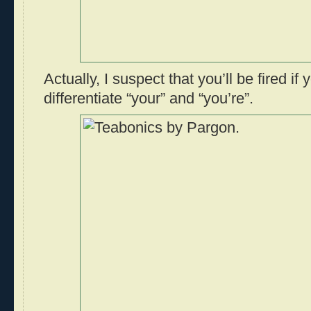
Actually, I suspect that you’ll be fired if 
differentiate “your” and “you’re”.