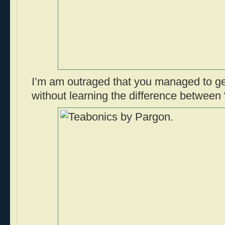
I’m am outraged that you managed to ge
without learning the difference between 