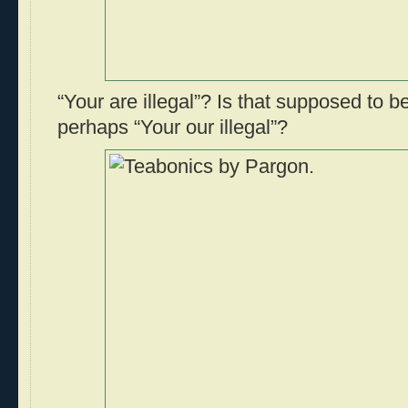
“Your are illegal”? Is that supposed to be
perhaps “Your our illegal”?