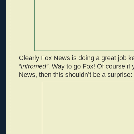
Clearly Fox News is doing a great job k
“
infromed”
. Way to go Fox! Of course if
News, then this shouldn’t be a surprise: