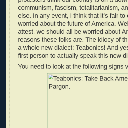
communism, fascism, totalitarianism, 
else. In any event, I think that it’s fair t
worried about the future of America. Wel
attest, we should all be worried about Am
reasons these folks are. The idiocy of t
a whole new dialect: Teabonics! And ye
first person to actually speak this new d
You need to look at the following signs v