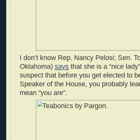
I don’t know Rep. Nancy Pelosi; Sen. 
Oklahoma)
says
that she is a “nice lady”
suspect that before you get elected to b
Speaker of the House, you probably lear
mean “you are”.