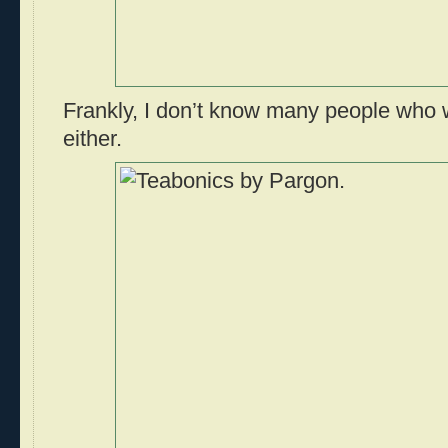
Frankly, I don’t know many people who 
either.