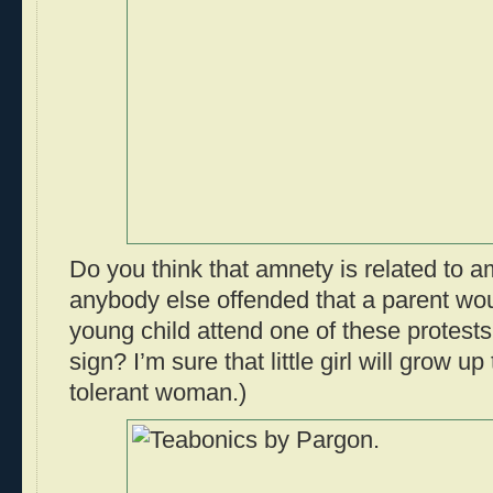
Do you think that amnety is related to 
anybody else offended that a parent wou
young child attend one of these protests
sign? I’m sure that little girl will grow u
tolerant woman.)