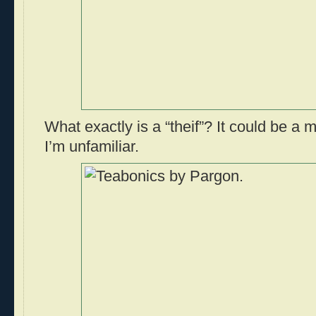
What exactly is a “theif”? It could be a m
I’m unfamiliar.