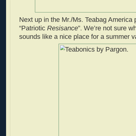
Next up in the Mr./Ms. Teabag America p
“Patriotic
Resisance
”. We’re not sure whe
sounds like a nice place for a summer v