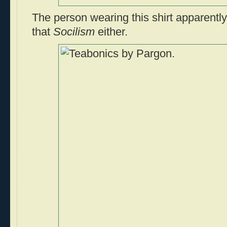
The person wearing this shirt apparentl
that
Socilism
either.