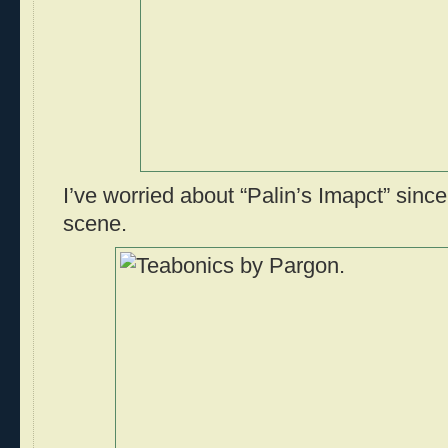
I’ve worried about “Palin’s Imapct” sin
scene.