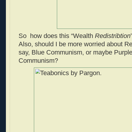
So how does this “Wealth
Redistribtion
Also, should I be more worried about
say, Blue Communism, or maybe Purple
Communism?