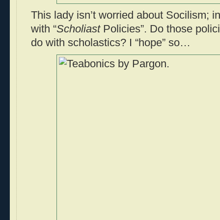
This lady isn’t worried about Socilism; i
with “
Scholiast
Policies”. Do those poli
do with scholastics? I “hope” so…