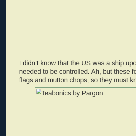
I didn’t know that the US was a ship up
needed to be controlled. Ah, but these 
flags and mutton chops, so they must kn