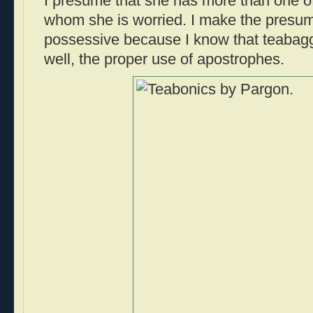
I presume that she has more than one of
whom she is worried. I make the presump
possessive because I know that teabagg
well, the proper use of apostrophes.