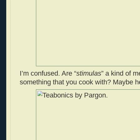
I’m confused. Are “
stimulas
” a kind of m
something that you cook with? Maybe h