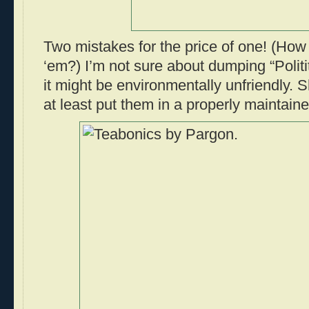
Two mistakes for the price of one! (How 
‘em?) I’m not sure about dumping “Politi
it might be environmentally unfriendly. 
at least put them in a properly maintaine