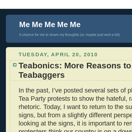
Me Me Me Me Me
A chance for me to share my thoughts (or, maybe just vent a bit).
TUESDAY, APRIL 20, 2010
Teabonics: More Reasons to
Teabaggers
In the past, I’ve posted several sets of 
Tea Party protests to show the hateful, r
rhetoric. Today, I want to return to the s
signs, but from a slightly different pers
looking at the signs, it is important to 
protesters think our country is on a downh