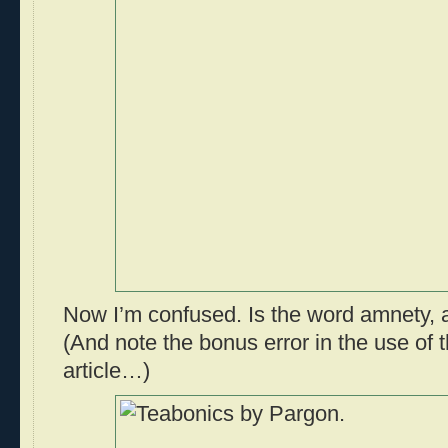
Now I’m confused. Is the word amnety, 
(And note the bonus error in the use of 
article…)