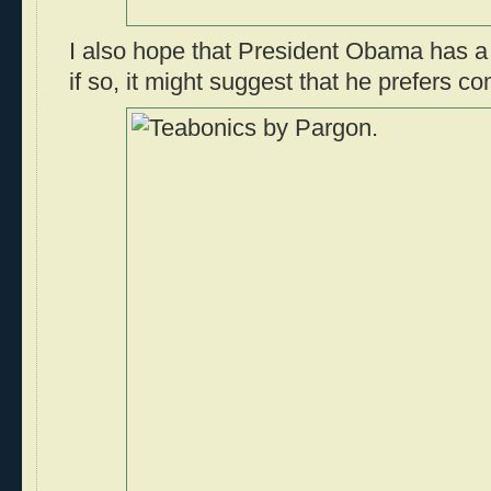
I also hope that President Obama has a 
if so, it might suggest that he prefers c