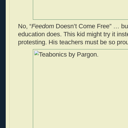
No, “
Feedom
Doesn’t Come Free” … but
education does. This kid might try it in
protesting. His teachers must be so pro