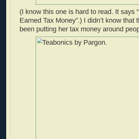
(I know this one is hard to read. It say
Earned Tax Money”.) I didn’t know that
been putting her tax money around peop