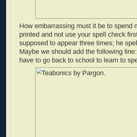
How embarrassing must it be to spend m
printed and not use your spell check firs
supposed to appear three times; he spell
Maybe we should add the following lin
have to go back to school to learn to spe