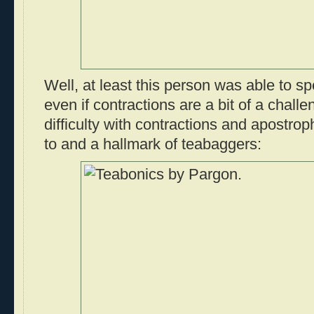
Well, at least this person was able to spe
even if contractions are a bit of a challe
difficulty with contractions and apostro
to and a hallmark of teabaggers: