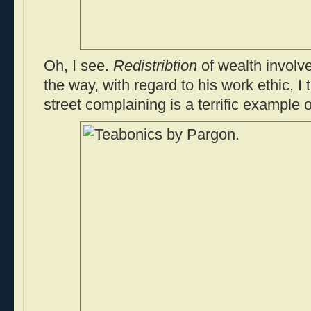
Oh, I see.
Redistribtion
of wealth involv
the way, with regard to his work ethic, I
street complaining is a terrific example 