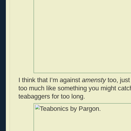
I think that I’m against
amensty
too, just
too much like something you might catc
teabaggers for too long.