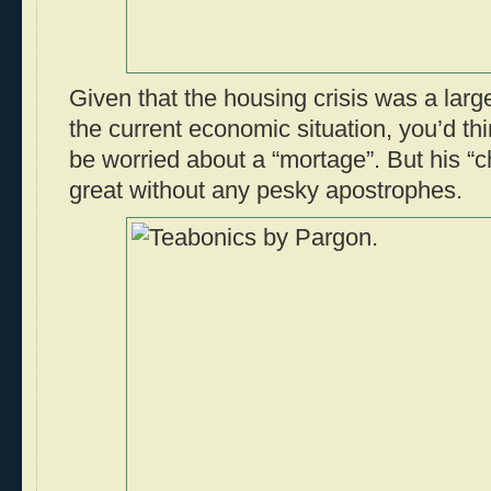
Given that the housing crisis was a large
the current economic situation, you’d thi
be worried about a “mortage”. But his “c
great without any pesky apostrophes.