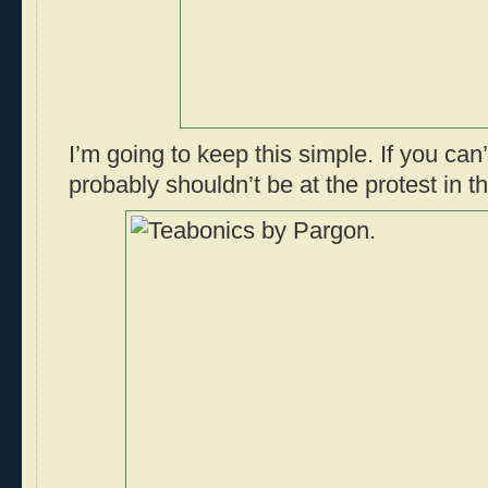
I’m going to keep this simple. If you can
probably shouldn’t be at the protest in th