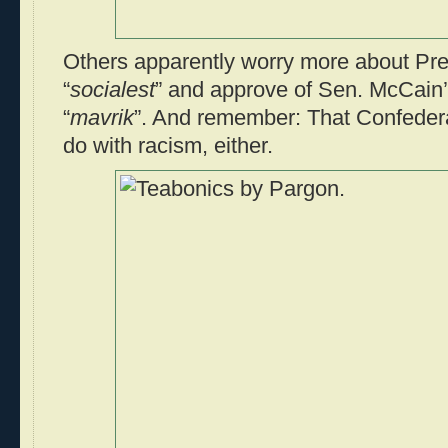
Others apparently worry more about Pr
“
socialest
” and approve of Sen. McCain’
“
mavrik
”. And remember: That Confedera
do with racism, either.