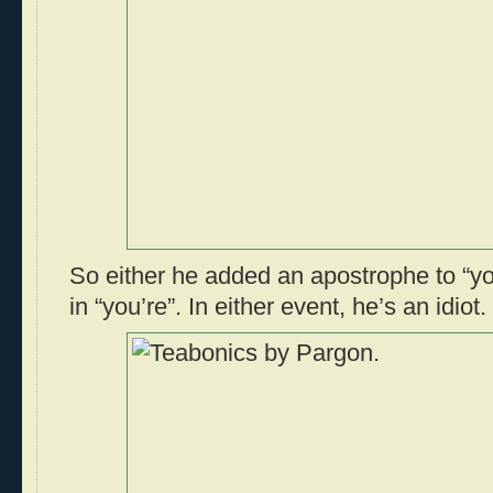
So either he added an apostrophe to “you
in “you’re”. In either event, he’s an idiot.