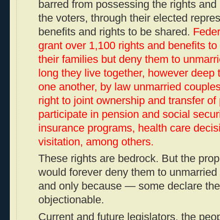
barred from possessing the rights and b
the voters, through their elected repre
benefits and rights to be shared.
Feder
grant over 1,100 rights and benefits t
their families but deny them to unmar
long they live together, however deep 
one another, by law unmarried couple
right to joint ownership and transfer of 
participate in pension and social securi
insurance programs, health care decis
visitation, among others.
These rights are bedrock. But the p
would forever deny them to unmarrie
and
only
because — some declare thei
objectionable.
Current and future legislators, the peo