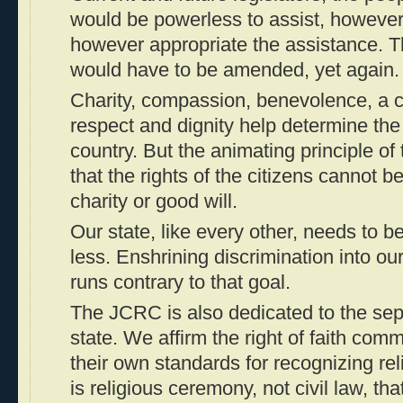
would be powerless to assist, however
however appropriate the assistance. Th
would have to be amended, yet again.
Charity, compassion, benevolence, a 
respect and dignity help determine the q
country. But the animating principle of
that the rights of the citizens cannot
charity or good will.
Our state, like every other, needs to 
less. Enshrining discrimination into ou
runs contrary to that goal.
The JCRC is also dedicated to the sep
state. We affirm the right of faith comm
their own standards for recognizing reli
is religious ceremony, not civil law, tha