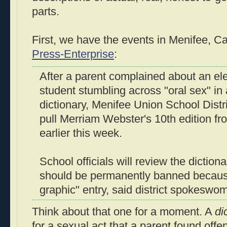
parts.
First, we have the events in Menifee, Cal
Press-Enterprise
:
After a parent complained about an el
student stumbling across "oral sex" in
dictionary, Menifee Union School Distri
pull Merriam Webster's 10th edition fr
earlier this week.
School officials will review the dictionar
should be permanently banned because
graphic" entry, said district spokesw
Think about that one for a moment. A
di
for a sexual act that a parent found offen