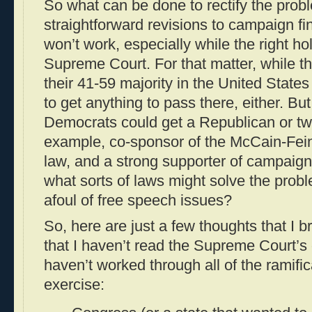
So what can be done to rectify the probl
straightforward revisions to campaign f
won’t work, especially while the right ho
Supreme Court. For that matter, while t
their 41-59 majority in the United States
to get anything to pass there, either. Bu
Democrats could get a Republican or tw
example, co-sponsor of the McCain-Fei
law, and a strong supporter of campaig
what sorts of laws might solve the prob
afoul of free speech issues?
So, here are just a few thoughts that I 
that I haven’t read the Supreme Court’s o
haven’t worked through all of the ramific
exercise: