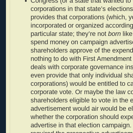
Congress (or a state that wanted to l
corporations in that state’s election
provides that corporations (which, yo
incorporated or organized according 
particular state; they’re not
born
like
spend money on campaign advertisem
shareholders approve of the expend
nothing to do with First Amendment 
deals with corporate governance in
even provide that only individual sh
corporations) would be entitled to c
corporate vote. Or maybe the law co
shareholders eligible to vote in the 
advertisement would air would be eli
whether the corporation should exp
advertise in that election campaign.