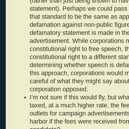
(rather than just being shown to ha
statement). Perhaps we could pass 
that standard to be the same as appl
defamation against non-public figur
defamatory statement is made in th
advertisement. While corporations
constitutional right to free speech, 
constitutional right to a different st
determining whether speech is defam
this approach, corporations would mo
careful of what they might say about
corporation opposed.
I’m not sure if this would fly, but wh
taxed, at a much higher rate, the f
outlets for campaign advertisements
harbor if the fees were received from