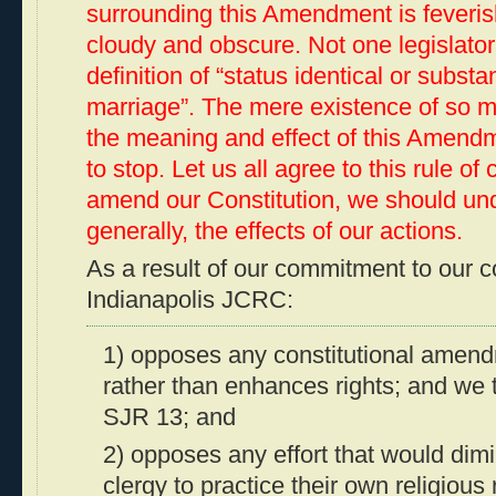
surrounding this Amendment is feverish
cloudy and obscure. Not one legislator
definition of “status identical or substan
marriage”. The mere existence of so m
the meaning and effect of this Amend
to stop. Let us all agree to this rule of 
amend our Constitution, we should un
generally, the effects of our actions.
As a result of our commitment to our c
Indianapolis JCRC:
1) opposes any constitutional amendm
rather than enhances rights; and we
SJR 13; and
2) opposes any effort that would dimi
clergy to practice their own religiou