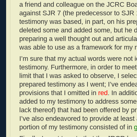
a friend and colleague on the JCRC Boar
against SJR 7 (the predecessor to SJR 
testimony was based, in part, on his pre
deleted some and added some, but he de
preparing a well thought out and articula
was able to use as a framework for my 
I’m sure that my actual words were not 
testimony. Furthermore, in order to meet
limit that I was asked to observe, I sele
prepared testimony as I went; I’ve endea
provisions that I omitted in
red
. In addit
added to my testimony to address some 
lack thereof) that had been offered by 
I’ve also endeavored to provide at least 
portion of my testimony consisted of in