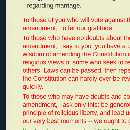
regarding marriage.
To those of you who will vote against 
amendment, I offer our gratitude.
To those who have no doubts about the
amendment, I say to you: you have a d
wisdom of amending the Constitution it
religious views of some who seek to rest
others. Laws can be passed, then re
the Constitution can hardly ever be re
quickly.
To those who may have doubts and co
amendment, I ask only this: be generou
principle of religious liberty, and lead
our very best moments -- we ought to 