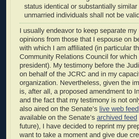
status identical or substantially similar
unmarried individuals shall not be vali
I usually endeavor to keep separate my
opinions from those that I espouse on be
with which I am affiliated (in particular 
Community Relations Council for which I
president). My testimony before the Ju
on behalf of the JCRC and in my capacit
organization. Nevertheless, given the im
is, after all, a proposed amendment to I
and the fact that my testimony is not on
also aired on the Senate’s
live web feed
available on the Senate’s
archived feed
future), I have decided to reprint my pre
want to take a moment and give due cre