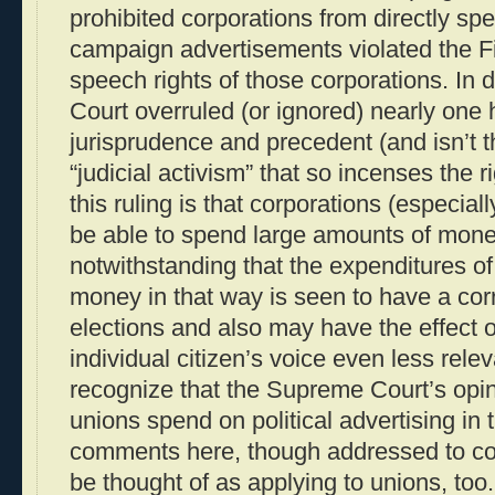
prohibited corporations from directly s
campaign advertisements violated the F
speech rights of those corporations. In
Court overruled (or ignored) nearly one
jurisprudence and precedent (and isn’t th
“judicial activism” that so incenses the 
this ruling is that corporations (especiall
be able to spend large amounts of money
notwithstanding that the expenditures o
money in that way is seen to have a cor
elections and also may have the effect 
individual citizen’s voice even less rele
recognize that the Supreme Court’s opin
unions spend on political advertising i
comments here, though addressed to cor
be thought of as applying to unions, too.