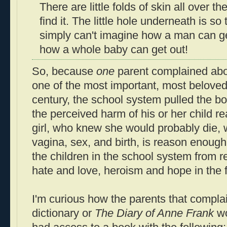
There are little folds of skin all over t
find it. The little hole underneath is so t
simply can't imagine how a man can get
how a whole baby can get out!
So, because
one
parent complained abo
one of the most important, most beloved
century, the school system pulled the b
the perceived harm of his or her child r
girl, who knew she would probably die,
vagina, sex, and birth, is reason enough 
the children in the school system from 
hate and love, heroism and hope in the 
I'm curious how the parents that compla
dictionary or
The Diary of Anne Frank
wo