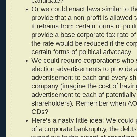
candidate?
Or we could enact laws similar to tho
provide that a non-profit is allowed 
it refrains from certain forms of pol
provide a base corporate tax rate of
the rate would be reduced if the cor
certain forms of political advocacy.
We could require corporations who
election advertisements to provide 
advertisement to each and every sh
company (imagine the cost of havi
advertisement to each of potentially 
shareholders). Remember when AOL 
CDs?
Here’s a nasty little idea: We could 
of a corporate bankruptcy, the debts