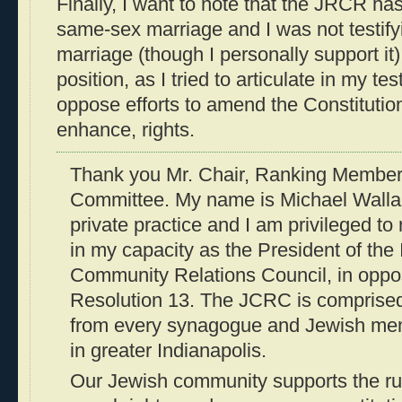
Finally, I want to note that the JRCR ha
same-sex marriage and I was not testify
marriage (though I personally support it
position, as I tried to articulate in my te
oppose efforts to amend the Constitution 
enhance, rights.
Thank you Mr. Chair, Ranking Member
Committee. My name is Michael Wallac
private practice and I am privileged to 
in my capacity as the President of the
Community Relations Council, in oppos
Resolution 13. The JCRC is comprised
from every synagogue and Jewish mem
in greater Indianapolis.
Our Jewish community supports the rul