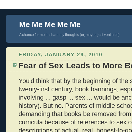
Me Me Me Me Me
A chance for me to share my thoughts (or, maybe just vent a bit).
FRIDAY, JANUARY 29, 2010
Fear of Sex Leads to More 
You'd think that by the beginning of the
twenty-first century, book bannings, espe
involving ... gasp ... sex ... would be anc
history). But no. Parents of middle school
demanding that books be removed from s
curricula because of references to sex o
descriptions of actual, real, honest-to