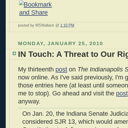
posted by MSWallack @
1:10 PM
MONDAY, JANUARY 25, 2010
IN Touch: A Threat to Our Ri
My thirteenth
post
on
The Indianapolis S
now online. As I've said previously, I'm 
those entries here (at least until someo
me to stop). Go ahead and visit the
post
anyway.
On Jan. 20, the Indiana Senate Judic
considered SJR 13, which would amen