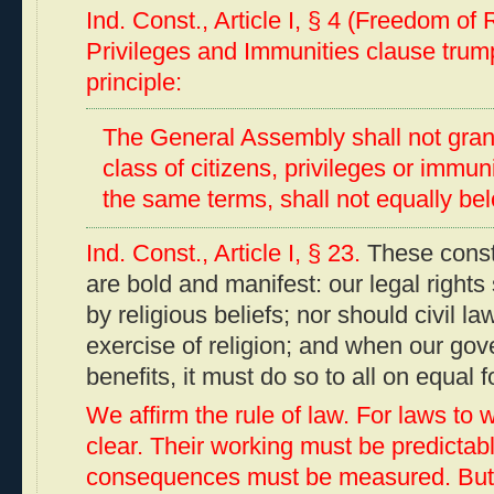
Ind. Const., Article I, § 4 (Freedom of
Privileges and Immunities clause tru
principle:
The General Assembly shall not grant 
class of citizens, privileges or immun
the same terms, shall not equally belo
Ind. Const., Article I, § 23.
These consti
are bold and manifest: our legal rights 
by religious beliefs; nor should civil law
exercise of religion; and when our go
benefits, it must do so to all on equal f
We affirm the rule of law. For laws to 
clear. Their working must be predictabl
consequences must be measured. But 