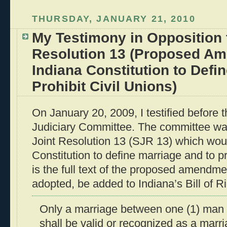
THURSDAY, JANUARY 21, 2010
My Testimony in Opposition 
Resolution 13 (Proposed Am
Indiana Constitution to Defi
Prohibit Civil Unions)
On January 20, 2009, I testified before 
Judiciary Committee. The committee wa
Joint Resolution 13 (SJR 13) which wou
Constitution to define marriage and to pr
is the full text of the proposed amendme
adopted, be added to Indiana’s Bill of Ri
Only a marriage between one (1) man
shall be valid or recognized as a marri