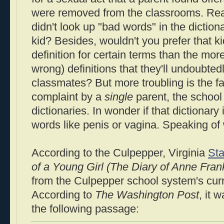
were removed from the classrooms. Re
didn't look up "bad words" in the dictio
kid? Besides, wouldn't you prefer that kid
definition for certain terms than the mor
wrong) definitions that they'll undoubted
classmates? But more troubling is the fac
complaint by a
single
parent, the schoo
dictionaries. In wonder if that dictionary 
words like penis or vagina. Speaking of 
According to the Culpepper, Virginia
Sta
of a Young Girl (The Diary of Anne Fran
from the Culpepper school system's cu
According to
The Washington Post
, it 
the following passage: