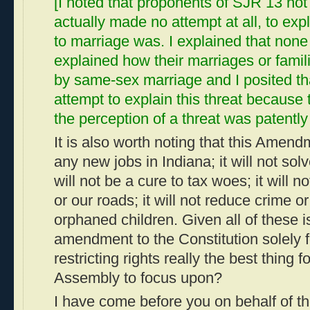
[I noted that proponents of SJR 13 not 
actually made no attempt at all, to expl
to marriage was. I explained that none
explained how their marriages or fami
by same-sex marriage and I posited th
attempt to explain this threat because
the perception of a threat was patently 
It is also worth noting that this Amend
any new jobs in Indiana; it will not solve
will not be a cure to tax woes; it will 
or our roads; it will not reduce crime 
orphaned children. Given all of these i
amendment to the Constitution solely f
restricting rights really the best thing f
Assembly to focus upon?
I have come before you on behalf of t