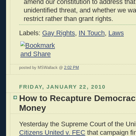
amend our constitution to address that
unidentified threat, and whether we wan
restrict rather than grant rights.
Labels:
Gay Rights
,
IN Touch
,
Laws
posted by MSWallack @
2:02 PM
FRIDAY, JANUARY 22, 2010
How to Recapture Democrac
Money
Yesterday the Supreme Court of the Unit
Citizens United v. FEC
that campaign fi