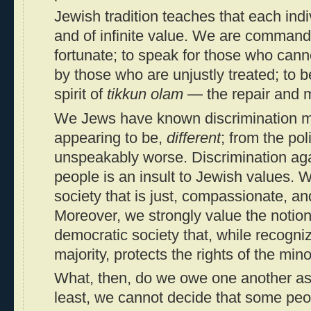
Jewish tradition teaches that each indiv
and of infinite value. We are commande
fortunate; to speak for those who cann
by those who are unjustly treated; to 
spirit of
tikkun olam
— the repair and m
We Jews have known discrimination me
appearing to be,
different
; from the pol
unspeakably worse. Discrimination aga
people is an insult to Jewish values. 
society that is just, compassionate, an
Moreover, we strongly value the notion o
democratic society that, while recognizi
majority, protects the rights of the minor
What, then, do we owe one another a
least, we cannot decide that some peo