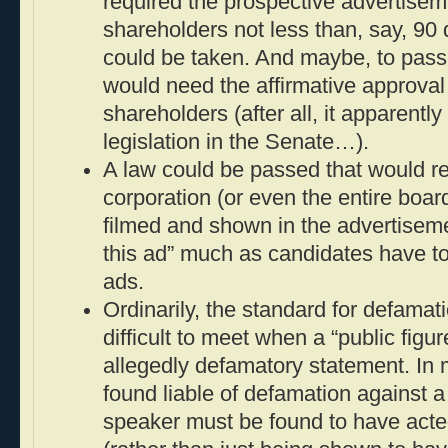
required the prospective advertisem
shareholders not less than, say, 90
could be taken. And maybe, to pass
would need the affirmative approval
shareholders (after all, it apparent
legislation in the Senate…).
A law could be passed that would r
corporation (or even the entire board
filmed and shown in the advertisem
this ad” much as candidates have to
ads.
Ordinarily, the standard for defama
difficult to meet when a “public figure
allegedly defamatory statement. In m
found liable of defamation against a 
speaker must be found to have acte