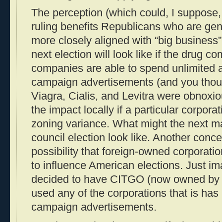
The perception (which could, I suppose, 
ruling benefits Republicans who are gen
more closely aligned with “big business”
next election will look like if the drug 
companies are able to spend unlimited
campaign advertisements (and you though
Viagra, Cialis, and Levitra were obnoxio
the impact locally if a particular corpor
zoning variance. What might the next ma
council election look like. Another conce
possibility that foreign-owned corporat
to influence American elections. Just i
decided to have CITGO (now owned by V
used any of the corporations that is has
campaign advertisements.