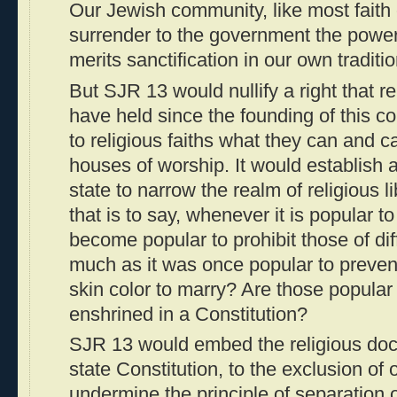
Our Jewish community, like most faith 
surrender to the government the powe
merits sanctification in our own traditio
But SJR 13 would nullify a right that r
have held since the founding of this cou
to religious faiths what they can and ca
houses of worship. It would establish 
state to narrow the realm of religious l
that is to say, whenever it is popular to
become popular to prohibit those of diff
much as it was once popular to prevent
skin color to marry? Are those popular
enshrined in a Constitution?
SJR 13 would embed the religious doc
state Constitution, to the exclusion of 
undermine the principle of separation 