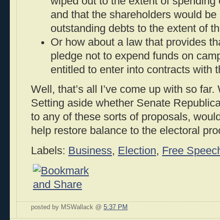
wiped out to the extent of spending 
and that the shareholders would be 
outstanding debts to the extent of t
Or how about a law that provides tha
pledge not to expend funds on camp
entitled to enter into contracts with
Well, that’s all I’ve come up with so far
Setting aside whether Senate Republica
to any of these sorts of proposals, woul
help restore balance to the electoral pr
Labels:
Business
,
Election
,
Free Speec
posted by MSWallack @
5:37 PM