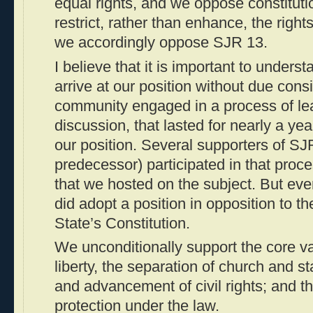
equal rights, and we oppose constitut
restrict, rather than enhance, the right
we accordingly oppose SJR 13.
I believe that it is important to unders
arrive at our position without due consi
community engaged in a process of le
discussion, that lasted for nearly a y
our position. Several supporters of SJ
predecessor) participated in that proc
that we hosted on the subject. But ev
did adopt a position in opposition to th
State’s Constitution.
We unconditionally support the core va
liberty, the separation of church and s
and advancement of civil rights; and th
protection under the law.