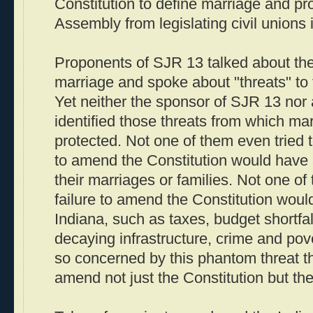
Constitution to define marriage and pr
Assembly from legislating civil unions i
Proponents of SJR 13 talked about the
marriage and spoke about "threats" to 
Yet neither the sponsor of SJR 13 nor 
identified those threats from which ma
protected. Not one of them even tried t
to amend the Constitution would have 
their marriages or families. Not one o
failure to amend the Constitution woul
Indiana, such as taxes, budget shortfal
decaying infrastructure, crime and pove
so concerned by this phantom threat th
amend not just the Constitution but the 