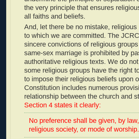
the very principle that ensures religious
all faiths and beliefs.
And, let there be no mistake, religious l
to which we are committed. The JCRC 
sincere convictions of religious groups 
same-sex marriage is prohibited by pa
authoritative religious texts. We do no
some religious groups have the right 
to impose their religious beliefs upon 
Constitution includes numerous provisi
relationship between the church and s
Section 4 states it clearly:
No preference shall be given, by law,
religious society, or mode of worship..