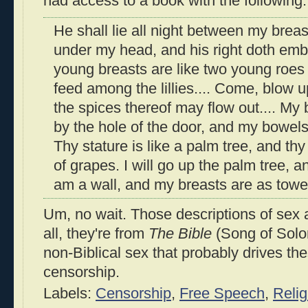
had access to a book with the following:
He shall lie all night between my breast
under my head, and his right doth emb
young breasts are like two young roes 
feed among the lillies.... Come, blow 
the spices thereof may flow out.... My
by the hole of the door, and my bowel
Thy stature is like a palm tree, and thy
of grapes. I will go up the palm tree, 
am a wall, and my breasts are as towe
Um, no wait. Those descriptions of sex 
all, they're from
The Bible
(Song of Solom
non-Biblical sex that probably drives t
censorship.
Labels:
Censorship
,
Free Speech
,
Relig