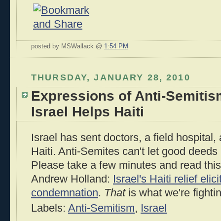
posted by MSWallack @
1:54 PM
THURSDAY, JANUARY 28, 2010
Expressions of Anti-Semiti
Israel Helps Haiti
Israel has sent doctors, a field hospital
Haiti. Anti-Semites can't let good deeds
Please take a few minutes and read this 
Andrew Holland:
Israel's Haiti relief eli
condemnation
.
That
is what we're fighti
Labels:
Anti-Semitism
,
Israel