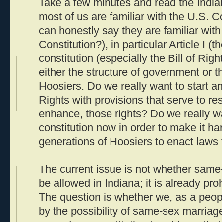
Take a few minutes and read the Indian
most of us are familiar with the U.S. 
can honestly say they are familiar with
Constitution?), in particular Article I (t
constitution (especially the Bill of Rig
either the structure of government or t
Hoosiers. Do we really want to start am
Rights with provisions that serve to rest
enhance, those rights? Do we really w
constitution now in order to make it har
generations of Hoosiers to enact laws 
The current issue is not whether same
be allowed in Indiana; it is already pro
The question is whether we, as a peop
by the possibility of same-sex marriage