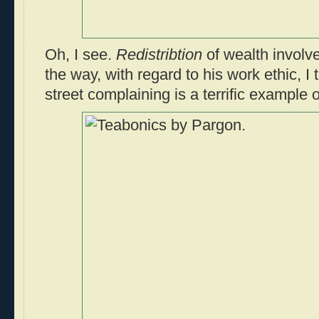
Oh, I see.
Redistribtion
of wealth involv
the way, with regard to his work ethic, I
street complaining is a terrific example 