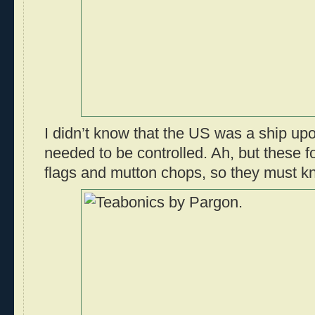
I didn’t know that the US was a ship up
needed to be controlled. Ah, but these 
flags and mutton chops, so they must kn