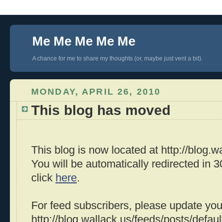
Me Me Me Me Me
A chance for me to share my thoughts (or, maybe just vent a bit).
MONDAY, APRIL 26, 2010
This blog has moved
This blog is now located at http://blog.wa
You will be automatically redirected in
click
here
.
For feed subscribers, please update you
http://blog.wallack.us/feeds/posts/defaul