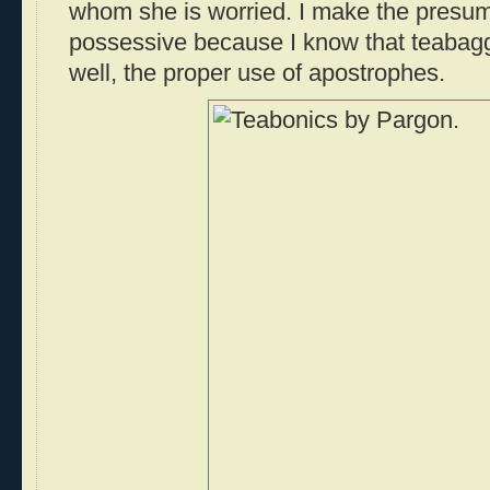
whom she is worried. I make the presump
possessive because I know that teabagg
well, the proper use of apostrophes.