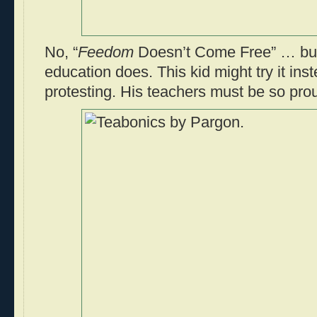
No, “
Feedom
Doesn’t Come Free” … but
education does. This kid might try it in
protesting. His teachers must be so pro