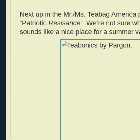
Next up in the Mr./Ms. Teabag America p
“Patriotic
Resisance
”. We’re not sure whe
sounds like a nice place for a summer v