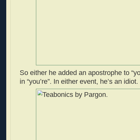
So either he added an apostrophe to “you
in “you’re”. In either event, he’s an idiot.