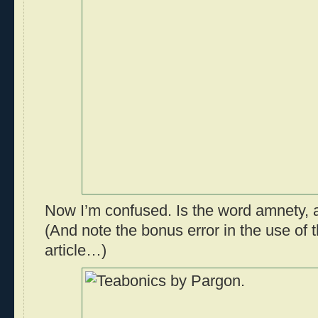
Now I’m confused. Is the word amnety, 
(And note the bonus error in the use of 
article…)