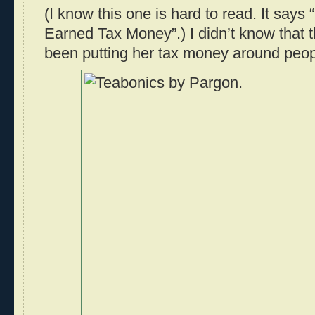
(I know this one is hard to read. It say
Earned Tax Money”.) I didn’t know that
been putting her tax money around peop