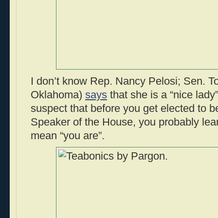
I don’t know Rep. Nancy Pelosi; Sen. 
Oklahoma)
says
that she is a “nice lady”
suspect that before you get elected to b
Speaker of the House, you probably lear
mean “you are”.