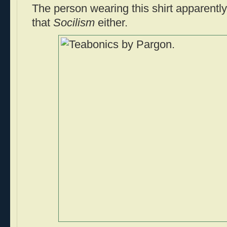
The person wearing this shirt apparentl
that
Socilism
either.