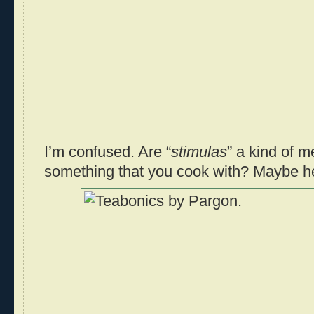
I’m confused. Are “
stimulas
” a kind of m
something that you cook with? Maybe h