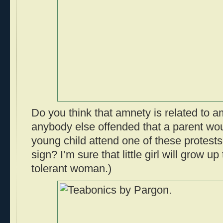
Do you think that amnety is related to 
anybody else offended that a parent wou
young child attend one of these protests
sign? I’m sure that little girl will grow u
tolerant woman.)