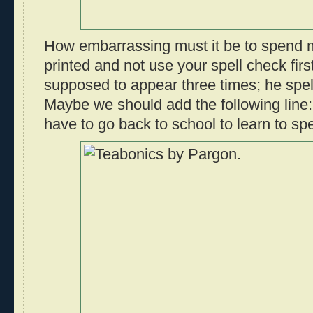
How embarrassing must it be to spend m
printed and not use your spell check firs
supposed to appear three times; he spell
Maybe we should add the following lin
have to go back to school to learn to spe