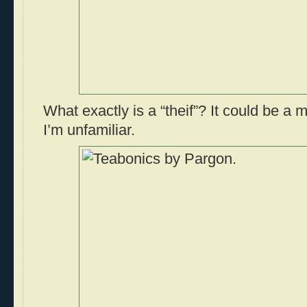
What exactly is a “theif”? It could be a m
I’m unfamiliar.