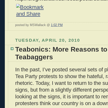
posted by MSWallack @
1:02 PM
TUESDAY, APRIL 20, 2010
Teabonics: More Reasons to
Teabaggers
In the past, I’ve posted several sets of 
Tea Party protests to show the hateful, r
rhetoric. Today, I want to return to the s
signs, but from a slightly different pers
looking at the signs, it is important to 
protesters think our country is on a downh