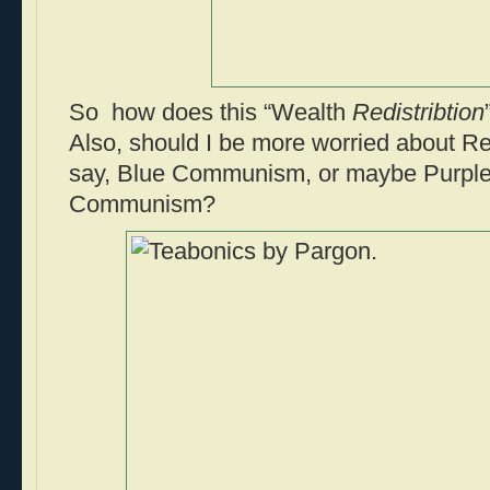
So how does this “Wealth
Redistribtion
Also, should I be more worried about
say, Blue Communism, or maybe Purple
Communism?