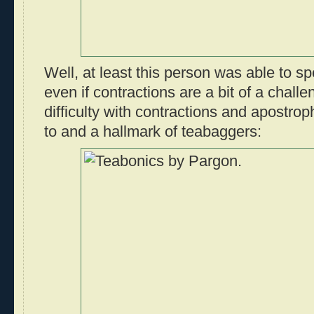
Well, at least this person was able to spe
even if contractions are a bit of a challe
difficulty with contractions and apostro
to and a hallmark of teabaggers: