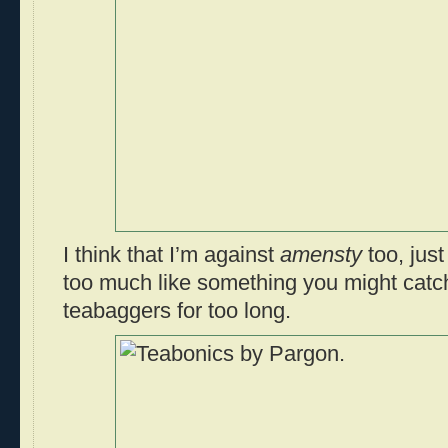
I think that I’m against
amensty
too, just
too much like something you might catc
teabaggers for too long.