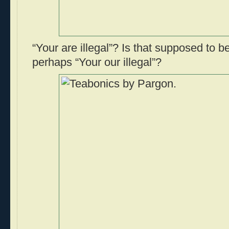
“Your are illegal”? Is that supposed to be
perhaps “Your our illegal”?