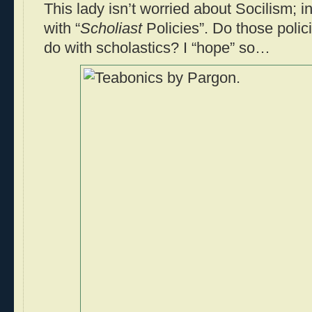
This lady isn’t worried about Socilism; i
with “
Scholiast
Policies”. Do those poli
do with scholastics? I “hope” so…