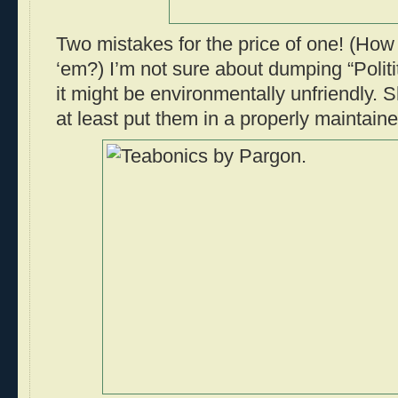
Two mistakes for the price of one! (How 
‘em?) I’m not sure about dumping “Politi
it might be environmentally unfriendly. 
at least put them in a properly maintaine