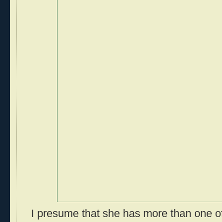
I presume that she has more than one of