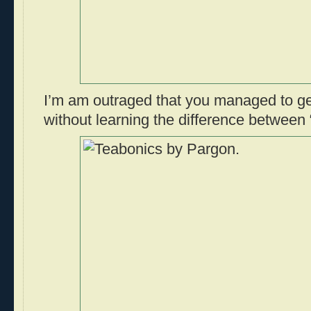
I’m am outraged that you managed to ge
without learning the difference between 