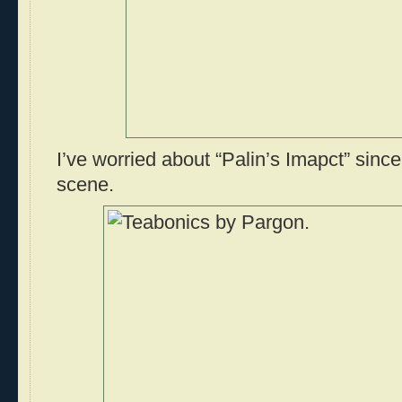
I’ve worried about “Palin’s Imapct” sin
scene.