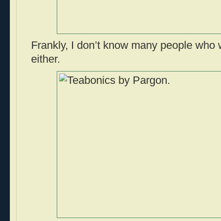
Frankly, I don’t know many people who 
either.