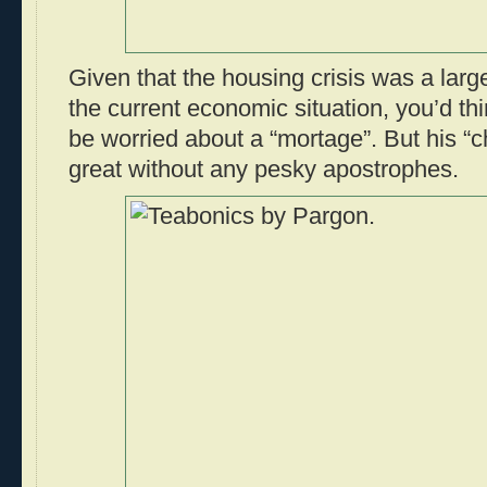
Given that the housing crisis was a large
the current economic situation, you’d thi
be worried about a “mortage”. But his “c
great without any pesky apostrophes.