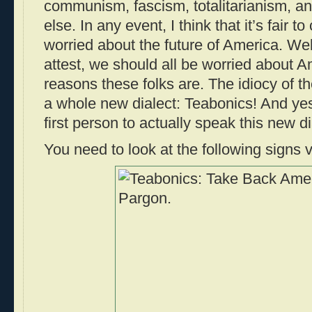
communism, fascism, totalitarianism, 
else. In any event, I think that it’s fair t
worried about the future of America. Wel
attest, we should all be worried about Am
reasons these folks are. The idiocy of t
a whole new dialect: Teabonics! And ye
first person to actually speak this new d
You need to look at the following signs v