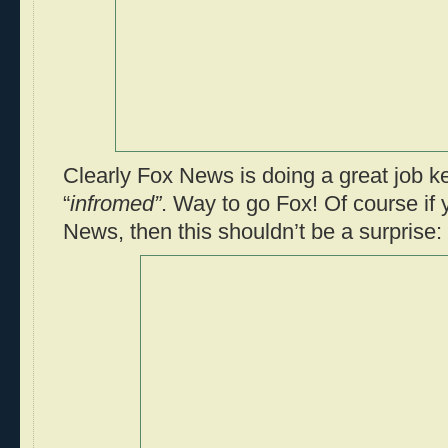
Clearly Fox News is doing a great job k
“
infromed”
. Way to go Fox! Of course if
News, then this shouldn’t be a surprise: