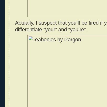
Actually, I suspect that you’ll be fired if 
differentiate “your” and “you’re”.