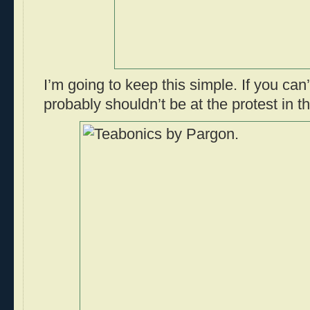
I’m going to keep this simple. If you can
probably shouldn’t be at the protest in th