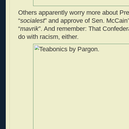
Others apparently worry more about Pr
“
socialest
” and approve of Sen. McCain’
“
mavrik
”. And remember: That Confedera
do with racism, either.