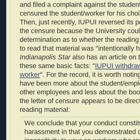
and filed a complaint against the studen
censured the student/worker for his choi
Then, just recently, IUPUI reversed its 
the censure because the University cou
determination as to whether the reading 
to read that material was "intentionally 
Indianapolis Star
also has an article on t
these same basic facts: "
IUPUI withdra
worker
". For the record, it is worth noti
have been more about the student/empl
other employees and less about the book
the letter of censure appears to be dire
reading material:
We conclude that your conduct constitu
harassment in that you demonstrated 