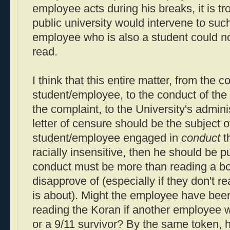
employee acts during his breaks, it is tro
public university would intervene to suc
employee who is also a student could no
read.
I think that this entire matter, from the c
student/employee, to the conduct of th
the complaint, to the University's admin
letter of censure should be the subject of
student/employee engaged in
conduct
t
racially insensitive, then he should be p
conduct must be more than reading a b
disapprove of (especially if they don't 
is about). Might the employee have been
reading the Koran if another employee 
or a 9/11 survivor? By the same token, h