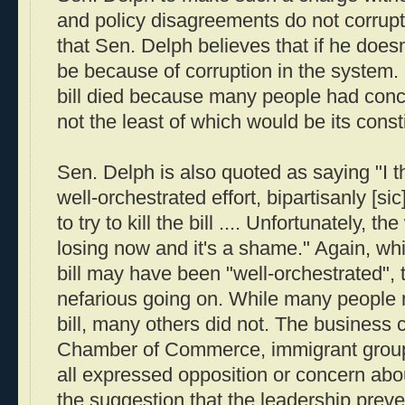
and policy disagreements do not corrupt
that Sen. Delph believes that if he doesn
be because of corruption in the system.
bill died because many people had conce
not the least of which would be its consti
Sen. Delph is also quoted as saying "I t
well-orchestrated effort, bipartisanly [si
to try to kill the bill .... Unfortunately, th
losing now and it's a shame." Again, while
bill may have been "well-orchestrated", 
nefarious going on. While many people
bill, many others did not. The business
Chamber of Commerce, immigrant groups
all expressed opposition or concern abou
the suggestion that the leadership preven