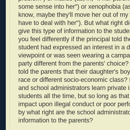
some sense into her") or xenophobia (as 
know, maybe they'll move her out of my 
have to deal with her"). But what right di
give this type of information to the stu
you feel differently if the principal told t
student had expressed an interest in a di
viewpoint or was seen wearing a campaig
party different from the parents' choice? 
told the parents that their daughter's boy
race or different socio-economic class? 
and school administrators learn private 
students all the time, but so long as tha
impact upon illegal conduct or poor per
by what right are the school administrato
information to the parents?