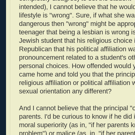
intended), I cannot believe that he would 
lifestyle is "wrong". Sure, if what she wa
dangerous then "wrong" might be appropri
teenager that being a lesbian is wrong is
Jewish student that his religious choice i
Republican that his political affiliation
pronouncement related to a student's o
personal choices. How offended would yo
came home and told you that the principa
religious affiliation or political affiliati
sexual orientation any different?
And I cannot believe that the principal "
parents. I'd be curious to know if he did 
moral superiority (as in, "if her parents kn
problem") or malice (as, in, "if her paren