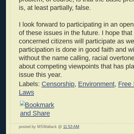
is, at least partially, false.
I look forward to participating in an op
of these issues in the future. I hope that
concerned citizens will participate as we
participation is done in good faith and 
without the name calling, racial overton
about competing viewpoints that has pla
issue this year.
Labels:
Censorship
,
Environment
,
Free
Laws
posted by MSWallack @
11:53 AM