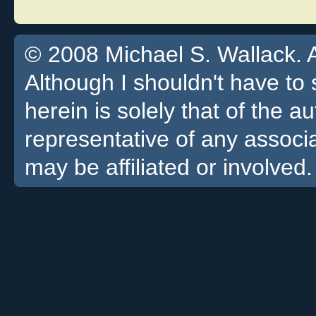
© 2008 Michael S. Wallack. Al
Although I shouldn't have to 
herein is solely that of the a
representative of any associa
may be affiliated or involved.