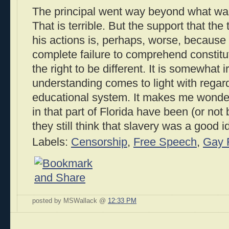
The principal went way beyond what was r
That is terrible. But the support that th
his actions is, perhaps, worse, because
complete failure to comprehend constitut
the right to be different. It is somewhat ir
understanding comes to light with regard 
educational system. It makes me wonde
in that part of Florida have been (or not 
they still think that slavery was a good 
Labels:
Censorship
,
Free Speech
,
Gay 
posted by MSWallack @
12:33 PM