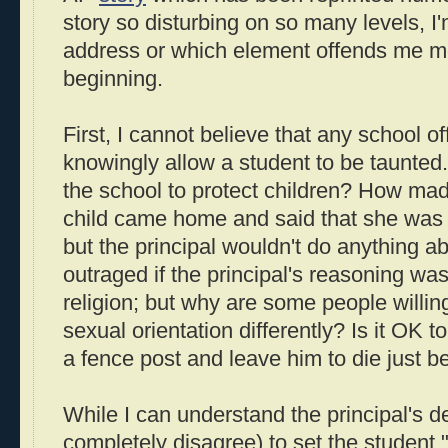
story so disturbing on so many levels, I'
address or which element offends me most
beginning.
First, I cannot believe that any school of
knowingly allow a student to be taunted. I
the school to protect children? How mad
child came home and said that she was 
but the principal wouldn't do anything ab
outraged if the principal's reasoning was
religion; but why are some people willing
sexual orientation differently? Is it OK 
a fence post and leave him to die just 
While I can understand the principal's de
completely disagree) to set the student "