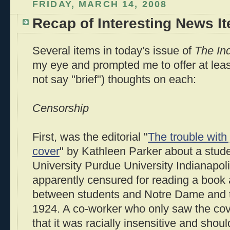
FRIDAY, MARCH 14, 2008
Recap of Interesting News I
Several items in today's issue of
The Ind
my eye and prompted me to offer at least
not say "brief") thoughts on each:
Censorship
First, was the editorial "
The trouble with
cover
" by Kathleen Parker about a stud
University Purdue University Indianapo
apparently censured for reading a book 
between students and Notre Dame and t
1924. A co-worker who only saw the cov
that it was racially insensitive and shoul