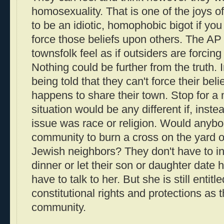
homosexuality. That is one of the joys o
to be an idiotic, homophobic bigot if yo
force those beliefs upon others. The AP 
townsfolk feel as if outsiders are forcing
Nothing could be further from the truth. 
being told that they can't force their be
happens to share their town. Stop for a 
situation would be any different if, inst
issue was race or religion. Would anybod
community to burn a cross on the yard o
Jewish neighbors? They don't have to invi
dinner or let their son or daughter date 
have to talk to her. But she is still entit
constitutional rights and protections as t
community.