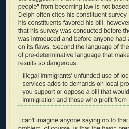
people" from becoming law is not based 
Delph often cites his constituent survey
his constituents favored his bill; however,
that his survey was conducted before the 
was introduced and before anyone had
on its flaws. Second the language of the 
of pre-determinative language that mak
results so dangerous:
Illegal immigrants' unfunded use of lo
services adds to demands on local pro
you support or oppose a bill that would
immigration and those who profit from s
I can't imagine anyone saying no to that
problem, of course, is that the basic pre