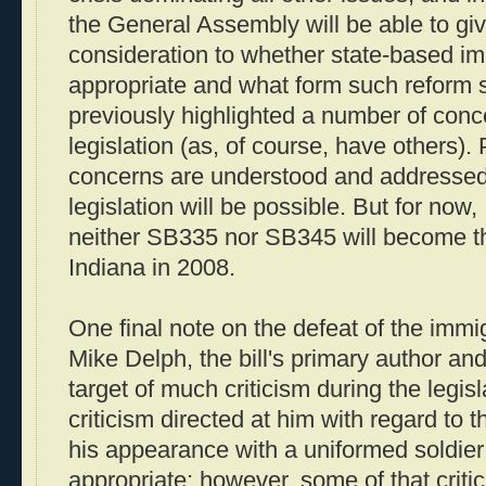
the General Assembly will be able to gi
consideration to whether state-based im
appropriate and what form such reform s
previously highlighted a number of conce
legislation (as, of course, have others).
concerns are understood and addressed,
legislation will be possible. But for now,
neither SB335 nor SB345 will become th
Indiana in 2008.
One final note on the defeat of the immig
Mike Delph, the bill's primary author an
target of much criticism during the legis
criticism directed at him with regard to th
his appearance with a uniformed soldier 
appropriate; however, some of that criti