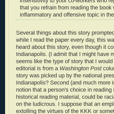
insensitivity to your co-workers who r
that you refrain from reading the book
inflammatory and offensive topic in the
Several things about this story prompted 
while I read the paper every day, this was
heard about this story, even though it c
Indianapolis. (I admit that I might have mi
seems like the type of story that I would
editorial is from a
Washington Post
colum
story was picked up by the national pre
Indianapolis? Second (and much more im
notion that a person's choice in reading 
historical reading material, could be raci
on the ludicrous. I suppose that an emp
extolling the virtues of the KKK or some