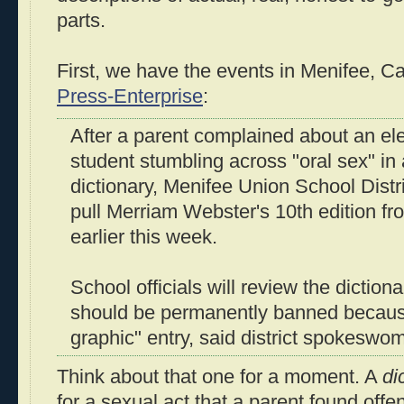
parts.
First, we have the events in Menifee, Cal
Press-Enterprise
:
After a parent complained about an el
student stumbling across "oral sex" in
dictionary, Menifee Union School Distri
pull Merriam Webster's 10th edition fr
earlier this week.
School officials will review the dictionar
should be permanently banned because
graphic" entry, said district spokesw
Think about that one for a moment. A
di
for a sexual act that a parent found offen