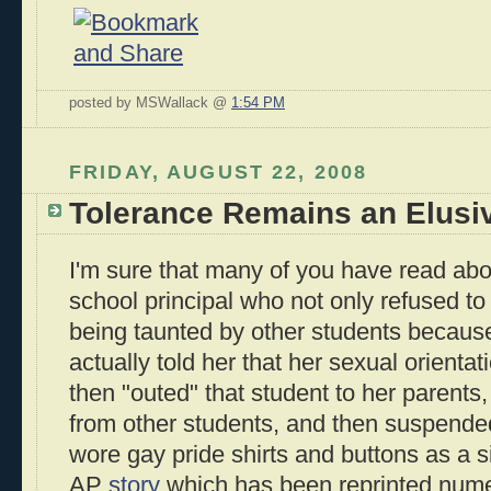
posted by MSWallack @
1:54 PM
FRIDAY, AUGUST 22, 2008
Tolerance Remains an Elusi
I'm sure that many of you have read abo
school principal who not only refused t
being taunted by other students becaus
actually told her that her sexual orient
then "outed" that student to her parents,
from other students, and then suspende
wore gay pride shirts and buttons as a s
AP
story
which has been reprinted numero