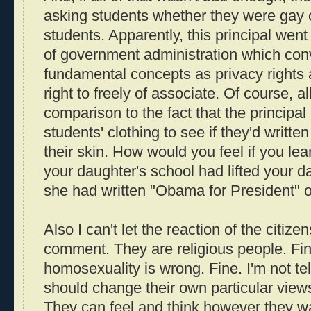
asking students whether they were gay 
students. Apparently, this principal wen
of government administration which con
fundamental concepts as privacy rights a
right to freely of associate. Of course, al
comparison to the fact that the principal 
students' clothing to see if they'd writt
their skin. How would you feel if you lear
your daughter's school had lifted your dau
she had written "Obama for President"
Also I can't let the reaction of the citiz
comment. They are religious people. Fin
homosexuality is wrong. Fine. I'm not tel
should change their own particular views
They can feel and think however they w