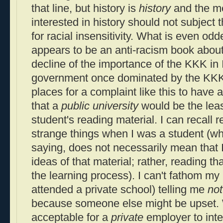
that line, but history is
history
and the me
interested in history should not subject t
for racial insensitivity. What is even odd
appears to be an anti-racism book about
decline of the importance of the KKK in 
government once dominated by the KKK). 
places for a complaint like this to have 
that a
public university
would be the least
student's reading material. I can recall 
strange things when I was a student (whi
saying, does not necessarily mean that I
ideas of that material; rather, reading th
the learning process). I can't fathom my 
attended a private school) telling me
not
because someone else might be upset. 
acceptable for a
private
employer to int