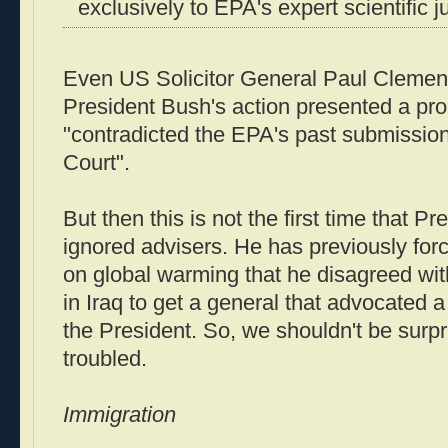
exclusively to EPA's expert scientific 
Even US Solicitor General Paul Clement
President Bush's action presented a pro
"contradicted the EPA's past submissio
Court".
But then this is not the first time that P
ignored advisers. He has previously for
on global warming that he disagreed wi
in Iraq to get a general that advocated 
the President. So, we shouldn't be surp
troubled.
Immigration