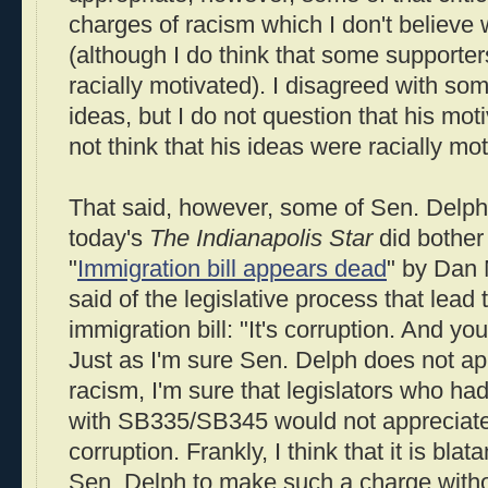
charges of racism which I don't believe
(although I do think that some supporter
racially motivated). I disagreed with so
ideas, but I do not question that his mo
not think that his ideas were racially mot
That said, however, some of Sen. Delph
today's
The Indianapolis Star
did bother
"
Immigration bill appears dead
" by Dan 
said of the legislative process that lead t
immigration bill: "It's corruption. And y
Just as I'm sure Sen. Delph does not ap
racism, I'm sure that legislators who ha
with SB335/SB345 would not appreciate
corruption. Frankly, I think that it is blat
Sen. Delph to make such a charge withou