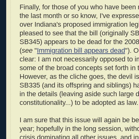
Finally, for those of you who have been 
the last month or so know, I've express
over Indiana's proposed immigration legi
pleased to see that the bill (originally
SB345) appears to be dead for the 2008 
(
see
"
Immigration bill appears dead
"). 
clear: I am not necessarily opposed to i
some of the broad concepts set forth in th
However, as the cliche goes, the devil is
SB335 (and its offspring and siblings) 
in the details (leaving aside such large d
constitutionality...) to be adopted as law.
I am sure that this issue will again be be
year; hopefully in the long session, with
crisis dominating all other issues, and i