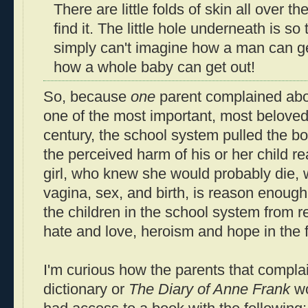
There are little folds of skin all over t
find it. The little hole underneath is so t
simply can't imagine how a man can get
how a whole baby can get out!
So, because
one
parent complained abo
one of the most important, most beloved
century, the school system pulled the b
the perceived harm of his or her child r
girl, who knew she would probably die,
vagina, sex, and birth, is reason enough 
the children in the school system from 
hate and love, heroism and hope in the 
I'm curious how the parents that compla
dictionary or
The Diary of Anne Frank
wo