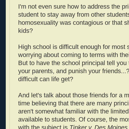
I'm not even sure how to address the prin
student to stay away from other students
homosexuality was contagious or that s
kids?
High school is difficult enough for most
worrying about coming to terms with thei
But to have the school principal tell you 
your parents, and punish your friends.
difficult can life get?
And let's talk about those friends for a
time believing that there are many princ
aren't somewhat familiar with the limited 
available to students. Of course, the m
with the subject is
Tinker v. Des Moines