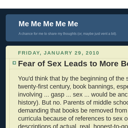
Me Me Me Me Me
A chance for me to share my thoughts (or, maybe just vent a bit).
FRIDAY, JANUARY 29, 2010
Fear of Sex Leads to More 
You'd think that by the beginning of the
twenty-first century, book bannings, espe
involving ... gasp ... sex ... would be anc
history). But no. Parents of middle school
demanding that books be removed from s
curricula because of references to sex o
descriptions of actual, real, honest-to