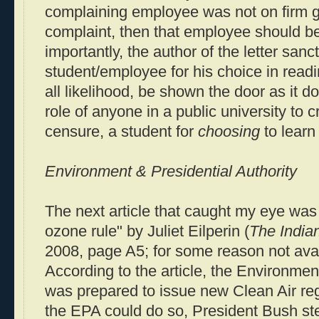
complaining employee was not on firm g
complaint, then that employee should b
importantly, the author of the letter sanc
student/employee for his choice in readi
all likelihood, be shown the door as it 
role of anyone in a public university to cr
censure, a student for
choosing
to learn 
Environment & Presidential Authority
The next article that caught my eye wa
ozone rule" by Juliet Eilperin (
The Indian
2008, page A5; for some reason not ava
According to the article, the Environme
was prepared to issue new Clean Air reg
the EPA could do so, President Bush st