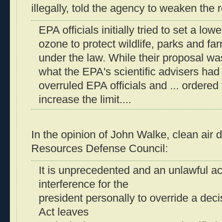
illegally, told the agency to weaken the 
EPA officials initially tried to set a low
ozone to protect wildlife, parks and fa
under the law. While their proposal was
what the EPA's scientific advisers ha
overruled EPA officials and ... ordered
increase the limit....
In the opinion of John Walke, clean air d
Resources Defense Council:
It is unprecedented and an unlawful act 
interference for the
president personally to override a deci
Act leaves