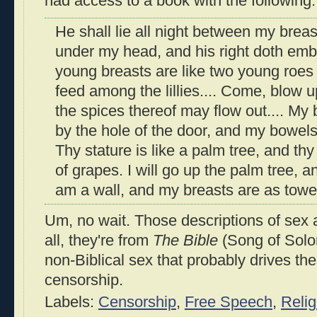
had access to a book with the following:
He shall lie all night between my breast
under my head, and his right doth emb
young breasts are like two young roes 
feed among the lillies.... Come, blow 
the spices thereof may flow out.... My
by the hole of the door, and my bowel
Thy stature is like a palm tree, and thy
of grapes. I will go up the palm tree, 
am a wall, and my breasts are as towe
Um, no wait. Those descriptions of sex 
all, they're from
The Bible
(Song of Solom
non-Biblical sex that probably drives t
censorship.
Labels:
Censorship
,
Free Speech
,
Relig