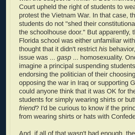
Court upheld the right of students to we
protest the Vietnam War. In that case, t
students do not "shed their constitutiona
the schoolhouse door." But apparently, t
Florida school was either unfamiliar with
thought that it didn't restrict
his
behavior,
issue was ...
gasp
... homosexuality. On
imagine a principal suspending students 
endorsing the politician of their choosi
opposing the war in Iraq or supportin
could anyone think that it was OK for th
students for simply wearing shirts or but
friend
? I'd be curious to know if the prin
from wearing shirts or hats with Confede
And, if all of that wasn't bad enough, the