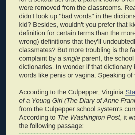
were removed from the classrooms. Re
didn't look up "bad words" in the dictio
kid? Besides, wouldn't you prefer that kid
definition for certain terms than the mor
wrong) definitions that they'll undoubted
classmates? But more troubling is the fac
complaint by a
single
parent, the schoo
dictionaries. In wonder if that dictionary 
words like penis or vagina. Speaking of 
According to the Culpepper, Virginia
Sta
of a Young Girl (The Diary of Anne Fran
from the Culpepper school system's cu
According to
The Washington Post
, it 
the following passage: