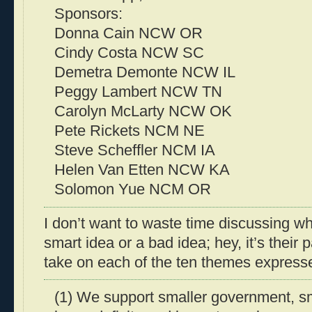
Sponsors:
Donna Cain NCW OR
Cindy Costa NCW SC
Demetra Demonte NCW IL
Peggy Lambert NCW TN
Carolyn McLarty NCW OK
Pete Rickets NCM NE
Steve Scheffler NCM IA
Helen Van Etten NCW KA
Solomon Yue NCM OR
I don’t want to waste time discussing whe
smart idea or a bad idea; hey, it’s their p
take on each of the ten themes expressed 
(1) We support smaller government, sm