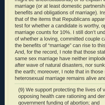
marriage (or at least domestic partnershi
benefits and obligations of marriage). Ins
that of the items that Republicans appar
test for whether a candidate is worthy, 
marriage counts for 10%. I still don’t u
of whether a loving, committed couple c
the benefits of “marriage” can rise to thi
And, for the record, I note that those st
same sex marriage have neither implod
after wave of natural disasters, nor sun
the earth; moreover, I note that in those s
heterosexual marriage remains alive and
(9) We support protecting the lives of
opposing health care rationing and den
government funding of abortion; and