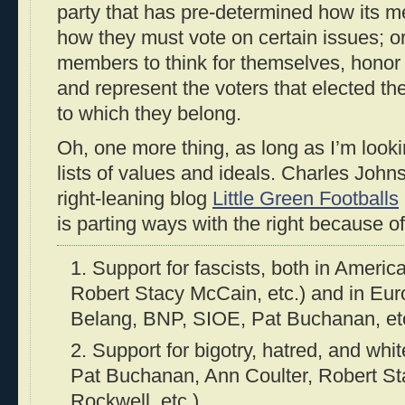
party that has pre-determined how its 
how they must vote on certain issues; or (
members to think for themselves, honor 
and represent the voters that elected th
to which they belong.
Oh, one more thing, as long as I’m looki
lists of values and ideals. Charles John
right-leaning blog
Little Green Footballs
is parting ways with the right because of
1. Support for fascists, both in Ameri
Robert Stacy McCain, etc.) and in Eu
Belang, BNP, SIOE, Pat Buchanan, et
2. Support for bigotry, hatred, and wh
Pat Buchanan, Ann Coulter, Robert S
Rockwell, etc.)