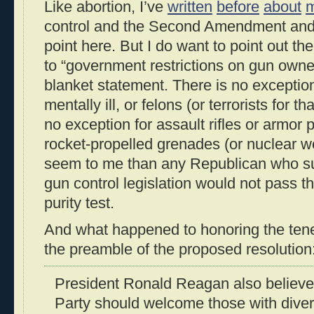
Like abortion, I’ve
written
before
about
m
control and the Second Amendment and 
point here. But I do want to point out the
to “government restrictions on gun owne
blanket statement. There is no exception
mentally ill, or felons (or terrorists for t
no exception for assault rifles or armor p
rocket-propelled grenades (or nuclear 
seem to me than any Republican who s
gun control legislation would not pass t
purity test.
And what happened to honoring the tenets
the preamble of the proposed resolution
President Ronald Reagan also believe
Party should welcome those with dive