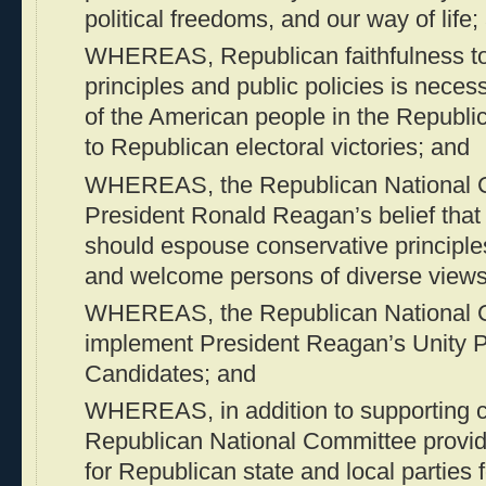
political freedoms, and our way of life;
WHEREAS, Republican faithfulness to 
principles and public policies is necess
of the American people in the Republi
to Republican electoral victories; and
WHEREAS, the Republican National 
President Ronald Reagan’s belief that
should espouse conservative principles
and welcome persons of diverse views
WHEREAS, the Republican National C
implement President Reagan’s Unity Pr
Candidates; and
WHEREAS, in addition to supporting c
Republican National Committee provide
for Republican state and local parties 