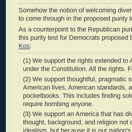
Somehow the notion of welcoming diver
to come through in the proposed purity t
As a counterpoint to the Republican purit
this purity test for Democrats proposed
Kos
:
(1) We support the rights extended to
under the Constitution. All the rights. 
(2) We support thoughtful, pragmatic so
American lives, American standards, 
pocketbooks. This includes finding solu
require bombing anyone.
(3) We support an America that has div
thought, background, and religion not
idealism, but because it is our nation's