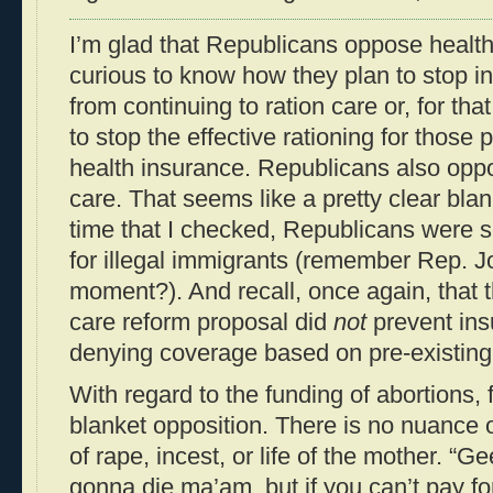
I’m glad that Republicans oppose health 
curious to know how they plan to stop 
from continuing to ration care or, for tha
to stop the effective rationing for those
health insurance. Republicans also oppo
care. That seems like a pretty clear blan
time that I checked, Republicans were s
for illegal immigrants (remember Rep. Jo
moment?). And recall, once again, that 
care reform proposal did
not
prevent in
denying coverage based on pre-existing
With regard to the funding of abortions, fir
blanket opposition. There is no nuance o
of rape, incest, or life of the mother. “Ge
gonna die ma’am, but if you can’t pay fo