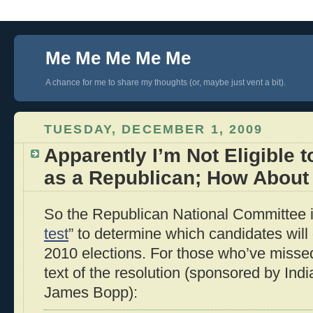
Me Me Me Me Me
A chance for me to share my thoughts (or, maybe just vent a bit).
TUESDAY, DECEMBER 1, 2009
Apparently I’m Not Eligible t
as a Republican; How About
So the Republican National Committee i
test
” to determine which candidates will 
2010 elections. For those who’ve missed t
text of the resolution (sponsored by Ind
James Bopp):