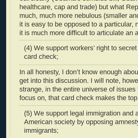
healthcare, cap and trade) but what Re
much, much more nebulous (smaller and
it is easy to be opposed to a particular, 
it is much more difficult to articulate an a
(4) We support workers’ right to secret
card check;
In all honesty, I don’t know enough abou
get into this discussion. I will note, how
strange, in the entire universe of issues
focus on, that card check makes the top
(5) We support legal immigration and a
American society by opposing amnesty 
immigrants;