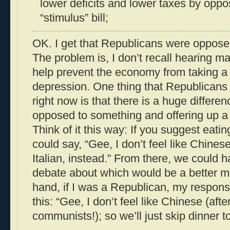
lower deficits and lower taxes by oppo
“stimulus” bill;
OK. I get that Republicans were opposed 
The problem is, I don’t recall hearing m
help prevent the economy from taking a 
depression. One thing that Republicans
right now is that there is a huge differ
opposed to something and offering up a v
Think of it this way: If you suggest eatin
could say, “Gee, I don’t feel like Chines
Italian, instead.” From there, we could
debate about which would be a better m
hand, if I was a Republican, my respon
this: “Gee, I don’t feel like Chinese (after
communists!); so we’ll just skip dinner to