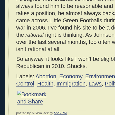
always found him to be reasonable and
takes a position, he almost always backs
came across Little Green Footballs duri
war in 2006, I’ve found his site to be a 
the
rational
right is thinking. As Johnson
over the last several months, too often w
isn’t rational at all.
So anyway, it looks like I won’t be eligibl
Republican in 2010. Shucks.
Labels:
Abortion
,
Economy
,
Environmen
Control
,
Health
,
Immigration
,
Laws
,
Poli
posted by MSWallack @
5:25 PM