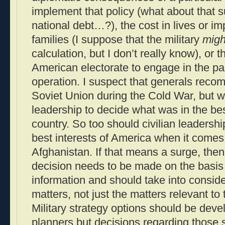
implement that policy (what about that s
national debt…?), the cost in lives or im
families (I suppose that the military
migh
calculation, but I don’t really know), or t
American electorate to engage in the part
operation. I suspect that generals rec
Soviet Union during the Cold War, but w
leadership to decide what was in the best
country. So too should civilian leadershi
best interests of America when it comes
Afghanistan. If that means a surge, then 
decision needs to be made on the basis 
information and should take into consider
matters, not just the matters relevant to th
Military strategy options should be deve
planners but decisions regarding those s