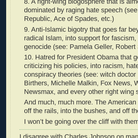
8. A right-wing blogosphere that is alm
dominated by raging hate speech (see:
Republic, Ace of Spades, etc.)
9. Anti-Islamic bigotry that goes far be
radical Islam, into support for fascism,
genocide (see: Pamela Geller, Robert 
10. Hatred for President Obama that g
criticizing his policies, into racism, h
conspiracy theories (see: witch doctor p
Birthers, Michelle Malkin, Fox News, W
Newsmax, and every other right wing 
And much, much more. The American r
off the rails, into the bushes, and off the
I won’t be going over the cliff with the
I disagree with Charles Johnson on many