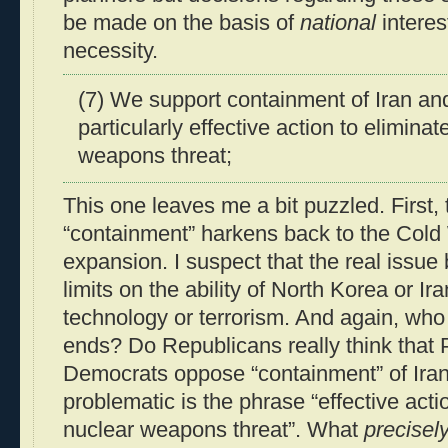
be made on the basis of
national
interest
necessity.
(7) We support containment of Iran an
particularly effective action to eliminat
weapons threat;
This one leaves me a bit puzzled. First,
“containment” harkens back to the Cold 
expansion. I suspect that the real issue 
limits on the ability of North Korea or Ir
technology or terrorism. And again, who
ends? Do Republicans really think that
Democrats oppose “containment” of Ira
problematic is the phrase “effective actio
nuclear weapons threat”. What
precisel