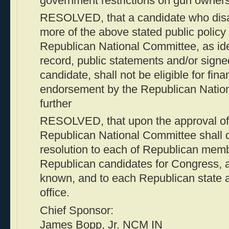
government restrictions on gun owners
RESOLVED, that a candidate who disa
more of the above stated public policy 
Republican National Committee, as iden
record, public statements and/or signe
candidate, shall not be eligible for fin
endorsement by the Republican Natio
further
RESOLVED, that upon the approval of t
Republican National Committee shall de
resolution to each of Republican memb
Republican candidates for Congress,
known, and to each Republican state an
office.
Chief Sponsor:
James Bopp, Jr. NCM IN