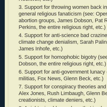
3. Support for throwing women back in
general religious fanaticism (see: Ope
abortion groups, James Dobson, Pat 
Perkins, the entire religious right, etc.)
4. Support for anti-science bad crazin
climate change denialism, Sarah Pali
James Inhofe, etc.)
5. Support for homophobic bigotry (see
Dobson, the entire religious right, etc.)
6. Support for anti-government lunacy (
militias, Fox News, Glenn Beck, etc.)
7. Support for conspiracy theories and
Alex Jones, Rush Limbaugh, Glenn Bec
creationists, climate deniers, etc.)