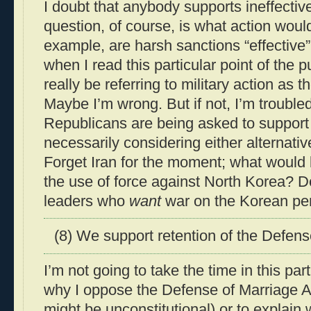
I doubt that anybody supports ineffectiv
question, of course, is what action would
example, are harsh sanctions “effective
when I read this particular point of the pur
really be referring to military action as th
Maybe I’m wrong. But if not, I’m troubled
Republicans are being asked to support a
necessarily considering either alternat
Forget Iran for the moment; what would
the use of force against North Korea? Do
leaders who
want
war on the Korean pe
(8) We support retention of the Defens
I’m not going to take the time in this par
why I oppose the Defense of Marriage Ac
might be unconstitutional) or to explain