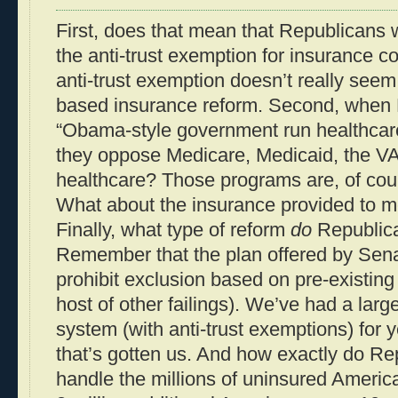
First, does that mean that Republicans w
the anti-trust exemption for insurance c
anti-trust exemption doesn’t really seem
based insurance reform. Second, when 
“Obama-style government run healthcar
they oppose Medicare, Medicaid, the VA,
healthcare? Those programs are, of cour
What about the insurance provided to 
Finally, what type of reform
do
Republic
Remember that the plan offered by Sena
prohibit exclusion based on pre-existin
host of other failings). We’ve had a lar
system (with anti-trust exemptions) for
that’s gotten us. And how exactly do Re
handle the millions of uninsured Americ