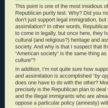
This point is one of the most insidious of
Republican purity test. Why? Did you n
don’t just support legal immigration, but
assimilation? In other words, Republican
to come in legally, but once here, they ha
cultural (and religious?) heritage and a
society. And why is that I suspect that 
“American society” is the same thing as
culture”?
In addition, I’m not quite sure how supp
and assimilation is accomplished “
by op
does one have to do with the other? Mor
precisely is the Republican plan to deal 
and the illegal immigrants who are alre
oppose a particular policy (amnesty) with