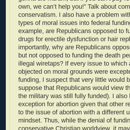
own, we can’t help you!” Talk about co
conservatism. I also have a problem wit
types of moral issues into federal fundin
example, are Republicans opposed to fu
drugs for erectile dysfunction or hair r
importantly, why are Republicans oppose
but not opposed to funding the death pen
illegal wiretaps? If every issue to which
objected on moral grounds were except
funding, I suspect that very little would 
suppose that Republicans would view th
the military was still fully funded). I al
exception for abortion given that other r
to the issue of abortion with a different
mindset. Thus, while the denial of fundi
conservative Christian worldview, it may 