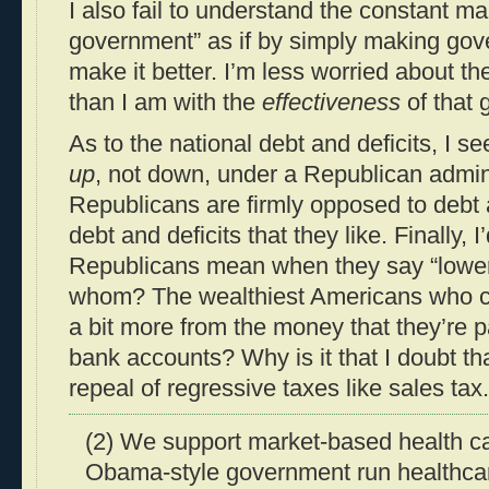
I also fail to understand the constant m
government” as if by simply making gov
make it better. I’m less worried about t
than I am with the
effectiveness
of that 
As to the national debt and deficits, I s
up
, not down, under a Republican admini
Republicans are firmly opposed to debt a
debt and deficits that they like. Finally, I
Republicans mean when they say “lower 
whom? The wealthiest Americans who ca
a bit more from the money that they’re pa
bank accounts? Why is it that I doubt t
repeal of regressive taxes like sales tax.
(2) We support market-based health c
Obama-style government run healthca