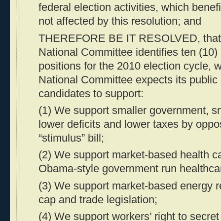
federal election activities, which benef
not affected by this resolution; and
THEREFORE BE IT RESOLVED, that 
National Committee identifies ten (10) 
positions for the 2010 election cycle,
National Committee expects its public 
candidates to support:
(1) We support smaller government, sm
lower deficits and lower taxes by oppo
“stimulus” bill;
(2) We support market-based health c
Obama-style government run healthca
(3) We support market-based energy r
cap and trade legislation;
(4) We support workers’ right to secret