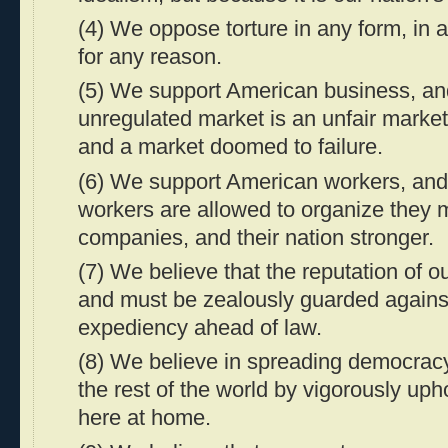
(4) We oppose torture in any form, in a
for any reason.
(5) We support American business, an
unregulated market is an unfair market
and a market doomed to failure.
(6) We support American workers, an
workers are allowed to organize they m
companies, and their nation stronger.
(7) We believe that the reputation of ou
and must be zealously guarded agains
expediency ahead of law.
(8) We believe in spreading democrac
the rest of the world by vigorously uph
here at home.