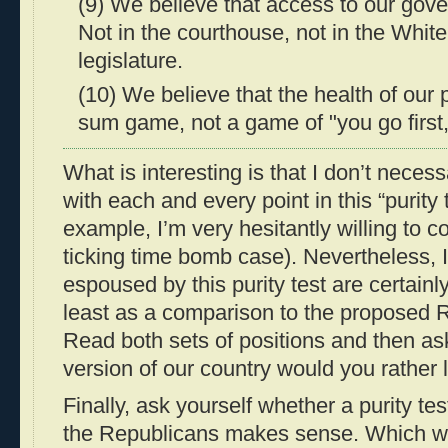
(9) We believe that access to our gover
Not in the courthouse, not in the Whit
legislature.
(10) We believe that the health of our p
sum game, not a game of "you go first
What is interesting is that I don’t neces
with each and every point in this “purity t
example, I’m very hesitantly willing to c
ticking time bomb case). Nevertheless, I 
espoused by this purity test are certainl
least as a comparison to the proposed R
Read both sets of positions and then as
version of our country would you rather 
Finally, ask yourself whether a purity te
the Republicans makes sense. Which wou