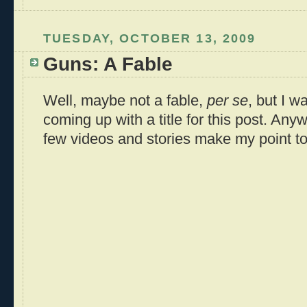
TUESDAY, OCTOBER 13, 2009
Guns: A Fable
Well, maybe not a fable,
per se
, but I w
coming up with a title for this post. Anyw
few videos and stories make my point t