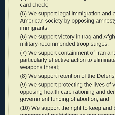
card check;
(5) We support legal immigration and a
American society by opposing amnesty 
immigrants;
(6) We support victory in Iraq and Afg
military-recommended troop surges;
(7) We support containment of Iran an
particularly effective action to eliminat
weapons threat;
(8) We support retention of the Defens
(9) We support protecting the lives of
opposing health care rationing and den
government funding of abortion; and
(10) We support the right to keep and