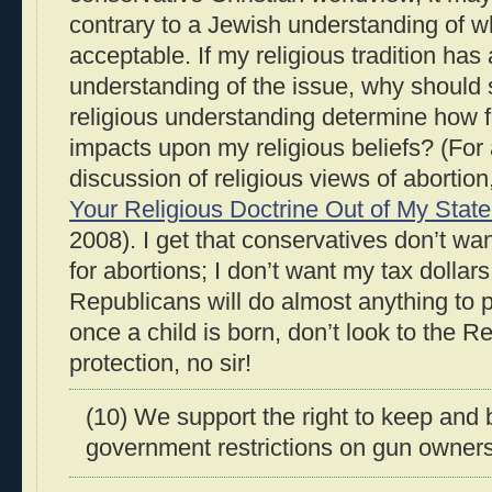
contrary to a Jewish understanding of w
acceptable. If my religious tradition has 
understanding of the issue, why should
religious understanding determine how 
impacts upon my religious beliefs? (For
discussion of religious views of abortio
Your Religious Doctrine Out of My Stat
2008). I get that conservatives don’t want
for abortions; I don’t want my tax dollars 
Republicans will do almost anything to p
once a child is born, don’t look to the R
protection, no sir!
(10) We support the right to keep and
government restrictions on gun owners