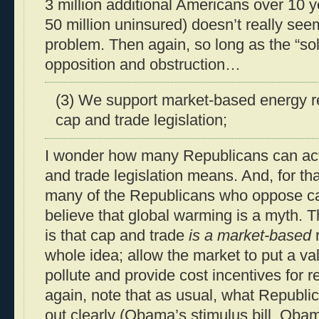
3 million additional Americans over 10 y
50 million uninsured) doesn’t really seem
problem. Then again, so long as the “sol
opposition and obstruction…
(3) We support market-based energy r
cap and trade legislation;
I wonder how many Republicans can act
and trade legislation means. And, for th
many of the Republicans who oppose ca
believe that global warming is a myth. Th
is that cap and trade
is a market-based
r
whole idea; allow the market to put a val
pollute and provide cost incentives for 
again, note that as usual, what Republi
out clearly (Obama’s stimulus bill, Oba