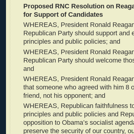
Proposed RNC Resolution on Reagan
for Support of Candidates
WHEREAS, President Ronald Reagan b
Republican Party should support and 
principles and public policies; and
WHEREAS, President Ronald Reagan a
Republican Party should welcome thos
and
WHEREAS, President Ronald Reagan be
that someone who agreed with him 8 o
friend, not his opponent; and
WHEREAS, Republican faithfulness to 
principles and public policies and Repu
opposition to Obama’s socialist agend
preserve the security of our country, 