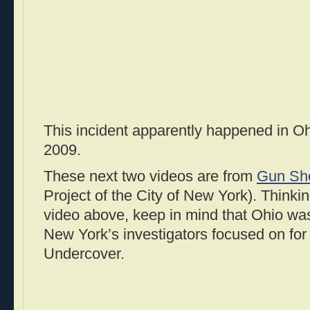
This incident apparently happened in O
2009.
These next two videos are from
Gun Sh
Project of the City of New York). Thinkin
video above, keep in mind that Ohio was
New York’s investigators focused on fo
Undercover.