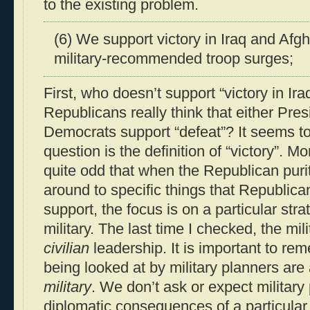
to the existing problem.
(6) We support victory in Iraq and Afg
military-recommended troop surges;
First, who doesn’t support “victory in I
Republicans really think that either Pr
Democrats support “defeat”? It seems to
question is the definition of “victory”. Mor
quite odd that when the Republican purity
around to specific things that Republic
support, the focus is on a particular str
military. The last time I checked, the mi
civilian
leadership. It is important to re
being looked at by military planners are
military
. We don’t ask or expect military 
diplomatic consequences of a particular p