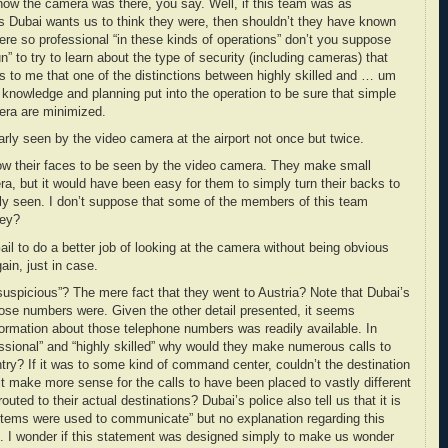
ow the camera was there, you say. Well, if this team was as
 as Dubai wants us to think they were, then shouldn’t they have known
re so professional “in these kinds of operations” don’t you suppose
” to try to learn about the type of security (including cameras) that
 to me that one of the distinctions between highly skilled and … um
nowledge and planning put into the operation to be sure that simple
era are minimized.
early seen by the video camera at the airport not once but twice.
ow their faces to be seen by the video camera. They make small
era, but it would have been easy for them to simply turn their backs to
ly seen. I don’t suppose that some of the members of this team
hey?
ail to do a better job of looking at the camera without being obvious
ain, just in case.
uspicious”? The mere fact that they went to Austria? Note that Dubai’s
hose numbers were. Given the other detail presented, it seems
ormation about those telephone numbers was readily available. In
essional” and “highly skilled” why would they make numerous calls to
ry? If it was to some kind of command center, couldn’t the destination
it make more sense for the calls to have been placed to vastly different
uted to their actual destinations? Dubai’s police also tell us that it is
stems were used to communicate” but no explanation regarding this
ed. I wonder if this statement was designed simply to make us wonder