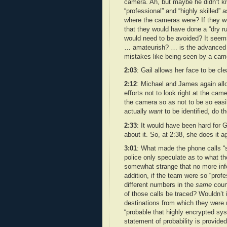
camera. Ah, but maybe he didn’t kn
“professional” and “highly skilled”
where the cameras were? If they we
that they would have done a “dry run
would need to be avoided? It seems
… amateurish? … is the advanced k
mistakes like being seen by a cam
2:03
: Gail allows her face to be cl
2:12
: Michael and James again all
efforts not to look right at the cam
the camera so as not to be so easi
actually
want
to be identified, do t
2:33
: It would have been hard for G
about it. So, at 2:38, she does it ag
3:01
: What made the phone calls “s
police only speculate as to what t
somewhat strange that no more inf
addition, if the team were so “prof
different numbers in the
same
count
of those calls be traced? Wouldn’t 
destinations from which they were ro
“probable that highly encrypted sy
statement of probability is provid