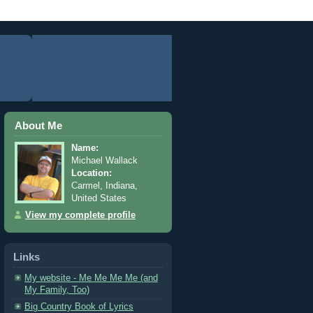
About Me
Name:
Michael Wallack
Location:
Carmel, Indiana,
United States
View my complete profile
Links
My website - Me Me Me Me (and
My Family, Too)
Big Country Book of Lyrics