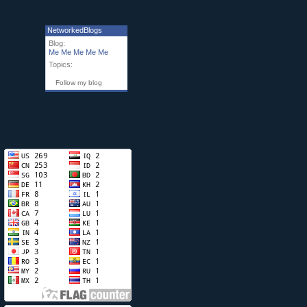
NetworkedBlogs
Blog:
Me Me Me Me Me
Topics:
Follow my blog