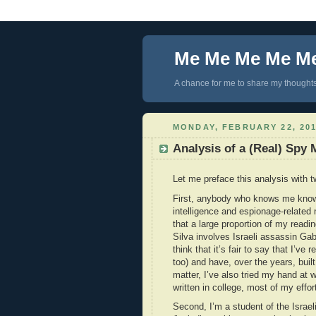
Me Me Me Me M
A chance for me to share my thoughts 
MONDAY, FEBRUARY 22, 20
Analysis of a (Real) Spy 
Let me preface this analysis with t
First, anybody who knows me knows
intelligence and espionage-related 
that a large proportion of my readin
Silva involves Israeli assassin Gab
think that it’s fair to say that I’ve 
too) and have, over the years, bui
matter, I’ve also tried my hand at w
written in college, most of my ef
Second, I’m a student of the Israeli