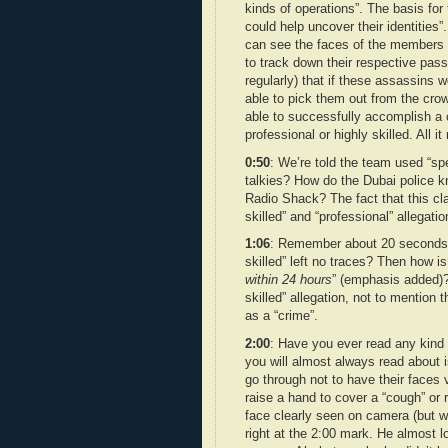
kinds of operations”. The basis for t
could help uncover their identities
can see the faces of the members o
to track down their respective pass
regularly) that if these assassins 
able to pick them out from the crowd
able to successfully accomplish a 
professional or highly skilled. All 
0:50
: We’re told the team used “s
talkies? How do the Dubai police k
Radio Shack? The fact that this cl
skilled” and “professional” allegatio
1:06
: Remember about 20 seconds a
skilled” left no traces? Then how is
within 24 hours
” (emphasis added)? 
skilled” allegation, not to mention t
as a “crime”.
2:00
: Have you ever read any kind 
you will almost always read about i
go through not to have their faces v
raise a hand to cover a “cough” or r
face clearly seen on camera (but wh
right at the 2:00 mark. He almost l