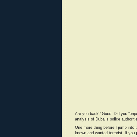
Are you back? Good. Did you “enjo
analysis of Dubai’s police authori
One more thing before I jump into 
known and wanted terrorist. If you 