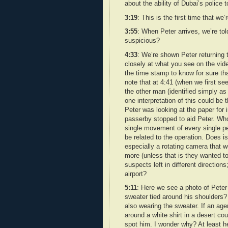
about the ability of Dubai’s police
3:19
: This is the first time that w
3:55
: When Peter arrives, we’re to
suspicious?
4:33
: We’re shown Peter returning 
closely at what you see on the video
the time stamp to know for sure that
note that at 4:41 (when we first se
the other man (identified simply a
one interpretation of this could be 
Peter was looking at the paper for 
passerby stopped to aid Peter. Who 
single movement of every single pe
be related to the operation. Does i
especially a rotating camera that 
more (unless that is they wanted to 
suspects left in different direction
airport?
5:11
: Here we see a photo of Peter 
sweater tied around his shoulders? 
also wearing the sweater. If an ag
around a white shirt in a desert cou
spot him. I wonder why? At least he