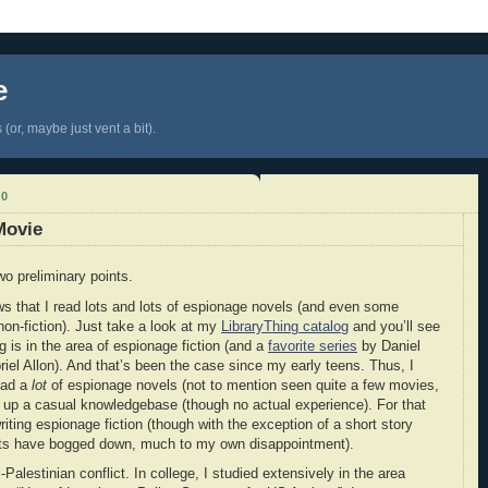
e
(or, maybe just vent a bit).
10
Movie
wo preliminary points.
 that I read lots and lots of espionage novels (and even some
non-fiction). Just take a look at my
LibraryThing catalog
and you’ll see
g is in the area of espionage fiction (and a
favorite series
by Daniel
riel Allon). And that’s been the case since my early teens. Thus, I
read a
lot
of espionage novels (not to mention seen quite a few movies,
lt up a casual knowledgebase (though no actual experience). For that
riting espionage fiction (though with the exception of a short story
forts have bogged down, much to my own disappointment).
-Palestinian conflict. In college, I studied extensively in the area