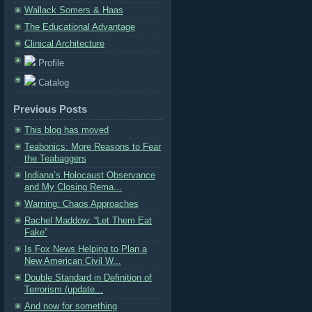
Wallack Somers & Haas
The Educational Advantage
Clinical Architecture
Profile
Catalog
Previous Posts
This blog has moved
Teabonics: More Reasons to Fear
the Teabaggers
Indiana’s Holocaust Observance
and My Closing Rema...
Warning: Chaos Approaches
Rachel Maddow: “Let Them Eat
Fake”
Is Fox News Helping to Plan a
New American Civil W...
Double Standard in Definition of
Terrorism (update...
And now for something