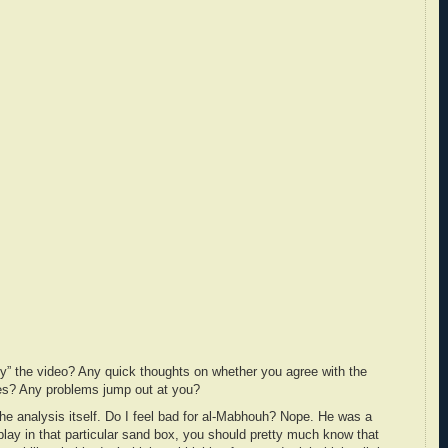
y” the video? Any quick thoughts on whether you agree with the
ties? Any problems jump out at you?
the analysis itself. Do I feel bad for al-Mabhouh? Nope. He was a
play in that particular sand box, you should pretty much know that