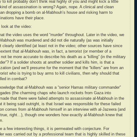
o kill probably don’t think real highly of you and might kick a little
 kind of assassination is wrong? Again, nope. A clinical and clean
 than dropping a bomb on al-Mabhouh’s house and risking harm to
inations have their place.
 look at the video:
 that the video uses the word “murder” throughout. Later in the video, we
al-Mabhouh was murdered and did not die naturally (as was initially
t clearly identified (at least not in the video; other sources have since
extent that al-Mabhouh was, in fact, a terrorist (or member of a
t not be more accurate to describe his death as a “killing” (in the military
er”? If a solider shoots at another soldier and kills him, is that a
ization (and we’ll presume for the moment that the “killers” are from an
rrorist who is trying to buy arms to kill civilians, then why should that
illed in combat?
cknowledge that al-Mabhouh was a “senior Hamas military commander”
igades (the charming chaps who launch rockets from Gaza into
 made that there were failed attempts to assassinate al-Mabhouh in the
 it being said outright, is that Israel was responsible for these failed
tion comes from al-Mabhouh himself in an interview with al-Jazeera (and
t be true, right…), though one wonders how exactly al-Mabhouh knew that
im.
e a few interesting things, it is permeated with conjecture. For
er was carried out by a professional team that is highly skilled in these