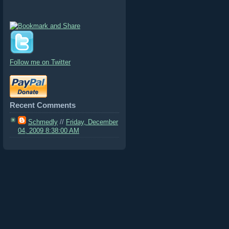
Follow me on Twitter
Recent Comments
Schmedly
//
Friday, December
04, 2009 8:38:00 AM