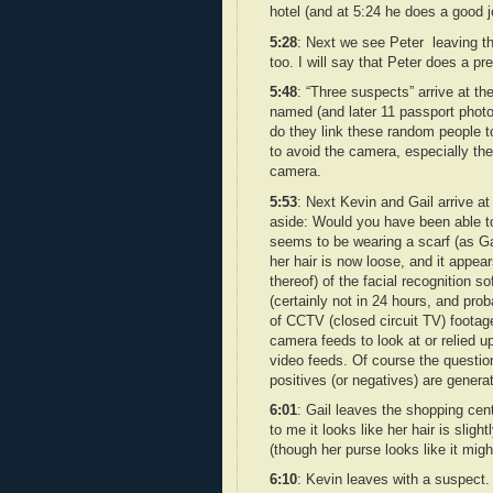
hotel (and at 5:24 he does a good j
5:28
: Next we see Peter leaving th
too. I will say that Peter does a p
5:48
: “Three suspects” arrive at the
named (and later 11 passport photo
do they link these random people t
to avoid the camera, especially the 
camera.
5:53
: Next Kevin and Gail arrive a
aside: Would you have been able to
seems to be wearing a scarf (as Ga
her hair is now loose, and it appear
thereof) of the facial recognition s
(certainly not in 24 hours, and pr
of CCTV (closed circuit TV) footag
camera feeds to look at or relied up
video feeds. Of course the questi
positives (or negatives) are gener
6:01
: Gail leaves the shopping cen
to me it looks like her hair is sligh
(though her purse looks like it migh
6:10
: Kevin leaves with a suspect.