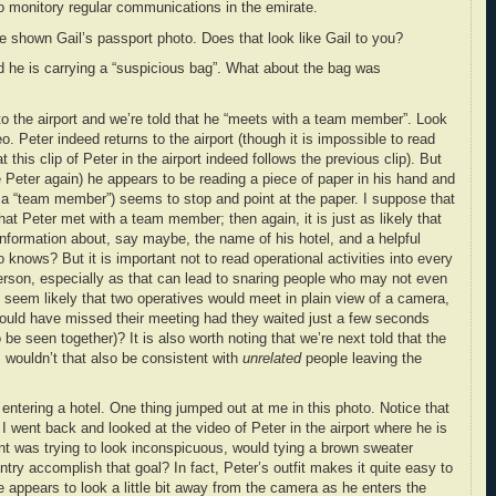
 to monitory regular communications in the emirate.
e’re shown Gail’s passport photo. Does that look like Gail to you?
ld he is carrying a “suspicious bag”. What about the bag was
to the airport and we’re told that he “meets with a team member”. Look
. Peter indeed returns to the airport (though it is impossible to read
 this clip of Peter in the airport indeed follows the previous clip). But
e Peter again) he appears to be reading a piece of paper in his hand and
s a “team member”) seems to stop and point at the paper. I suppose that
that Peter met with a team member; then again, it is just as likely that
information about, say maybe, the name of his hotel, and a helpful
knows? But it is important not to read operational activities into every
rson, especially as that can lead to snaring people who may not even
s seem likely that two operatives would meet in plain view of a camera,
would have missed their meeting had they waited just a few seconds
be seen together)? It is also worth noting that we’re next told that the
s; wouldn’t that also be consistent with
unrelated
people leaving the
entering a hotel. One thing jumped out at me in this photo. Notice that
I went back and looked at the video of Peter in the airport where he is
ent was trying to look inconspicuous, would tying a brown sweater
ntry accomplish that goal? In fact, Peter’s outfit makes it quite easy to
 appears to look a little bit away from the camera as he enters the