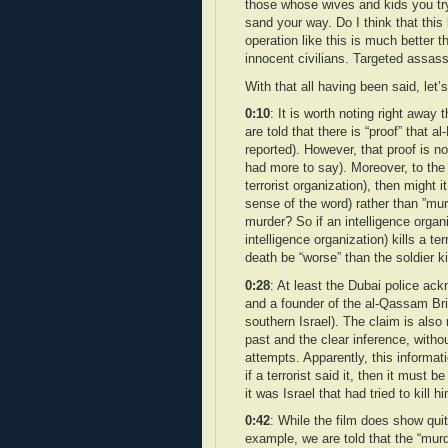
those whose wives and kids you try t
sand your way. Do I think that this
operation like this is much better
innocent civilians. Targeted assass
With that all having been said, let’s
0:10
: It is worth noting right away
are told that there is “proof” that 
reported). However, that proof is no
had more to say). Moreover, to the 
terrorist organization), then might i
sense of the word) rather than ”murd
murder? So if an intelligence organ
intelligence organization) kills a te
death be “worse” than the soldier k
0:28
: At least the Dubai police a
and a founder of the al-Qassam Br
southern Israel). The claim is also
past and the clear inference, without
attempts. Apparently, this informa
if a terrorist said it, then it mus
it was Israel that had tried to kill h
0:42
: While the film does show quit
example, we are told that the “murd