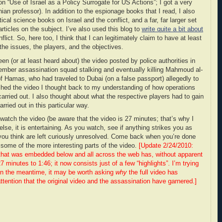
on “Use of Israel as a Policy Surrogate for US Actions”; I got a very
ian professor). In addition to the espionage books that I read, I also
tical science books on Israel and the conflict, and a far, far larger set
articles on the subject. I’ve also used this blog to
write quite a bit about
flict. So, here too, I think that I can legitimately claim to have at least
he issues, the players, and the objectives.
 (or at least heard about) the video posted by police authorities in
ember assassination squad stalking and eventually killing Mahmoud al-
 Hamas, who had traveled to Dubai (on a false passport) allegedly to
hed the video I thought back to my understanding of how operations
carried out. I also thought about what the respective players had to gain
rried out in this particular way.
atch the video (be aware that the video is 27 minutes; that’s why I
lse, it is entertaining. As you watch, see if anything strikes you as
t you think are left curiously unresolved. Come back when you’re done
f some of the more interesting parts of the video.
[Update 2/24/2010:
that was embedded below and all across the web has, without apparent
 minutes to 1:46; it now consists just of a few “highlights”. I’m trying
o. In the meantime, it may be worth asking
why
the full video has
ttention that the original video and the assassination have garnered.]