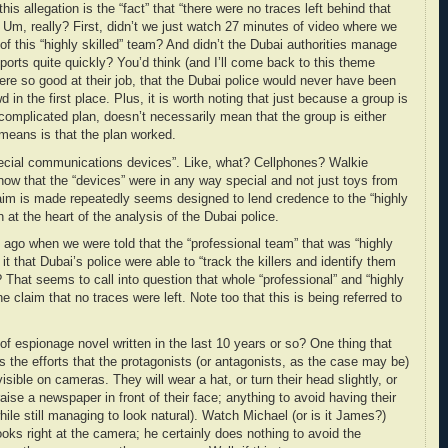
his allegation is the “fact” that “there were no traces left behind that
”. Um, really? First, didn’t we just watch 27 minutes of video where we
f this “highly skilled” team? And didn’t the Dubai authorities manage
ports quite quickly? You’d think (and I’ll come back to this theme
were so good at their job, that the Dubai police would never have been
 in the first place. Plus, it is worth noting that just because a group is
complicated plan, doesn’t necessarily mean that the group is either
it means is that the plan worked.
pecial communications devices”. Like, what? Cellphones? Walkie
now that the “devices” were in any way special and not just toys from
aim is made repeatedly seems designed to lend credence to the “highly
n at the heart of the analysis of the Dubai police.
go when we were told that the “professional team” that was “highly
 it that Dubai’s police were able to “track the killers and identify them
That seems to call into question that whole “professional” and “highly
he claim that no traces were left. Note too that this is being referred to
of espionage novel written in the last 10 years or so? One thing that
s the efforts that the protagonists (or antagonists, as the case may be)
isible on cameras. They will wear a hat, or turn their head slightly, or
aise a newspaper in front of their face; anything to avoid having their
ile still managing to look natural). Watch Michael (or is it James?)
ooks right at the camera; he certainly does nothing to avoid the