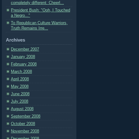
completely different: Cheerl...
President Bush: "Ooh, I Touched
a Negro..."
To Republican Culture Warriors,
Truth Remains Irre...
Archives
December 2007
January 2008
February 2008
March 2008
April 2008
May 2008
June 2008
July 2008
August 2008
September 2008
October 2008
November 2008
December 2008