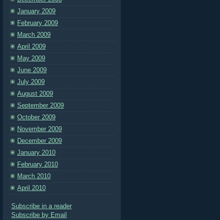
January 2009
February 2009
March 2009
April 2009
May 2009
June 2009
July 2009
August 2009
September 2009
October 2009
November 2009
December 2009
January 2010
February 2010
March 2010
April 2010
Subscribe in a reader
Subscribe by Email