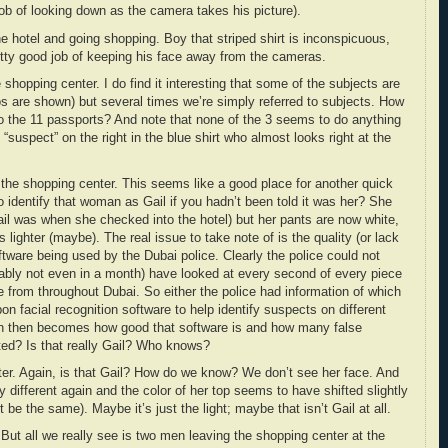
ob of looking down as the camera takes his picture).
e hotel and going shopping. Boy that striped shirt is inconspicuous,
retty good job of keeping his face away from the cameras.
 shopping center. I do find it interesting that some of the subjects are
s are shown) but several times we’re simply referred to subjects. How
o the 11 passports? And note that none of the 3 seems to do anything
“suspect” on the right in the blue shirt who almost looks right at the
t the shopping center. This seems like a good place for another quick
 identify that woman as Gail if you hadn’t been told it was her? She
il was when she checked into the hotel) but her pants are now white,
s lighter (maybe). The real issue to take note of is the quality (or lack
oftware being used by the Dubai police. Clearly the police could not
obably not even in a month) have looked at every second of every piece
e from throughout Dubai. So either the police had information of which
on facial recognition software to help identify suspects on different
on then becomes how good that software is and how many false
ated? Is that really Gail? Who knows?
ter. Again, is that Gail? How do we know? We don’t see her face. And
tly different again and the color of her top seems to have shifted slightly
t be the same). Maybe it’s just the light; maybe that isn’t Gail at all.
 But all we really see is two men leaving the shopping center at the