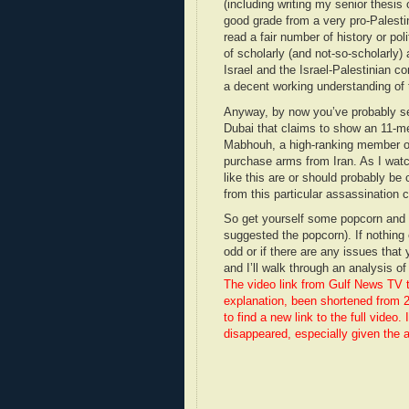
(including writing my senior thesis 
good grade from a very pro-Palestin
read a fair number of history or poli
of scholarly (and not-so-scholarly) 
Israel and the Israel-Palestinian con
a decent working understanding of t
Anyway, by now you’ve probably seen
Dubai that claims to show an 11-m
Mabhouh, a high-ranking member of
purchase arms from Iran. As I watc
like this are or should probably be 
from this particular assassination ca
So get yourself some popcorn and w
suggested the popcorn). If nothing e
odd or if there are any issues tha
and I’ll walk through an analysis o
The video link from Gulf News TV 
explanation, been shortened from 27
to find a new link to the full vide
disappeared, especially given the a