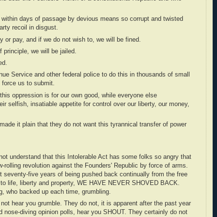
is within days of passage by devious means so corrupt and twisted
ty recoil in disgust.
lay or pay, and if we do not wish to, we will be fined.
 principle, we will be jailed.
ed.
nue Service and other federal police to do this in thousands of small
o force us to submit.
 this oppression is for our own good, while everyone else
ir selfish, insatiable appetite for control over our liberty, our money,
ade it plain that they do not want this tyrannical transfer of power
 not understand that this Intolerable Act has some folks so angry that
ow-rolling revolution against the Founders' Republic by force of arms.
 seventy-five years of being pushed back continually from the free
ts to life, liberty and property, WE HAVE NEVER SHOVED BACK.
ng, who backed up each time, grumbling.
 not hear you grumble. They do not, it is apparent after the past year
d nose-diving opinion polls, hear you SHOUT. They certainly do not