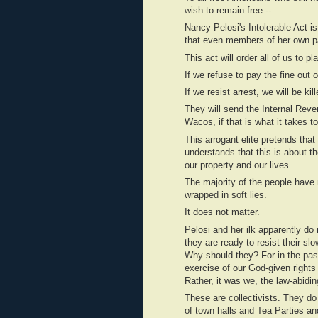
wish to remain free --
Nancy Pelosi's Intolerable Act 
that even members of her own par
This act will order all of us to p
If we refuse to pay the fine out of
If we resist arrest, we will be kill
They will send the Internal Reve
Wacos, if that is what it takes t
This arrogant elite pretends that
understands that this is about the
our property and our lives.
The majority of the people have m
wrapped in soft lies.
It does not matter.
Pelosi and her ilk apparently do
they are ready to resist their sl
Why should they? For in the past
exercise of our God-given righ
Rather, it was we, the law-abidi
These are collectivists. They do
of town halls and Tea Parties an