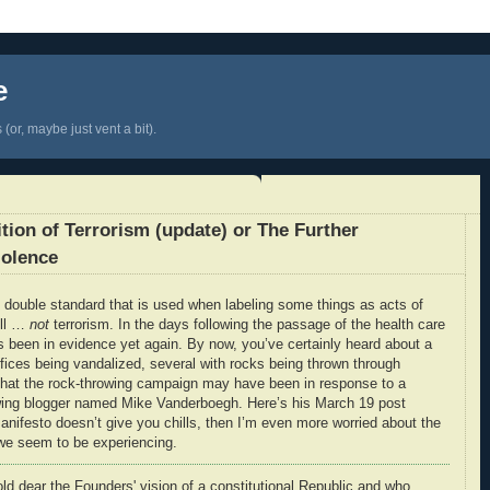
e
(or, maybe just vent a bit).
tion of Terrorism (update) or The Further
iolence
 double standard that is used when labeling some things as acts of
ell …
not
terrorism. In the days following the passage of the health care
as been in evidence yet again. By now, you’ve certainly heard about a
ices being vandalized, several with rocks being thrown through
hat the rock-throwing campaign may have been in response to a
t-wing blogger named Mike Vanderboegh. Here’s his March 19 post
anifesto doesn’t give you chills, then I’m even more worried about the
t we seem to be experiencing.
old dear the Founders' vision of a constitutional Republic and who