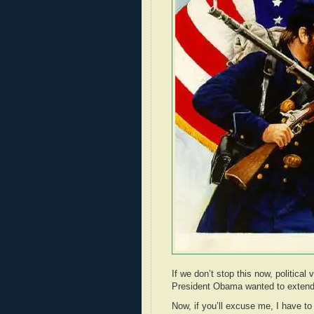
If we don’t stop this now, politica
President Obama wanted to extend 
Now, if you’ll excuse me, I have to