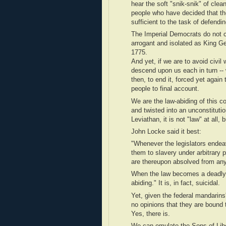
hear the soft "snik-snik" of clean
people who have decided that thei
sufficient to the task of defend
The Imperial Democrats do not ca
arrogant and isolated as King Ge
1775.
And yet, if we are to avoid civi
descend upon us each in turn -- 
then, to end it, forced yet again
people to final account.
We are the law-abiding of this c
and twisted into an unconstituti
Leviathan, it is not "law" at all, 
John Locke said it best:
"Whenever the legislators endeav
them to slavery under arbitrary 
are thereupon absolved from any
When the law becomes a deadly to
abiding." It is, in fact, suicidal.
Yet, given the federal mandarins
no opinions that they are bound t
Yes, there is.