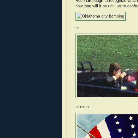
Rush Limbaugh to recognize what th
how long will it be until we’re confr
or
or even