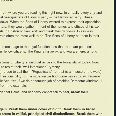
rty of old.
rom where you are reading this right now. In virtually every city and
ocal headquarters of Pelosi's party -- the Democrat party. These
ndows. When the Sons of Liberty wanted to express their opposition
sters, they would gather in front of the homes and offices of his tax-
ials in Boston or New York and break their windows. Glass was
re often the most well-to-do. The Sons of Liberty hit them in their
he message to the royal functionaries that there are personal
r fellow citizens. The King is far away, and you are here, among
 Sons of Liberty should get across to the Royalists of today. Now.
 to resist their "well intentioned" tyranny.
I refuse to call them "Republicans" for that is a misuse of the word)
responsibility for the situation we find ourselves in today. However,
le Act. Yet, if we do a thorough job of breaking Democrat windows, I
 from the example.
e that Pelosi and her party cannot fail to hear,
break their
gain. Break them under cover of night. Break them in broad
 arrest in willful, principled civil disobedience. Break them with