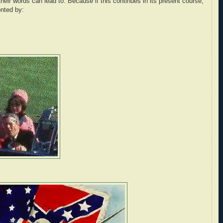
eir words can lead to. Because if this continues in its present course,
onted by: