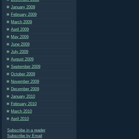
January 2009
February 2009
March 2009
April 2009
May 2009
June 2009
July 2009
August 2009
September 2009
October 2009
November 2009
December 2009
January 2010
February 2010
March 2010
April 2010
Subscribe in a reader
Subscribe by Email