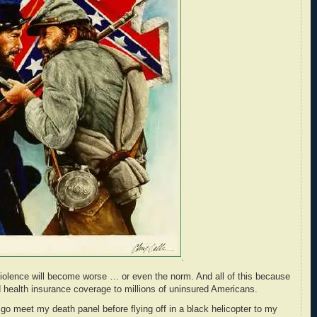
.
l violence will become worse … or even the norm. And all of this because
health insurance coverage to millions of uninsured Americans.
 go meet my death panel before flying off in a black helicopter to my