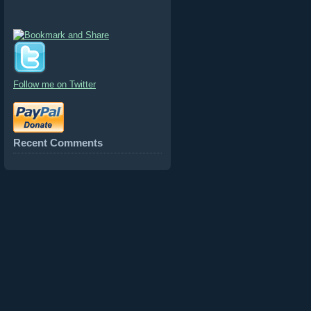
Follow me on Twitter
Recent Comments