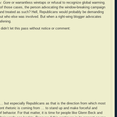
v. Gore
or warrantless wiretaps or refusal to recognize global warming.
 of those cases, the person advocating the window-breaking campaign
 and treated as such? Hell, Republicans would probably be demanding
 out who else was involved. But when a right-wing blogger advocates
afening.
dn’t let this pass without notice or comment:
s … but especially Republicans as that is the direction from which most
lent rhetoric is coming from … to stand up and make forceful and
of behavior. For that matter, it is time for people like Glenn Beck and