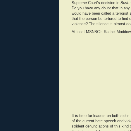
Supreme Court’s decision in
Bush 
Do you have any doubt that in any
would have been called a terrorist
that the person be tortured to find
violence? The silence is almost de
At least MSNBC’s Rachel Maddow di
It is time for leaders on both side
of the current hate speech and vio
strident denunciations of this kind 