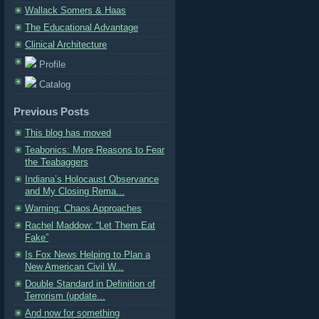
Wallack Somers & Haas
The Educational Advantage
Clinical Architecture
Profile
Catalog
Previous Posts
This blog has moved
Teabonics: More Reasons to Fear
the Teabaggers
Indiana’s Holocaust Observance
and My Closing Rema...
Warning: Chaos Approaches
Rachel Maddow: “Let Them Eat
Fake”
Is Fox News Helping to Plan a
New American Civil W...
Double Standard in Definition of
Terrorism (update...
And now for something