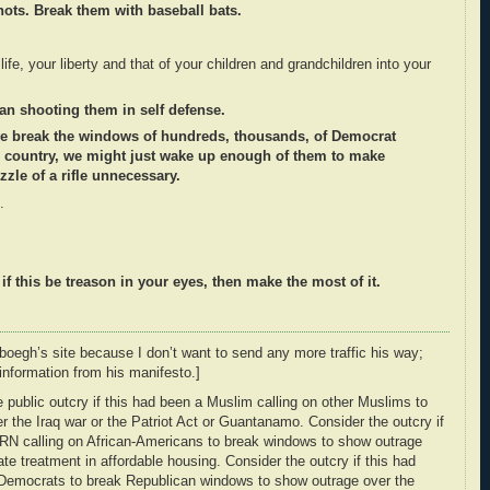
hots. Break them with baseball bats.
fe, your liberty and that of your children and grandchildren into your
han shooting them in self defense.
 we break the windows of hundreds, thousands, of Democrat
s country, we might just wake up enough of them to make
zle of a rifle unnecessary.
.
 if this be treason in your eyes, then make the most of it.
rboegh’s site because I don’t want to send any more traffic his way;
 information from his manifesto.]
 public outcry if this had been a Muslim calling on other Muslims to
 the Iraq war or the Patriot Act or Guantanamo. Consider the outcry if
N calling on African-Americans to break windows to show outrage
ate treatment in affordable housing. Consider the outcry if this had
n Democrats to break Republican windows to show outrage over the