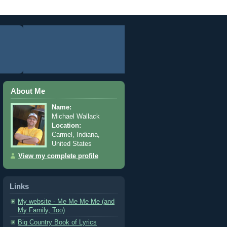
About Me
Name:
Michael Wallack
Location:
Carmel, Indiana,
United States
View my complete profile
Links
My website - Me Me Me Me (and
My Family, Too)
Big Country Book of Lyrics