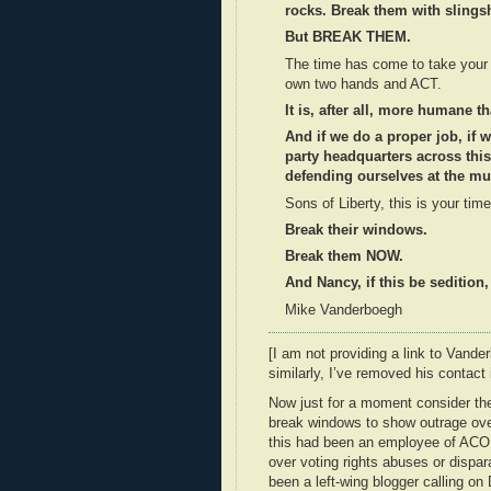
rocks. Break them with slings
But BREAK THEM.
The time has come to take your li
own two hands and ACT.
It is, after all, more humane t
And if we do a proper job, if
party headquarters across thi
defending ourselves at the muz
Sons of Liberty, this is your time
Break their windows.
Break them NOW.
And Nancy, if this be sedition,
Mike Vanderboegh
[I am not providing a link to Vande
similarly, I’ve removed his contact
Now just for a moment consider the
break windows to show outrage over
this had been an employee of ACOR
over voting rights abuses or dispar
been a left-wing blogger calling o