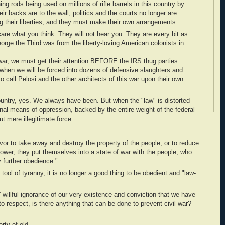
ing rods being used on millions of rifle barrels in this country by
r backs are to the wall, politics and the courts no longer are
ing their liberties, and they must make their own arrangements.
re what you think. They will not hear you. They are every bit as
orge the Third was from the liberty-loving American colonists in
l war, we must get their attention BEFORE the IRS thug parties
when we will be forced into dozens of defensive slaughters and
 to call Pelosi and the other architects of this war upon their own
ountry, yes. We always have been. But when the "law" is distorted
onal means of oppression, backed by the entire weight of the federal
but mere illegitimate force.
or to take away and destroy the property of the people, or to reduce
power, they put themselves into a state of war with the people, who
 further obedience."
ol of tyranny, it is no longer a good thing to be obedient and "law-
' willful ignorance of our very existence and conviction that we have
o respect, is there anything that can be done to prevent civil war?