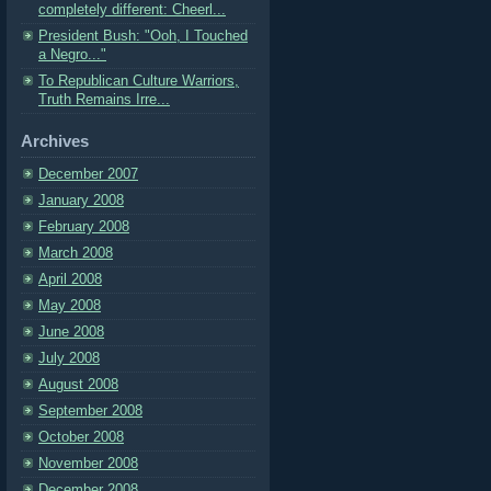
completely different: Cheerl...
President Bush: "Ooh, I Touched
a Negro..."
To Republican Culture Warriors,
Truth Remains Irre...
Archives
December 2007
January 2008
February 2008
March 2008
April 2008
May 2008
June 2008
July 2008
August 2008
September 2008
October 2008
November 2008
December 2008