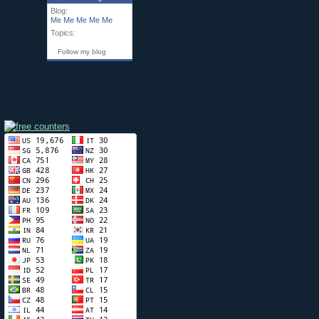
Blog:
Me Me Me Me Me
Topics:
Follow my blog