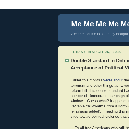
Me Me Me Me M
A chance for me to share my thoughts 
FRIDAY, MARCH 26, 2010
Double Standard in Defini
Acceptance of Political V
Earlier this month I
wrote about
the
terrorism and other things as … w
reform bill, this double standard h
number of Democratic campaign off
windows. Guess what? It appears t
veritable call-to-arms from a righ
(emphasis added); if reading this m
slide toward political violence tha
To all free Americans who still h