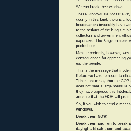
We can emulate the Sons of Libe
We can break their windows.
These windows are not far away f
county in this land, there is a l
headquarters invariably have wi
to the actions of the King's mini
collectors and government offic
expensive. The King's minions we
pocketbooks.
Most importantly, however, was t
consequences for oppressing you
us, the people.
This is the message that modern
Before we have to resort to rifles
This is not to say that the GOP (
does not bear a large measure of 
they have opposed this Intolerab
am sure that the GOP will profit
So, if you wish to send a messag
windows.
Break them NOW.
Break them and run to break a
daylight. Break them and await